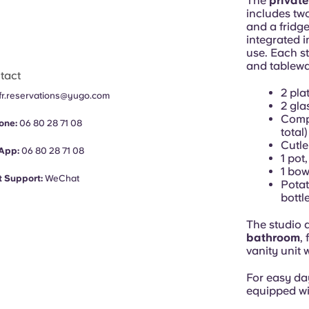
The
private
includes tw
and a fridge
integrated i
use. Each st
and tablewar
tact
2 pla
fr.reservations@yugo.com
2 gla
Compl
one:
06 80 28 71 08
total)
Cutle
App:
06 80 28 71 08
1 pot
1 bow
 Support:
WeChat
Potat
bottl
The studio 
bathroom
,
vanity unit 
For easy da
equipped wi