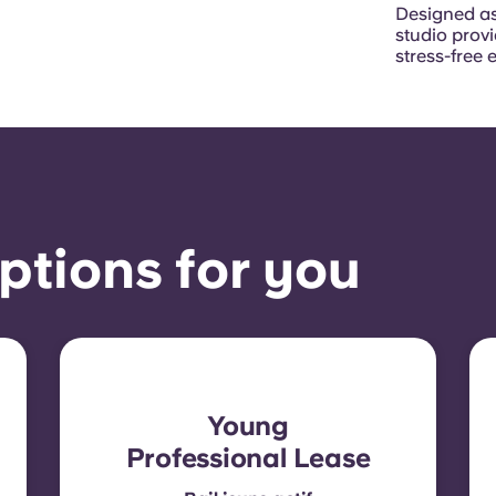
Designed as
studio prov
stress-free 
ptions for you
Young
Professional Lease