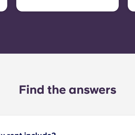
tenants must set up their
own electricity contract
directly with the provider
using the apartment’s meter
number.
Find the answers