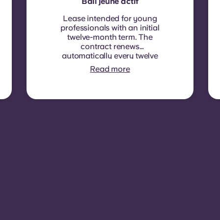
Bail jeune actif
Lease intended for young
professionals with an initial
twelve-month term. The
contract renews
automatically every twelve
months, with rent
Read more
indexation applied at each
renewal date.