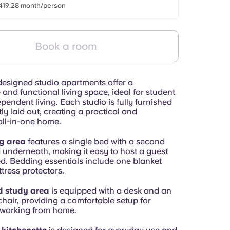
419.28 month/person
Book a room
designed studio apartments offer a
and functional living space, ideal for student
ependent living. Each studio is fully furnished
tly laid out, creating a practical and
ll-in-one home.
g area
features a single bed with a second
 underneath, making it easy to host a guest
. Bedding essentials include one blanket
tress protectors.
d study area
is equipped with a desk and an
hair, providing a comfortable setup for
 working from home.