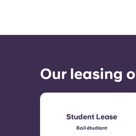
Our leasing o
Student Lease
Bail étudiant