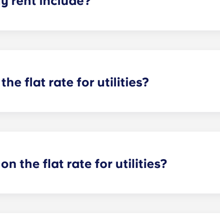
 rent include?
nt and the flat rate for utilities. This flat rate includes yo
e of common areas) as well as any expenses related to yo
the flat rate for utilities?
or utilities, except at the following student residences: Bordea
e Centre and Talence Université.
on the flat rate for utilities?
artments. For all other types of apartment it is not included,
e and Marseille La Major. After signing your lease, we’d su
ager will provide you with the necessary information when y