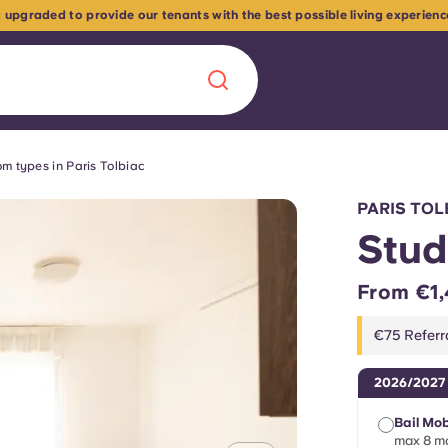
 upgraded to provide our tenants with the best possible living experien
m types in Paris Tolbiac
Chinese
Español
Català
PARIS TOL
Stud
From €1,
About us
era in
€75 Referr
FAQs
2026/2027
ls innovation,
Blog
Bail Mob
.
max 8 mo