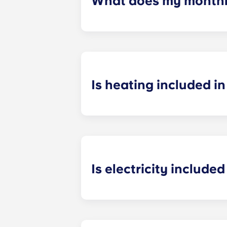
What does my monthly
Your monthly payment includes the re
the building (including maintenanc
heatinc, etc.).
Is heating included in 
Heating is included in the flat rate f
Bagnolet, Pessac Université, Talenc
Is electricity included 
Electricity is included for shared ap
Paris
La Défense, Paris Grande Arch
electricity supplier. Your Yugo Man