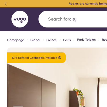
Rooms are currently being
Search for
city
Paris Tolbiac
Roo
Homepage
Global
France
Paris
English (GB)
English (US)
About
Locations
More
Portuguese
€75 Referral Cashback Available 🤩
Yugo x VCARB: Driving a new 
student housing
Yugo’s pioneering partnership with VCARB fue
ambition, and unforgettable student moments