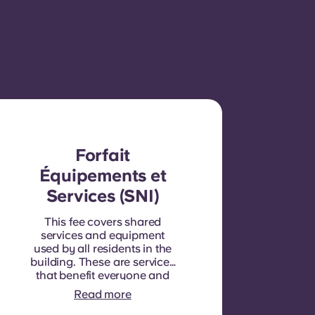
Forfait
Équipements et
Services (SNI)
This fee covers shared
services and equipment
used by all residents in the
building. These are services
that benefit everyone and
cannot be measured for
Read more
each individual room or