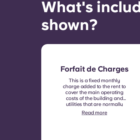
What's includ
shown?
Forfait de Charges
This is a fixed monthly
charge added to the rent to
cover the main operating
costs of the building and
utilities that are normally
recoverable from tenants. It
Read more
typically includes: water
consumption, heating,
Costs related to
shared/common areas and
other building operating