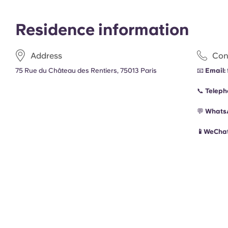
Residence information
Address
Con
75 Rue du Château des Rentiers, 75013 Paris
📧
Email:
📞
Teleph
💬
Whats
📱WeChat