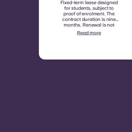
Fixed-term lease designed
for students, subject to
proof of enrolment.
The
contract duration is nine
months. Renewal is not
automatic but may be
Read more
offered through a new
contract, subject to
eligibility criteria such as
good payment history,
compliant behaviour, and
room availability.