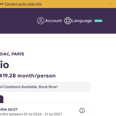
ce✨
Contact us for more info
Account
Language
Deutsch
Italian
French
Apply Now
BIAC, PARIS
io
419.28 month/person
Partner with Yugo
al Cashback Available. Book Now!
Information for Parents
Get in touch
ilité 26/27
nths between 01 Jul 2026 - 31 Jul 2027