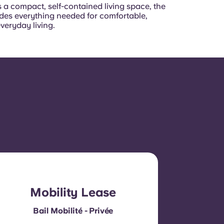
 a compact, self-contained living space, the
ides everything needed for comfortable,
everyday living.
Mobility Lease
Bail Mobilité - Privée