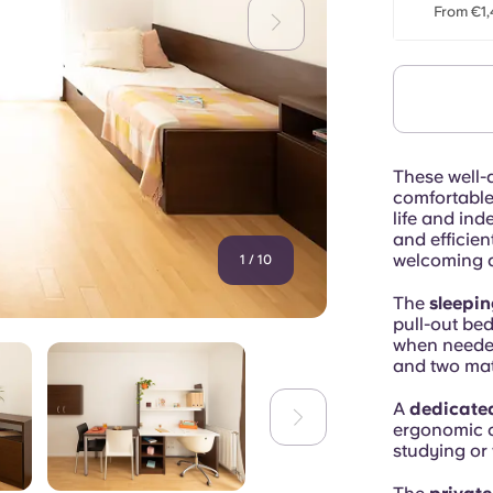
From €1,
These well-
comfortable 
life and ind
and efficien
welcoming a
1
/
10
The
sleepin
pull-out bed
when needed
and two mat
A
dedicate
ergonomic c
studying or