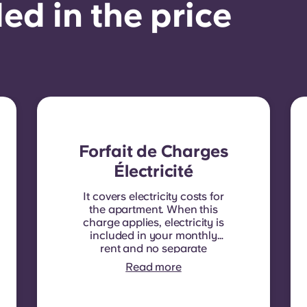
ed in the price
Forfait de Charges
Électricité
It covers electricity costs for
the apartment. When this
charge applies, electricity is
included in your monthly
rent and no separate
contract is required. In
Read more
some residences or room
types, electricity is not
included. In that case,