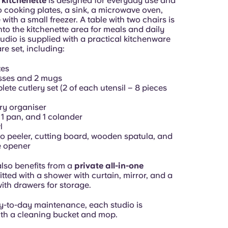
 kitchenette
is designed for everyday use and
o cooking plates, a sink, a microwave oven,
 with a small freezer. A table with two chairs is
nto the kitchenette area for meals and daily
udio is supplied with a practical kitchenware
e set, including:
tes
sses and 2 mugs
ete cutlery set (2 of each utensil – 8 pieces
ry organiser
, 1 pan, and 1 colander
l
o peeler, cutting board, wooden spatula, and
e opener
also benefits from a
private all-in-one
 fitted with a shower with curtain, mirror, and a
with drawers for storage.
y-to-day maintenance, each studio is
th a cleaning bucket and mop.