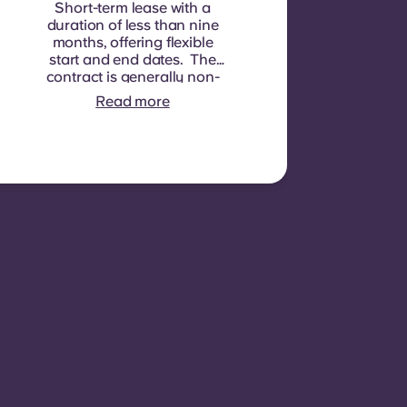
Short-term lease with a
duration of less than nine
months, offering flexible
start and end dates. The
contract is generally non-
renewable, although
Read more
exceptions may be
considered in specific
circumstances.