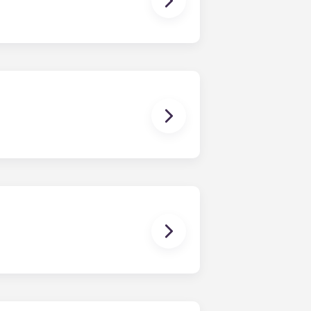
ur share of the general expenses of
ur apartment (water, communal
ux Pellegrin, Lille Euralille, Paris
 except at the following residences:
ggest that you register with an
ou’re ready to do so.