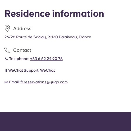
Residence information
Address
26/28 Route de Saclay, 91120 Palaiseau, France
Contact
📞 Telephone:
+33 6 62 24 90 78
📱WeChat Support:
WeChat
📧 Email:
fr.reservations@yugo.com