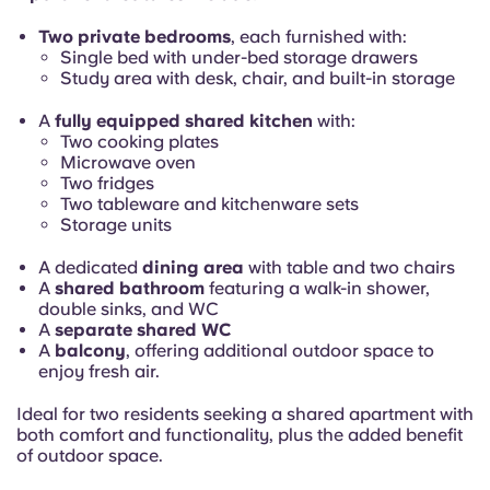
Portuguese
Two private bedrooms
, each furnished with:
Single bed with under-bed storage drawers
Study area with desk, chair, and built-in storage
A
fully equipped shared kitchen
with:
Two cooking plates
Microwave oven
Two fridges
Two tableware and kitchenware sets
Storage units
A dedicated
dining area
with table and two chairs
A
shared bathroom
featuring a walk-in shower,
double sinks, and WC
A
separate shared WC
A
balcony
, offering additional outdoor space to
enjoy fresh air.
Ideal for two residents seeking a shared apartment with
both comfort and functionality, plus the added benefit
of outdoor space.