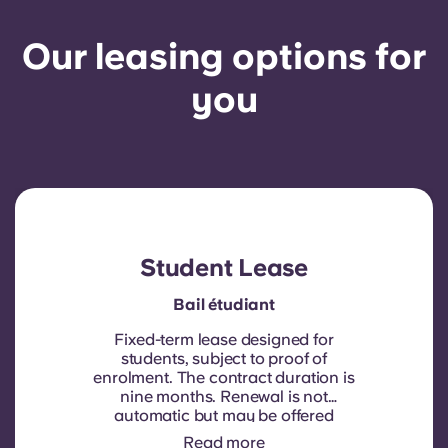
Our leasing options for
you
Student Lease
Bail étudiant
Fixed-term lease designed for
students, subject to proof of
enrolment.
The contract duration is
nine months. Renewal is not
automatic but may be offered
through a new contract, subject to
Read more