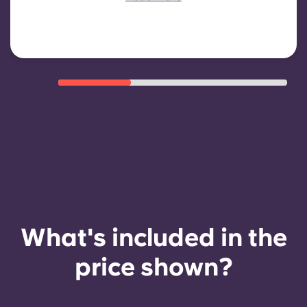
eligibility criteria such as good
payment history, compliant
behaviour, and room availability.
What's included in the
price shown?