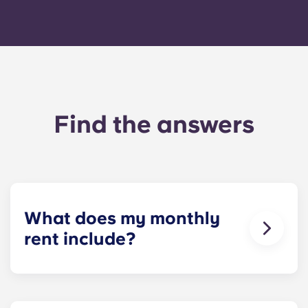
Find the answers
What does my monthly
rent include?
Your monthly payment includes the rent and the
flat rate for utilities. This flat rate includes your
share of the general expenses of the building