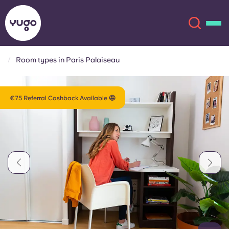
Room types in Paris Palaiseau
About
English (GB)
€75 Referral Cashback Available 🤩
English (US)
Locations
Chinese
Español
More
Català
Deutsch
Italian
French
Account
Language
Portuguese