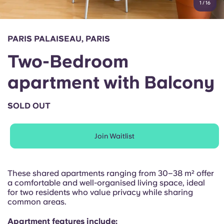
1
/
16
English (GB)
Select a country
Book Now
Select a city
English (US)
PARIS PALAISEAU, PARIS
Select a residence
Two-Bedroom
Chinese
Login
apartment with Balcony
Español
SOLD OUT
Català
Join Waitlist
Deutsch
Italian
These shared apartments ranging from 30–38 m² offer
a comfortable and well-organised living space, ideal
for two residents who value privacy while sharing
French
common areas.
Apartment features include: