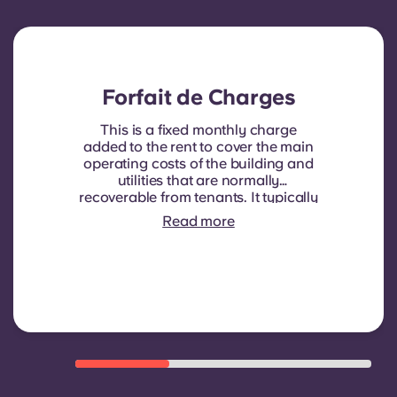
Forfait de Charges
This is a fixed monthly charge
added to the rent to cover the main
operating costs of the building and
utilities that are normally
recoverable from tenants. It typically
includes: water consumption,
Read more
heating, Costs related to
shared/common areas and other
building operating expenses