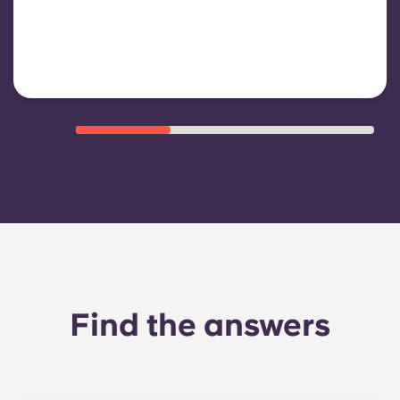
shared/common areas and other
building operating expenses
Find the answers