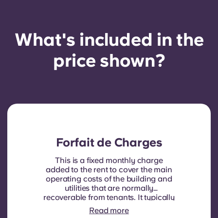
What's included in the
price shown?
Forfait de Charges
This is a fixed monthly charge
added to the rent to cover the main
operating costs of the building and
utilities that are normally
recoverable from tenants. It typically
includes: water consumption,
Read more
heating, Costs related to