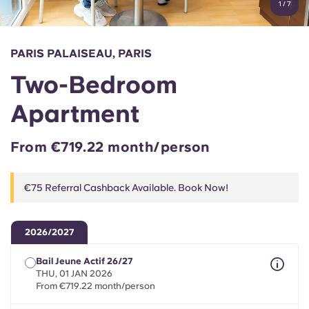
1
/
7
English (GB)
Select a country
Book Now
Select a city
English (US)
PARIS PALAISEAU, PARIS
Select a residence
Two-Bedroom
Chinese
Login
Apartment
Español
From €719.22 month/person
Català
€75 Referral Cashback Available. Book Now!
Deutsch
2026/2027
Italian
Bail Jeune Actif 26/27
THU, 01 JAN 2026
French
From €719.22 month/person