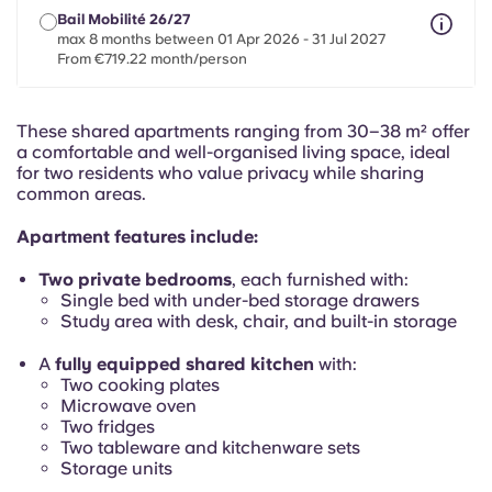
Portuguese
Bail Mobilité 26/27
max 8 months between 01 Apr 2026 - 31 Jul 2027
From €719.22 month/person
These shared apartments ranging from 30–38 m² offer
a comfortable and well-organised living space, ideal
for two residents who value privacy while sharing
common areas.
Apartment features include:
Two private bedrooms
, each furnished with:
Single bed with under-bed storage drawers
Study area with desk, chair, and built-in storage
A
fully equipped shared kitchen
with:
Two cooking plates
Microwave oven
Two fridges
Two tableware and kitchenware sets
Storage units