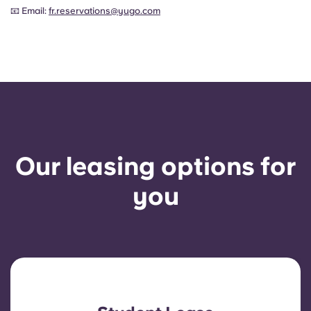
📧 Email:
fr.reservations@yugo.com
Our leasing options for
you