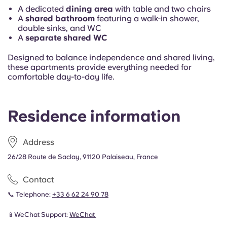
A dedicated
dining area
with table and two chairs
A
shared bathroom
featuring a walk-in shower,
double sinks, and WC
A
separate shared WC
Designed to balance independence and shared living,
these apartments provide everything needed for
comfortable day-to-day life.
Residence information
Address
26/28 Route de Saclay, 91120 Palaiseau, France
Contact
📞 Telephone:
+33 6 62 24 90 78
📱WeChat Support:
WeChat