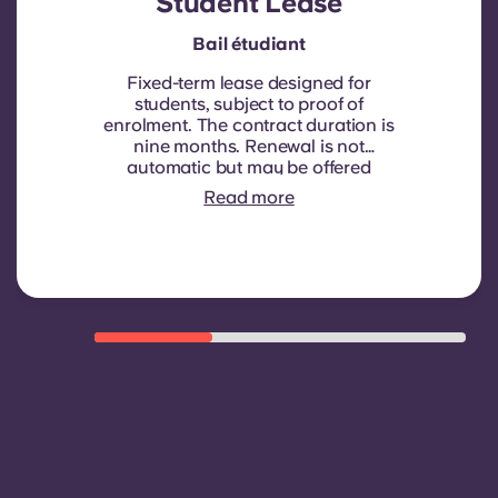
Student Lease
Bail étudiant
Fixed-term lease designed for
students, subject to proof of
enrolment.
The contract duration is
nine months. Renewal is not
automatic but may be offered
through a new contract, subject to
Read more
eligibility criteria such as good
payment history, compliant
behaviour, and room availability.