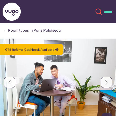
Room types in Paris Palaiseau
About
English (GB)
€75 Referral Cashback Available 🤩
English (US)
Locations
Chinese
Español
More
Català
Deutsch
Italian
French
Account
Language
Portuguese