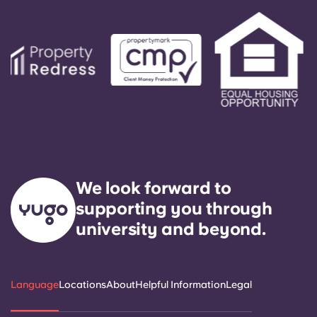
We look forward to
supporting you through
university and beyond.
Language
Locations
About
Helpful Information
Legal