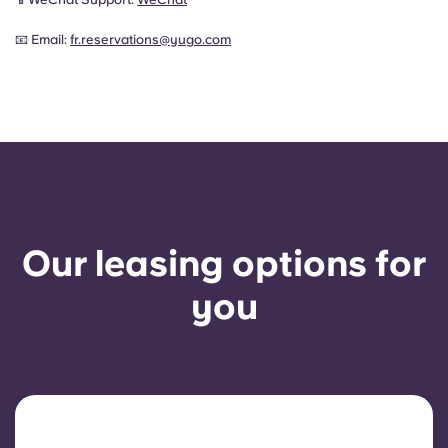
📧 Email:
fr.reservations@yugo.com
Our leasing options for
you