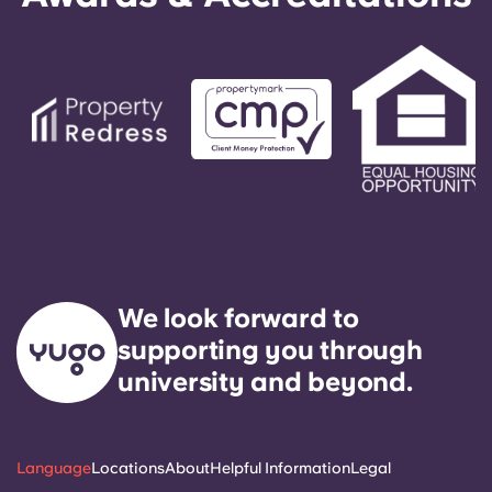
We look forward to
supporting you through
university and beyond.
Language
Locations
About
Helpful Information
Legal