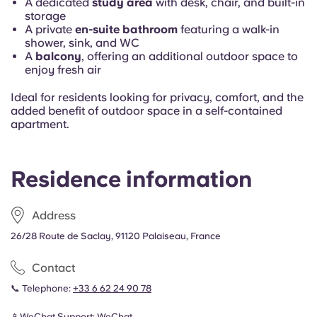
A dedicated
study area
with desk, chair, and built-in
storage
A private
en-suite bathroom
featuring a walk-in
shower, sink, and WC
A
balcony
, offering an additional outdoor space to
enjoy fresh air
Ideal for residents looking for privacy, comfort, and the
added benefit of outdoor space in a self-contained
apartment.
Residence information
Address
26/28 Route de Saclay, 91120 Palaiseau, France
Contact
📞 Telephone:
+33 6 62 24 90 78
📱WeChat Support:
WeChat