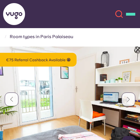
Room types in Paris Palaiseau
About
English (GB)
€75 Referral Cashback Available 🤩
English (US)
Locations
Chinese
Español
More
Català
Deutsch
Italian
French
Account
Language
Portuguese