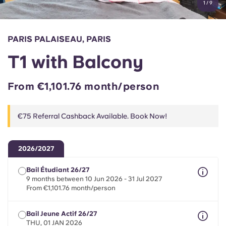
1
/
9
English (GB)
Select a country
Book Now
Select a city
English (US)
PARIS PALAISEAU, PARIS
Select a residence
T1 with Balcony
Chinese
Login
From €1,101.76 month/person
Español
€75 Referral Cashback Available. Book Now!
Català
Deutsch
2026/2027
Bail Étudiant 26/27
Italian
9 months between 10 Jun 2026 - 31 Jul 2027
From €1,101.76 month/person
French
Bail Jeune Actif 26/27
THU, 01 JAN 2026