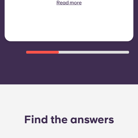
includes: water consumption,
Read more
heating, Costs related to
shared/common areas and other
building operating expenses
Find the answers