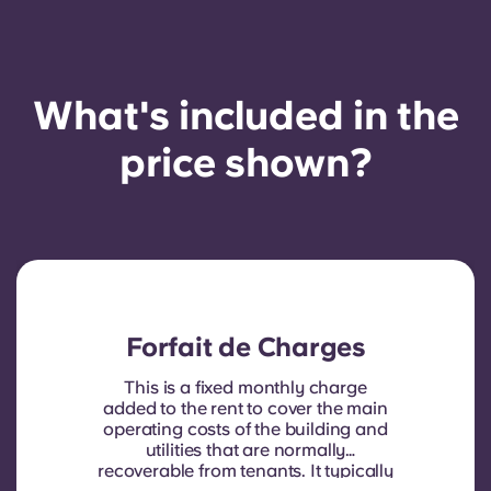
What's included in the
price shown?
Forfait de Charges
This is a fixed monthly charge
added to the rent to cover the main
operating costs of the building and
utilities that are normally
recoverable from tenants. It typically