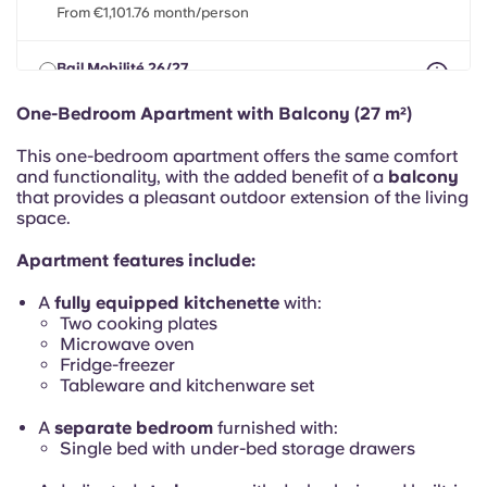
Portuguese
From €1,101.76 month/person
Bail Mobilité 26/27
max 8 months between 01 Apr 2026 - 31 Jul 2027
From €1,101.76 month/person
One-Bedroom Apartment with Balcony (27 m²)
This one-bedroom apartment offers the same comfort
and functionality, with the added benefit of a
balcony
that provides a pleasant outdoor extension of the living
space.
Apartment features include:
A
fully equipped kitchenette
with:
Two cooking plates
Microwave oven
Fridge-freezer
Tableware and kitchenware set
A
separate bedroom
furnished with:
Single bed with under-bed storage drawers