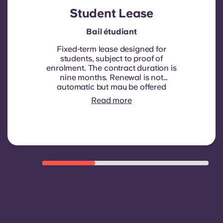
Student Lease
Bail étudiant
Fixed-term lease designed for
students, subject to proof of
enrolment.
The contract duration is
nine months. Renewal is not
automatic but may be offered
through a new contract, subject to
Read more
eligibility criteria such as good
payment history, compliant
behaviour, and room availability.