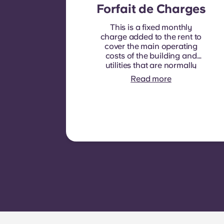
Forfait de Charges
This is a fixed monthly
charge added to the rent to
cover the main operating
costs of the building and
utilities that are normally
recoverable from tenants. It
Read more
typically includes: water
consumption, heating,
Costs related to
shared/common areas and
other building operating
expenses