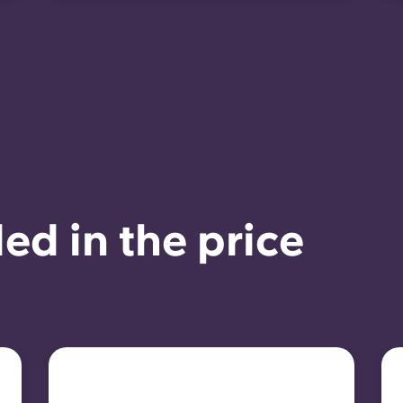
ed in the price