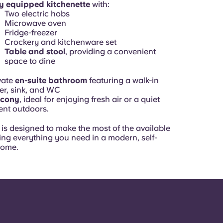
ly equipped kitchenette
with:
Two electric hobs
Microwave oven
Fridge-freezer
Crockery and kitchenware set
Table and stool
, providing a convenient
space to dine
vate
en-suite bathroom
featuring a walk-in
r, sink, and WC
lcony
, ideal for enjoying fresh air or a quiet
nt outdoors.
is designed to make the most of the available
ing everything you need in a modern, self-
home.