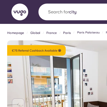
Search for
country
Paris Palaiseau
Homepage
Global
France
Paris
English (GB)
English (US)
About
Locations
More
Portuguese
€75 Referral Cashback Available 🤩
Yugo x VCARB: Driving a new 
student housing
Yugo’s pioneering partnership with VCARB fue
ambition, and unforgettable student moments