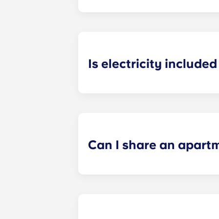
Heating is included in the flat rate f
Bagnolet, Pessac Université, Talenc
Is electricity included 
Electricity is included for shared ap
Paris
La Défense, Paris Grande Arch
electricity supplier. Your manager 
Can I share an apart
Yes, when there are still student ro
“specific request” field when submi