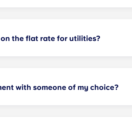
or utilities, except at the following student residences: Bordea
e Centre and Talence Université.
on the flat rate for utilities?
artments. For all other types of apartment it is not included,
e and Marseille La Major. After signing your lease, we’d su
will provide you with the necessary information when you’re 
ment with someone of my choice?
oms available. Please specify your request by providing the p
tting your respective booking forms.