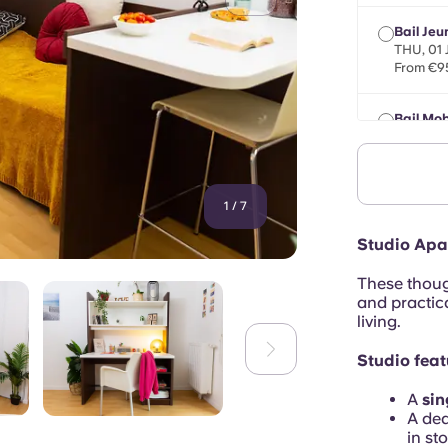
Bail Jeu
THU, 01
From €9
Bail Mob
max 8 mo
From €9
1
/
7
Studio Apa
These thoug
and practica
living.
Studio feat
A
sin
A de
in st