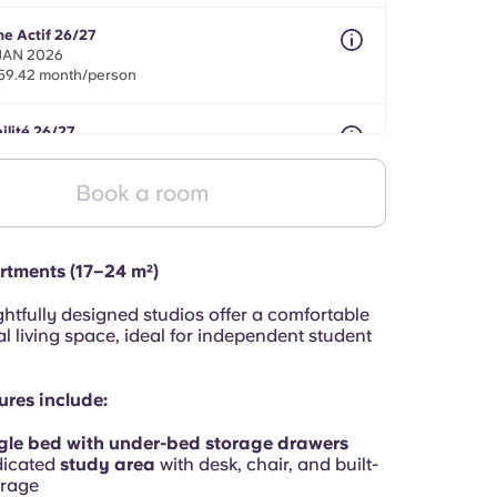
ne Actif 26/27
 JAN 2026
59.42 month/person
ilité 26/27
nths between 01 Apr 2026 - 31 Jul 2027
59.42 month/person
Book a room
rtments (17–24 m²)
htfully designed studios offer a comfortable
l living space, ideal for independent student
ures include:
gle bed with under-bed storage drawers
dicated
study area
with desk, chair, and built-
orage