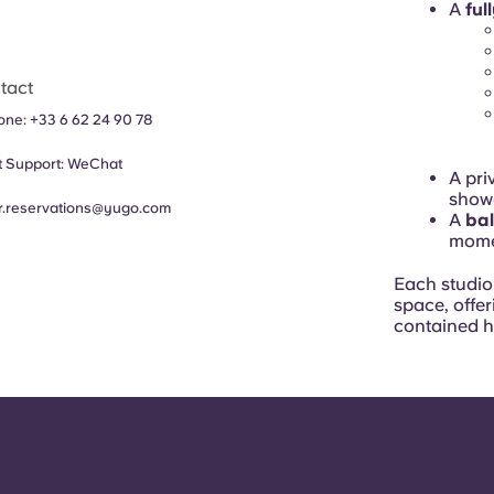
A
ful
tact
hone:
+33 6 62 24 90 78
 Support:
WeChat
A pri
showe
fr.reservations@yugo.com
A
ba
mome
Each studio 
space, offer
contained 