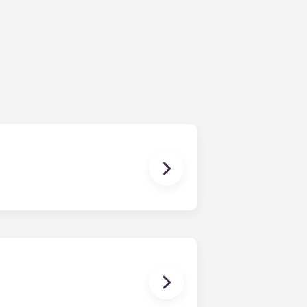
ur share of the general expenses of
ur apartment (water, communal