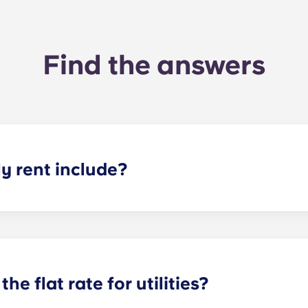
Find the answers
 rent include?
nt and the flat rate for utilities. This flat rate includes yo
e of common areas) as well as any expenses related to yo
the flat rate for utilities?