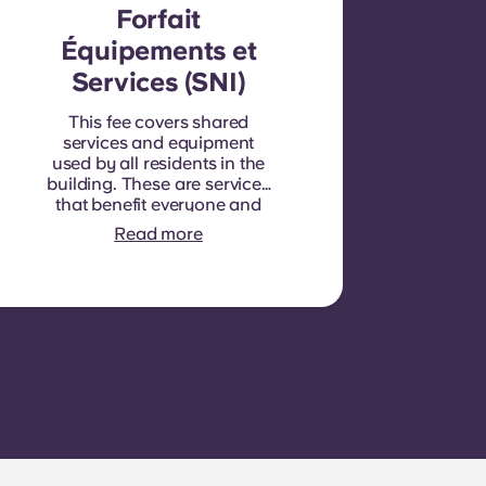
Forfait
Équipements et
Services (SNI)
This fee covers shared
services and equipment
used by all residents in the
building. These are services
that benefit everyone and
cannot be measured for
Read more
each individual room or
apartment. E.g.: cleaning of
common areas (hallways,
stairs, shared spaces),
lighting in common areas,
elevator maintenance,
courtyard or outdoor area
maintenance, general
upkeep of shared facilities.