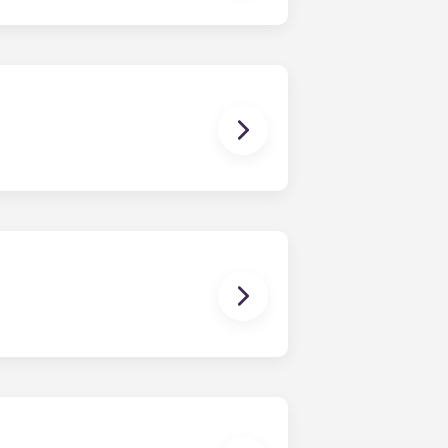
ux Pellegrin, Lille Euralille, Paris
 except at the following residences:
ggest that you register with an
ready to do so.
erson’s contact details in the