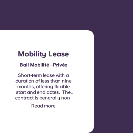
Mobility Lease
Bail Mobilité - Privée
Short-term lease with a
duration of less than nine
months, offering flexible
start and end dates. The
contract is generally non-
renewable, although
Read more
exceptions may be
considered in specific
circumstances.