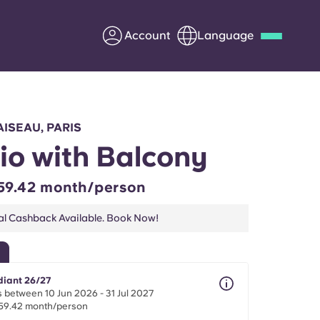
Account
Language
Deutsch
Italian
French
Apply Now
AISEAU, PARIS
io with Balcony
59.42 month/person
Partner with Yugo
al Cashback Available. Book Now!
Information for Parents
Get in touch
diant 26/27
 between 10 Jun 2026 - 31 Jul 2027
59.42 month/person