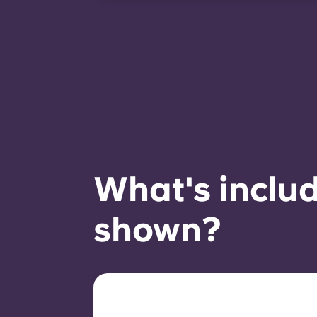
room availability.
What's includ
shown?