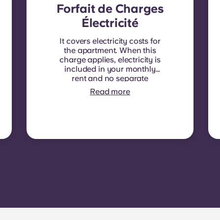
Forfait de Charges
Électricité
It covers electricity costs for
the apartment. When this
charge applies, electricity is
included in your monthly
rent and no separate
contract is required. In
Read more
some residences or room
types, electricity is not
included. In that case,
tenants must set up their
own electricity contract
directly with the provider
using the apartment’s meter
number.