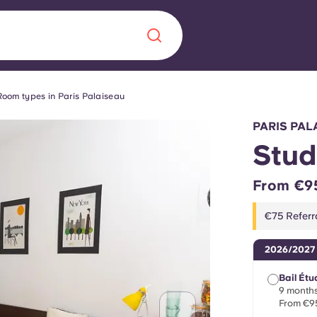
Room types in Paris Palaiseau
Chinese
Español
Català
PARIS PAL
Stud
From €9
About us
era in
€75 Referr
FAQs
2026/2027
ls innovation,
Blog
Bail Étu
.
9 months
From €9