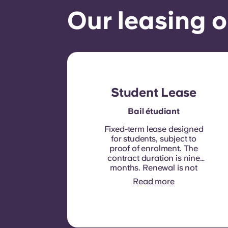
Our leasing o
Student Lease
Bail étudiant
Fixed-term lease designed
for students, subject to
proof of enrolment.
The
contract duration is nine
months. Renewal is not
automatic but may be
Read more
offered through a new
contract, subject to
eligibility criteria such as
good payment history,
compliant behaviour, and