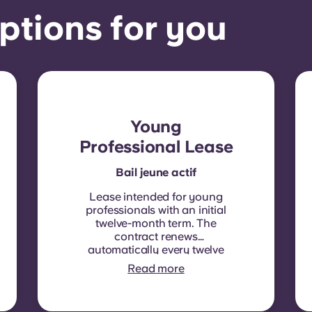
ptions for you
Young
Professional Lease
Bail jeune actif
Lease intended for young
professionals with an initial
twelve-month term. The
contract renews
automatically every twelve
months, with rent
Read more
indexation applied at each
renewal date.