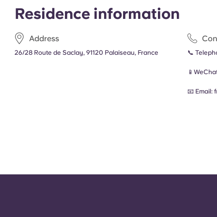
Residence information
Address
Con
26/28 Route de Saclay, 91120 Palaiseau, France
📞 Telep
📱WeChat
📧 Email: