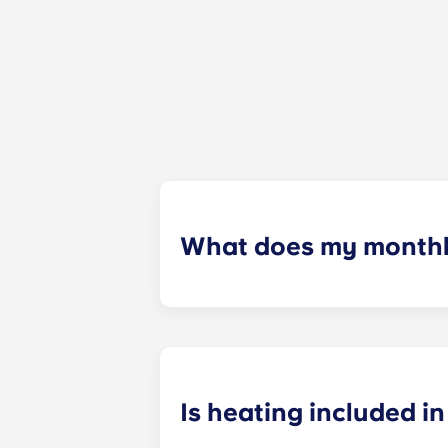
What does my monthly
Your monthly payment includes the re
the building (including maintenanc
heatinc, etc.).
Is heating included in 