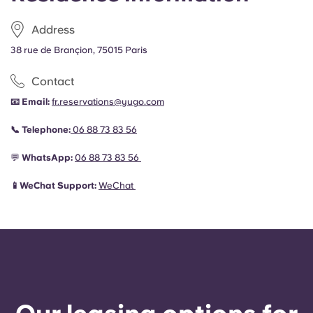
Address
38 rue de Brançion, 75015 Paris
Contact
📧 Email:
fr.reservations@yugo.com
📞 Telephone:
06 88 73 83 56
💬
WhatsApp:
06 88 73 83 56
📱WeChat Support:
WeChat