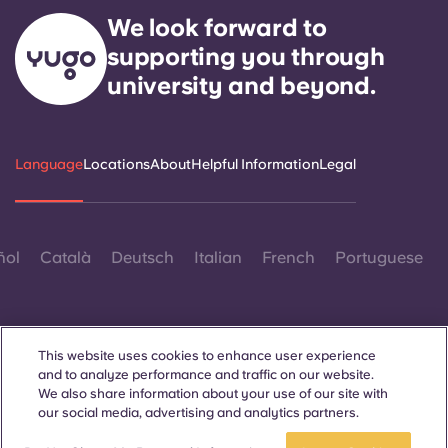
We look forward to
supporting you through
university and beyond.
Language
Locations
About
Helpful Information
Legal
ñol
Català
Deutsch
Italian
French
Portuguese
This website uses cookies to enhance user experience
and to analyze performance and traffic on our website.
We also share information about your use of our site with
Contact Us
our social media, advertising and analytics partners.
Book a room