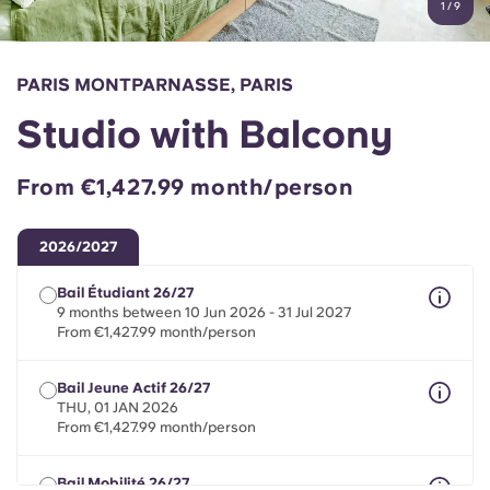
1
/
9
English (GB)
Select a country
Book Now
Select a city
English (US)
PARIS MONTPARNASSE, PARIS
Select a residence
Studio with Balcony
Chinese
Login
From €1,427.99 month/person
Español
2026/2027
Català
Bail Étudiant 26/27
9 months between 10 Jun 2026 - 31 Jul 2027
Deutsch
From €1,427.99 month/person
Italian
Bail Jeune Actif 26/27
THU, 01 JAN 2026
From €1,427.99 month/person
French
Bail Mobilité 26/27