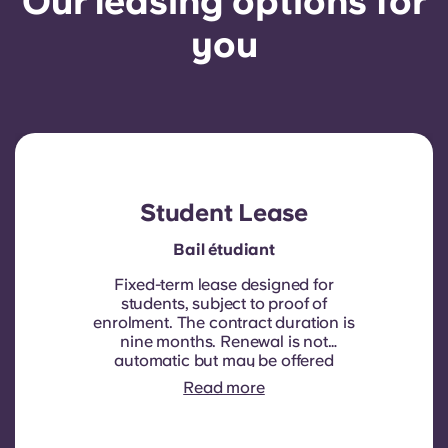
Our leasing options for
you
Student Lease
Bail étudiant
Fixed-term lease designed for
students, subject to proof of
enrolment.
The contract duration is
nine months. Renewal is not
automatic but may be offered
through a new contract, subject to
Read more
eligibility criteria such as good
payment history, compliant
behaviour, and room availability.