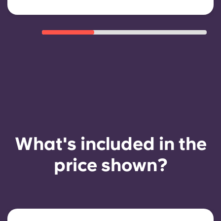
What's included in the
price shown?