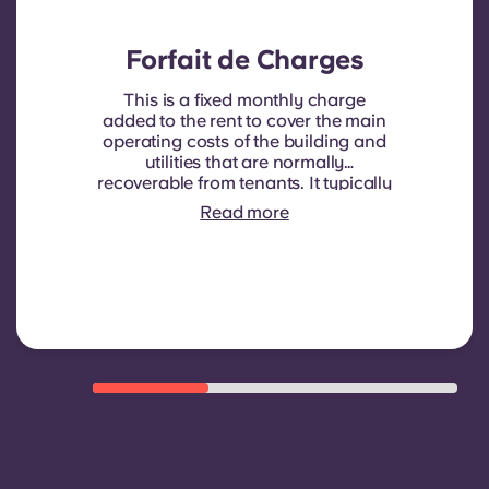
Forfait de Charges
This is a fixed monthly charge
added to the rent to cover the main
operating costs of the building and
utilities that are normally
recoverable from tenants. It typically
includes: water consumption,
Read more
heating, Costs related to
shared/common areas and other
building operating expenses