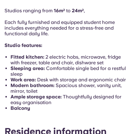
Portuguese
max 8 months between 01 May 2026 - 31 Dec 2027
From €1,427.99 month/person
Studios ranging from
16m²
to
24m²
,
Each fully furnished and equipped student home
includes everything needed for a stress-free and
functional daily life.
Studio features:
Fitted kitchen:
2 electric hobs, microwave, fridge
with freezer, table and chair, dishware set
Sleeping area:
Comfortable single bed for a restful
sleep
Work area:
Desk with storage and ergonomic chair
Modern bathroom:
Spacious shower, vanity unit,
mirror, toilet
Ample storage space:
Thoughtfully designed for
easy organisation
Balcony
Residence information