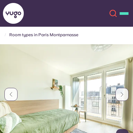
Room types in Paris Montparnasse
About
English (GB)
English (US)
Locations
Chinese
Español
More
Català
Deutsch
Italian
French
Account
Language
Portuguese