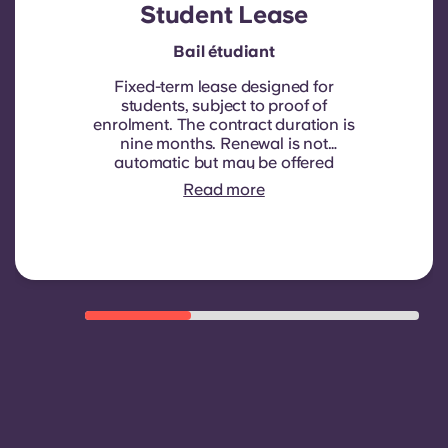
Student Lease
Bail étudiant
Fixed-term lease designed for
students, subject to proof of
enrolment.
The contract duration is
nine months. Renewal is not
automatic but may be offered
through a new contract, subject to
Read more
eligibility criteria such as good
payment history, compliant
behaviour, and room availability.