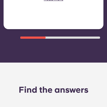
heating, Costs related to
shared/common areas and other
building operating expenses
Find the answers