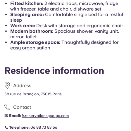
Portuguese
Fitted kitchen:
2 electric hobs, microwave, fridge
with freezer, table and chair, dishware set
Sleeping area:
Comfortable single bed for a restful
sleep
Work area:
Desk with storage and ergonomic chair
Modern bathroom
: Spacious shower, vanity unit,
mirror, toilet
Ample storage space:
Thoughtfully designed for
easy organisation
Residence information
Address
38 rue de Brançion, 75015 Paris
Contact
📧 Email:
fr.reservations@yugo.com
📞 Telephone:
06 88 73 83 56