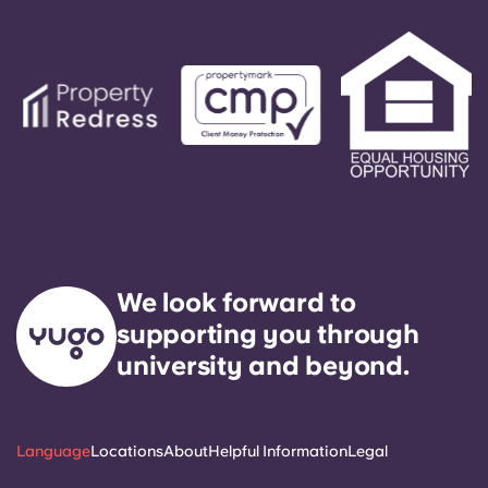
We look forward to
supporting you through
university and beyond.
Language
Locations
About
Helpful Information
Legal