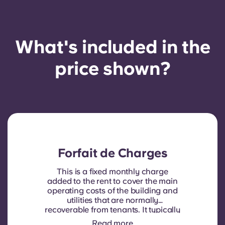
What's included in the
price shown?
Forfait de Charges
This is a fixed monthly charge
added to the rent to cover the main
operating costs of the building and
utilities that are normally
recoverable from tenants. It typically
includes: water consumption,
Read more