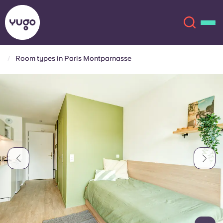
Room types in Paris Montparnasse
About
English (GB)
English (US)
Locations
Chinese
Español
More
Català
Deutsch
Italian
French
Account
Language
Portuguese