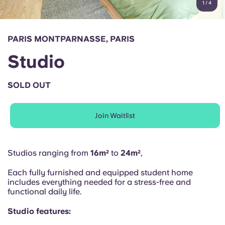
1
/
4
English (GB)
Select a country
Book Now
Select a city
English (US)
PARIS MONTPARNASSE, PARIS
Select a residence
Studio
Chinese
Login
SOLD OUT
Español
Join Waitlist
Català
Deutsch
Studios ranging from
16m²
to
24m²
,
Each fully furnished and equipped student home
Italian
includes everything needed for a stress-free and
functional daily life.
French
Studio features: