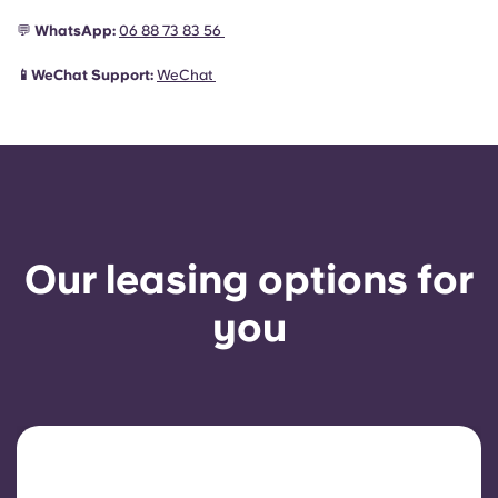
💬
WhatsApp:
06 88 73 83 56
📱WeChat Support:
WeChat
Our leasing options for
you