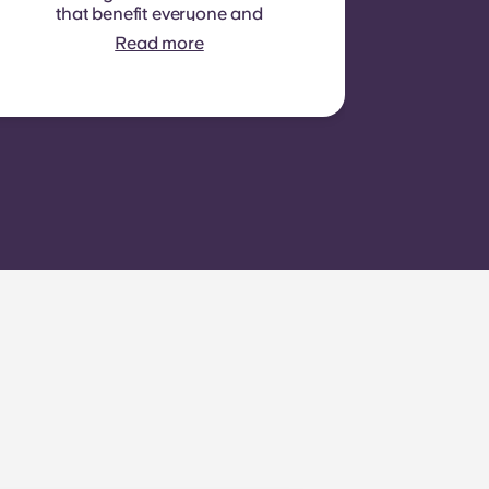
that benefit everyone and
cannot be measured for
Read more
each individual room or
apartment. E.g.: cleaning of
common areas (hallways,
stairs, shared spaces),
lighting in common areas,
elevator maintenance,
courtyard or outdoor area
maintenance, general
upkeep of shared facilities.