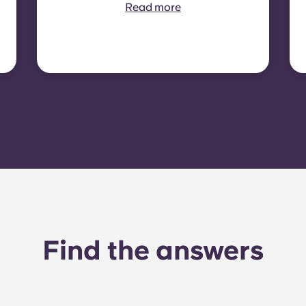
contract is required. In
Read more
some residences or room
types, electricity is not
included. In that case,
tenants must set up their
own electricity contract
directly with the provider
using the apartment’s meter
number.
Find the answers