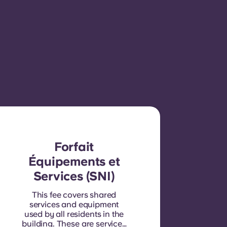
Forfait
Équipements et
Services (SNI)
This fee covers shared
services and equipment
used by all residents in the
building. These are services