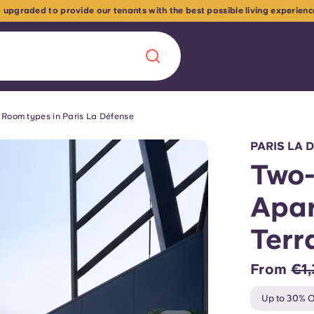
 upgraded to provide our tenants with the best possible living experien
Room types in Paris La Défense
Chinese
Español
Català
PARIS LA 
Two
Apar
About us
Terr
era in
FAQs
From
€1,
ls innovation,
Blog
Up to 30% O
.