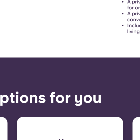
A pri
for o
A pri
conve
Inclu
livin
ptions for you