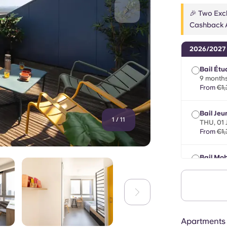
🎉 Two Excl
Cashback A
2026/2027
Bail Étu
9 months
From
€1,
Bail Jeu
1
/
11
THU, 01
From
€1,
Bail Mob
max 8 m
From
€1,
Apartments 