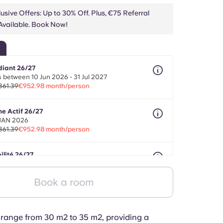
usive Offers: Up to 30% Off. Plus, €75 Referral
vailable. Book Now!
diant 26/27
 between 10 Jun 2026 - 31 Jul 2027
361.39
€952.98 month/person
ne Actif 26/27
 JAN 2026
361.39
€952.98 month/person
ilité 26/27
onths between 01 Aug 2026 - 30 Sept 2027
361.39
€952.98 month/person
Book a room
range from 30 m2 to 35 m2, providing a