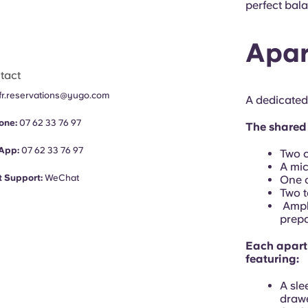
perfect bala
Apar
tact
fr.reservations@yugo.com
A dedicated
one:
07 62 33 76 97
The shared 
App:
07 62 33 76 97
Two c
A mi
 Support:
WeChat
One o
Two t
Ample
prepa
Each apart
featuring:
A sle
drawe