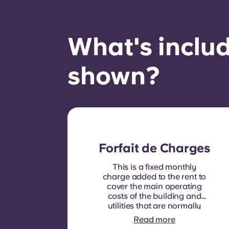
What's includ
shown?
Forfait de Charges
This is a fixed monthly
charge added to the rent to
cover the main operating
costs of the building and
utilities that are normally
recoverable from tenants. It
Read more
typically includes: water