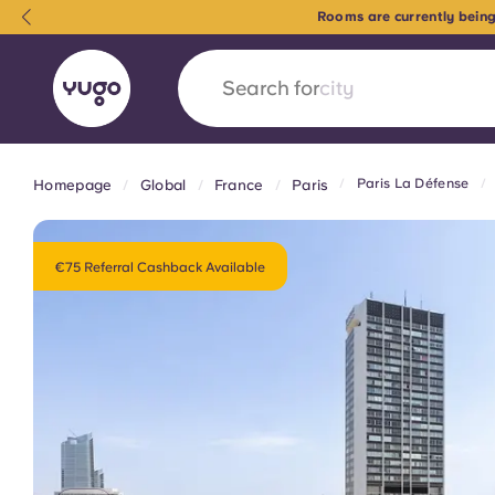
Rooms are currently being
Search for
country
Paris La Défense
Homepage
Global
France
Paris
English (GB)
English (US)
About
Locations
More
Portuguese
€75 Referral Cashback Available
Yugo x VCARB: Driving a new 
student housing
Yugo’s pioneering partnership with VCARB fue
ambition, and unforgettable student moments