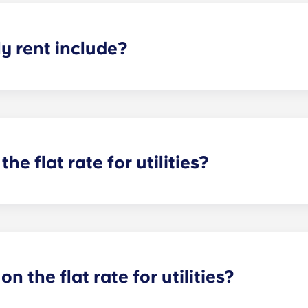
 rent include?
nt and the flat rate for utilities. This flat rate includes yo
e of common areas) as well as any expenses related to yo
the flat rate for utilities?
or utilities, except at the following student residences: Bordea
e Centre and Talence Université.
on the flat rate for utilities?