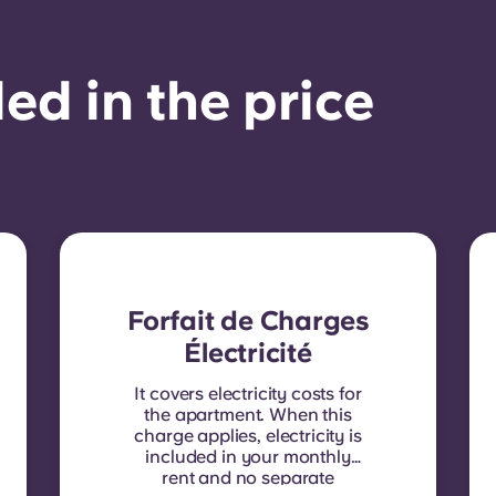
ed in the price
Forfait de Charges
Électricité
It covers electricity costs for
the apartment. When this
charge applies, electricity is
included in your monthly
rent and no separate