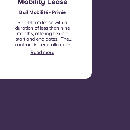
Mobility Lease
Bail Mobilité - Privée
Short-term lease with a
duration of less than nine
months, offering flexible
start and end dates. The
contract is generally non-
renewable, although
Read more
exceptions may be
considered in specific
circumstances.