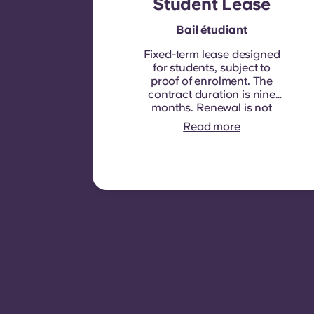
Student Lease
Bail étudiant
Fixed-term lease designed
for students, subject to
proof of enrolment.
The
contract duration is nine
months. Renewal is not
automatic but may be
Read more
offered through a new
contract, subject to
eligibility criteria such as
good payment history,
compliant behaviour, and
room availability.