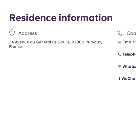
Residence information
Address
Con
34 Avenue du Général de Gaulle, 92800 Puteaux,
📧
Email:
France
📞
Teleph
💬
Whats
📱WeChat