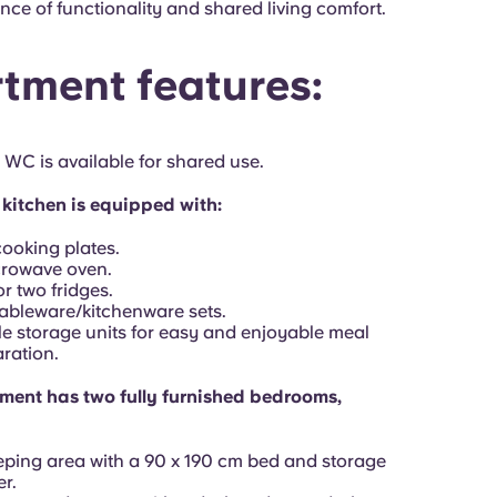
nce of functionality and shared living comfort.
tment features:
 WC is available for shared use.
kitchen is equipped with:
ooking plates.
crowave oven.
r two fridges.
ableware/kitchenware sets.
 storage units for easy and enjoyable meal
ration.
ment has two fully furnished bedrooms,
eping area with a 90 x 190 cm bed and storage
r.