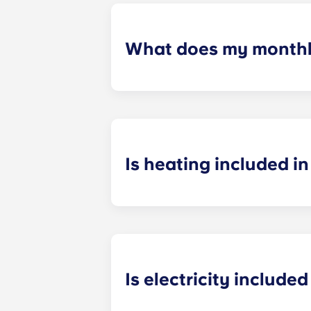
What does my monthly
Your monthly payment includes the re
the building (including maintenanc
heatinc, etc.).
Is heating included in 
Heating is included in the flat rate f
Bagnolet, Pessac Université, Talenc
Is electricity included 