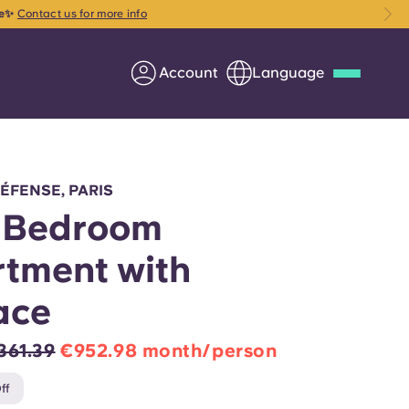
ce✨
Contact us for more info
Account
Language
Deutsch
Italian
French
Apply Now
DÉFENSE, PARIS
-Bedroom
tment with
Partner with Yugo
ace
Information for Parents
361.39
€952.98 month/person
Get in touch
ff