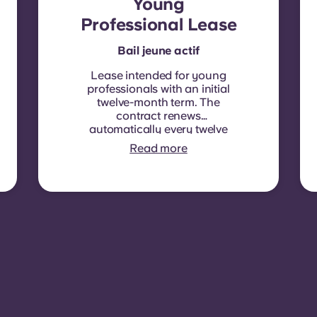
Young
Professional Lease
Bail jeune actif
Lease intended for young
professionals with an initial
twelve-month term. The
contract renews
automatically every twelve
months, with rent
Read more
indexation applied at each
renewal date.