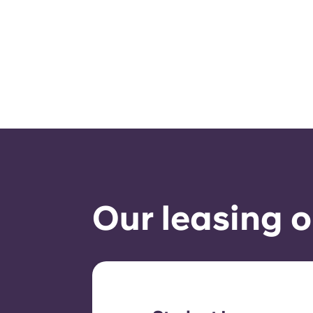
Our leasing o