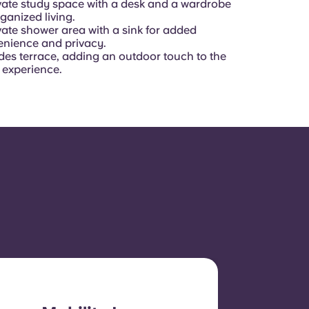
vate study space with a desk and a wardrobe
rganized living.
vate shower area with a sink for added
nience and privacy.
des terrace, adding an outdoor touch to the
g experience.