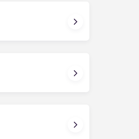
ur share of the general expenses of
ur apartment (water, communal
ux Pellegrin, Lille Euralille, Paris