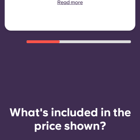
Read more
eligibility criteria such as good
payment history, compliant
behaviour, and room availability.
What's included in the
price shown?