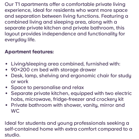
Portuguese
Our T1 apartments offer a comfortable private living
experience, ideal for residents who want more space
and separation between living functions. Featuring a
combined living and sleeping area, along with a
separate private kitchen and private bathroom, this
layout provides independence and functionality for
everyday life.
Apartment features:
Living/sleeping area combined, furnished with:
90×200 cm bed with storage drawer
Desk, lamp, shelving and ergonomic chair for study
or work
Space to personalise and relax
Separate private kitchen, equipped with two electric
hobs, microwave, fridge-freezer and crockery kit
Private bathroom with shower, vanity, mirror and
WC
Ideal for students and young professionals seeking a
self-contained home with extra comfort compared to a
studio.