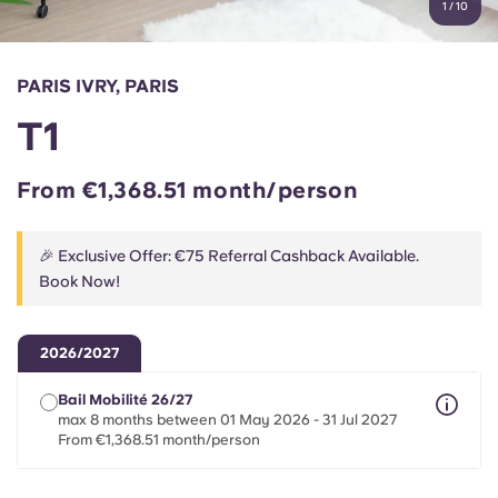
1
/
10
English (GB)
Select a country
Book Now
Select a city
English (US)
PARIS IVRY, PARIS
Select a residence
T1
Chinese
Login
From €1,368.51 month/person
Español
🎉 Exclusive Offer: €75 Referral Cashback Available.
Català
Book Now!
Deutsch
2026/2027
Italian
Bail Mobilité 26/27
max 8 months between 01 May 2026 - 31 Jul 2027
From €1,368.51 month/person
French