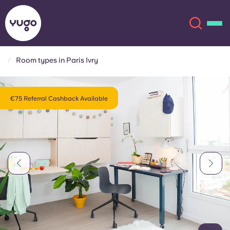
Room types in Paris Ivry
About
English (GB)
€75 Referral Cashback Available
English (US)
Locations
Chinese
Español
More
Català
Deutsch
Italian
French
Account
Language
Portuguese