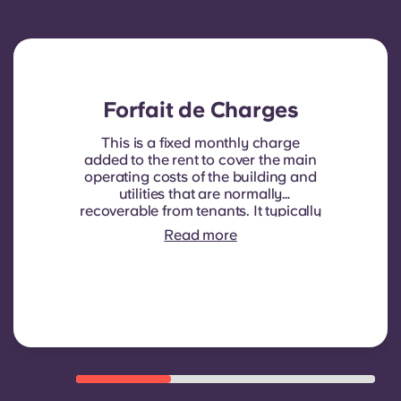
Forfait de Charges
This is a fixed monthly charge
added to the rent to cover the main
operating costs of the building and
utilities that are normally
recoverable from tenants. It typically
includes: water consumption,
Read more
heating, Costs related to
shared/common areas and other
building operating expenses