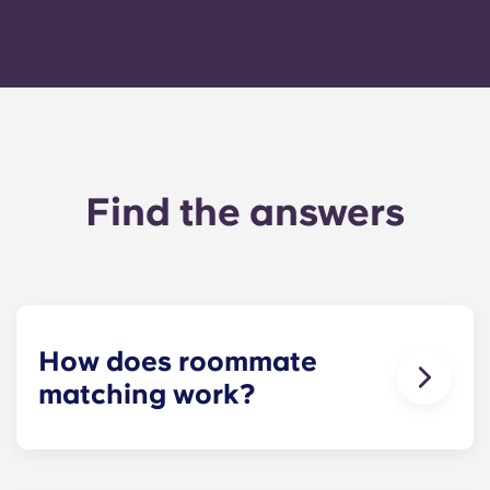
Find the answers
How does roommate
matching work?
We will do our best to match you with a
roommate(s) that meets your needs. The