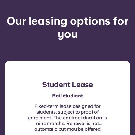
Our leasing options for
you
Student Lease
Bail étudiant
Fixed-term lease designed for
students, subject to proof of
enrolment.
The contract duration is
nine months. Renewal is not
automatic but may be offered
through a new contract, subject to