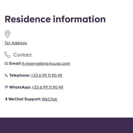
Residence information
Tel: Address
Contact
📧
Email:
fr.reservations@yugo.com
📞
Telephone:
+33 6 99 11 90 49
💬
WhatsApp:
+33 6 99 11 90 49
📱WeChat Support:
WeChat