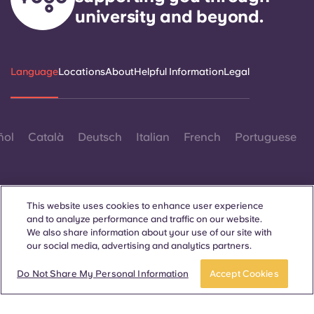
university and beyond.
Language
Locations
About
Helpful Information
Legal
ñol
Català
Deutsch
Italian
French
Portuguese
This website uses cookies to enhance user experience
and to analyze performance and traffic on our website.
We also share information about your use of our site with
Contact Us
our social media, advertising and analytics partners.
Book a room
Do Not Share My Personal Information
Accept Cookies
© 2026. All Rights Reserved.
Wherever words denoting a specific gender are displayed on