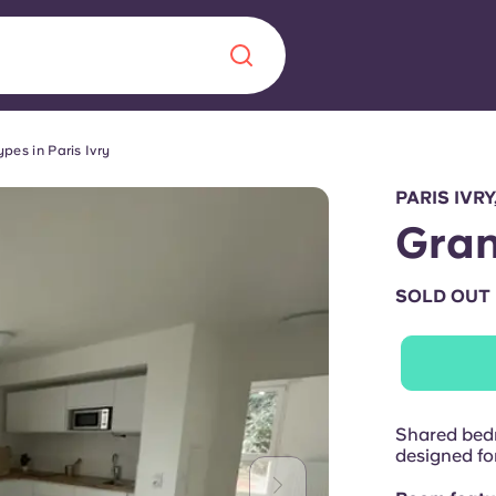
pes in Paris Ivry
Chinese
Español
Català
PARIS IVRY
Gra
SOLD OUT
About us
era in
FAQs
ls innovation,
Blog
Shared bedr
.
designed for