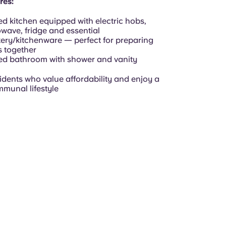
res:
d kitchen equipped with electric hobs,
wave, fridge and essential
ery/kitchenware — perfect for preparing
 together
d bathroom with shower and vanity
sidents who value affordability and enjoy a
mmunal lifestyle