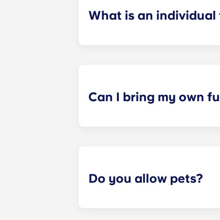
What is an individual
​Individual leasing means peace of 
your student’s space, not the full 
among all roommates (ie, living room
a specified date, for one fee. This f
Can I bring my own fu
Most of our apartments come furnis
nightstand and desk. Most units wil
Please call us for details before mo
Do you allow pets?
Yes, pets are welcome in our reside
responsible for covering it.