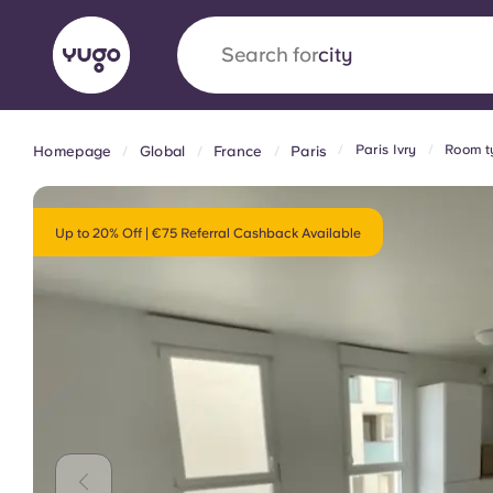
Search for
country
Paris Ivry
Room ty
Homepage
Global
France
Paris
English (GB)
English (US)
About
Locations
More
Portuguese
Up to 20% Off | €75 Referral Cashback Available
Yugo x VCARB: Driving a new 
student housing
Yugo’s pioneering partnership with VCARB fue
ambition, and unforgettable student moments