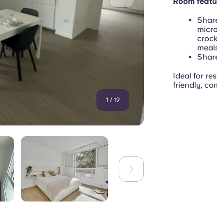
Room featu
Share
micro
crock
meals
Share
Ideal for re
friendly, co
1
/
19