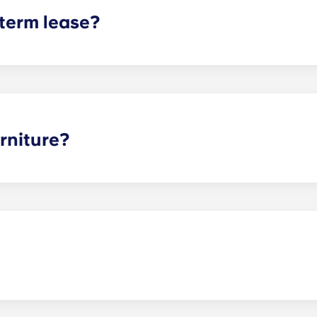
 term lease?
mind for both parents and students. An individual lease mea
apartment as a typical joint lease would be structured. Comm
, kitchen, etc.). Our term lease structure is a lease that b
ee is conveniently administered in 12 installments.
rniture?
hed, but options can vary. Usually, the bedrooms will alrea
l also come with basic living room furnishings such as a cou
ve-in!
nces! Just keep in mind that if your pet causes any damage d