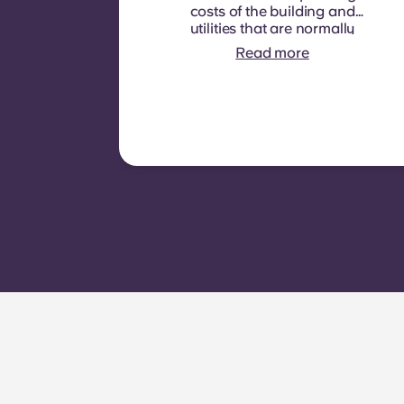
costs of the building and
utilities that are normally
recoverable from tenants. It
Read more
typically includes: water
consumption, heating,
Costs related to
shared/common areas and
other building operating
expenses