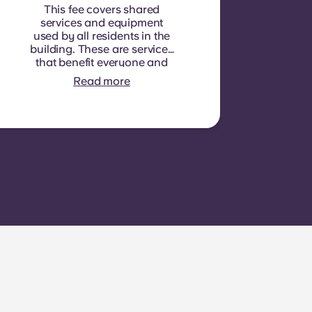
This fee covers shared
services and equipment
used by all residents in the
building. These are services
that benefit everyone and
cannot be measured for
Read more
each individual room or
apartment. E.g.: cleaning of
common areas (hallways,
stairs, shared spaces),
lighting in common areas,
elevator maintenance,
courtyard or outdoor area
maintenance, general
upkeep of shared facilities.