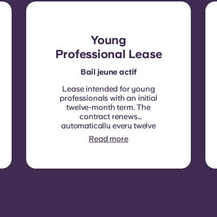
Young
Professional Lease
Bail jeune actif
Lease intended for young
professionals with an initial
twelve-month term. The
contract renews
automatically every twelve
months, with rent
Read more
indexation applied at each
renewal date.