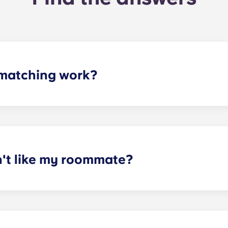
matching work?
ith a roommate(s) that meets your needs. The roommate mat
mpleted the form, a leasing specialist will review your res
elected profile. Our social media is also a great way to co
n't like my roommate?
erm lease, we can indeed help match you with a roommate. H
t does arise, please contact the leasing office and we will as
sponsible or liable for any claims, damages, or actions of a
isputes between potential or selected roommates.