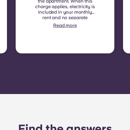
the apartment. When this
charge applies, electricity is
included in your monthly
rent and no separate
contract is required. In
Read more
some residences or room
types, electricity is not
included. In that case,
tenants must set up their
own electricity contract
directly with the provider
using the apartment’s meter
number.
Find the answers