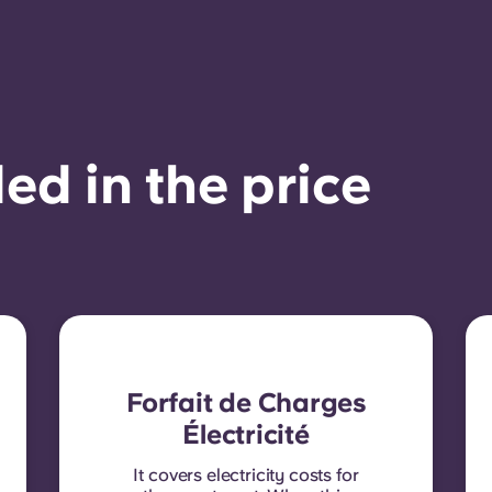
ed in the price
Forfait de Charges
Électricité
It covers electricity costs for