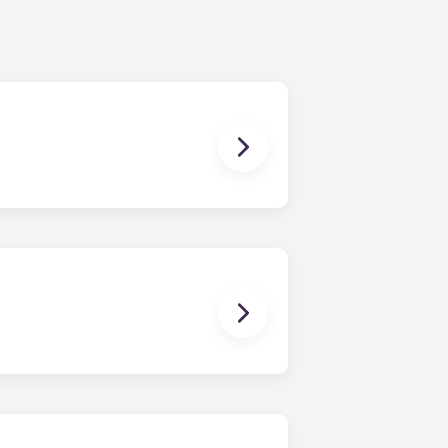
ching form is now part of the
ponses and pair you with the most
nnect with potential roommates!
owever, we can’t guarantee that all
sist with exploring potential
ny nature whatsoever relating to,