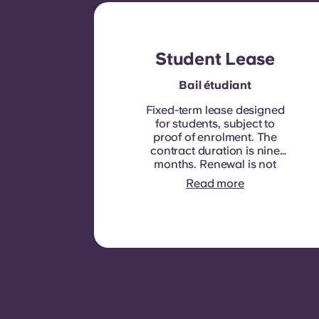
Student Lease
Bail étudiant
Fixed-term lease designed
for students, subject to
proof of enrolment.
The
contract duration is nine
months. Renewal is not
automatic but may be
Read more
offered through a new
contract, subject to
eligibility criteria such as
good payment history,
compliant behaviour, and
room availability.