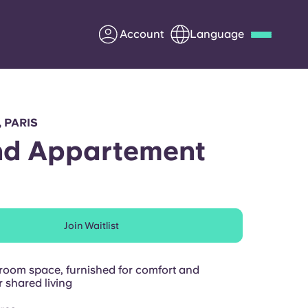
Account
Language
Deutsch
Italian
French
Apply Now
, PARIS
nd Appartement
Partner with Yugo
Join Waitlist
Information for Parents
Get in touch
oom space, furnished for comfort and
 shared living