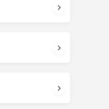
ns you are only responsible for
on areas are shared responsibility
egins on a specified date and ends on
dy have a mattress, mattress frame,
ch, chairs and a coffee table.
uring your stay, you'll be