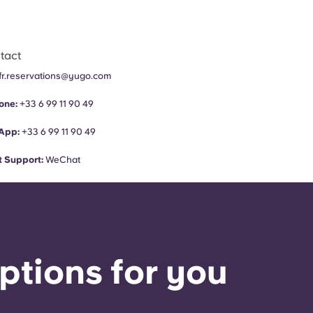
tact
fr.reservations@yugo.com
one:
+33 6 99 11 90 49
App:
+33 6 99 11 90 49
 Support:
WeChat
ptions for you