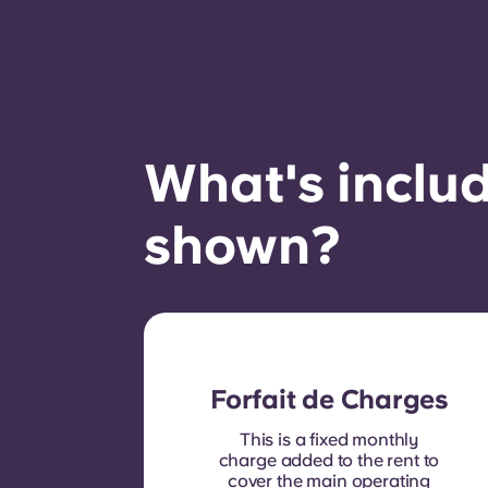
What's includ
shown?
Forfait de Charges
This is a fixed monthly
charge added to the rent to
cover the main operating