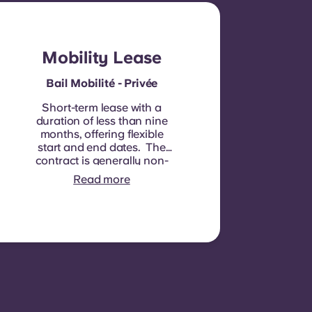
Mobility Lease
Bail Mobilité - Privée
Short-term lease with a
duration of less than nine
months, offering flexible
start and end dates. The
contract is generally non-
renewable, although
Read more
exceptions may be
considered in specific
circumstances.