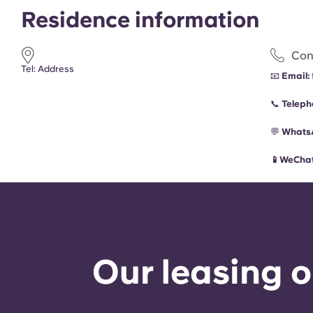
Residence information
Con
Tel: Address
📧
Email:
📞
Teleph
💬
Whats
📱WeChat
Our leasing o