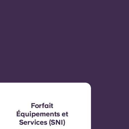
Forfait
Équipements et
Services (SNI)