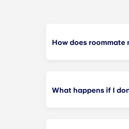
How does roommate 
We will do our best to match you w
application process. Once you’ve co
suitable roommates based on your s
What happens if I do
​If you have signed an individual t
preferences can be met. If a conflic
resolutions. However, we are not re
arising out of or connected with d