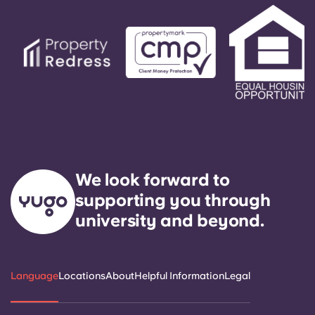
We look forward to
supporting you through
university and beyond.
Language
Locations
About
Helpful Information
Legal