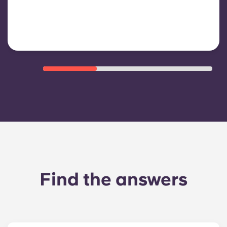
shared/common areas and other
building operating expenses
Find the answers