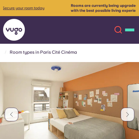
Rooms are currently being upgraded to provide our tenants
more
with the best possible living experience✨
Contact us for more
info
Room types in Paris Cité Cinéma
About
English (GB)
English (US)
Locations
Chinese
Español
More
Català
Deutsch
Italian
French