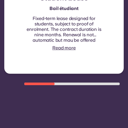
Bail étudiant
Fixed-term lease designed for
students, subject to proof of
enrolment.
The contract duration is
nine months. Renewal is not
automatic but may be offered
through a new contract, subject to
Read more
eligibility criteria such as good
payment history, compliant
behaviour, and room availability.