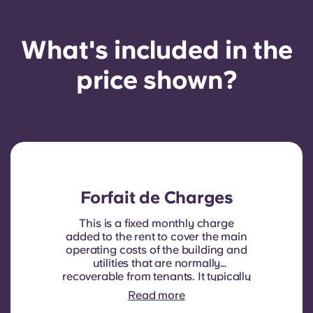
What's included in the
price shown?
Forfait de Charges
This is a fixed monthly charge
added to the rent to cover the main
operating costs of the building and
utilities that are normally
recoverable from tenants. It typically
includes: water consumption,
Read more
heating, Costs related to