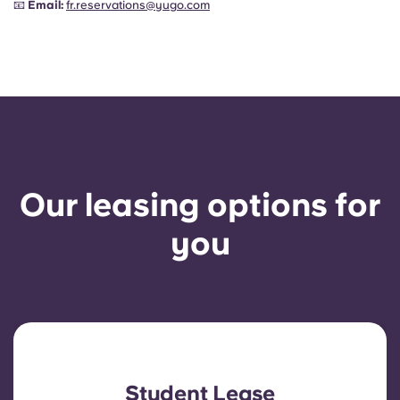
📧
Email:
fr.reservations@yugo.com
Our leasing options for
you
Student Lease