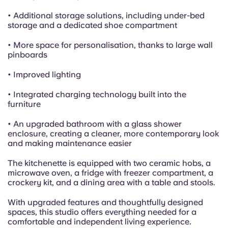
• Additional storage solutions, including under-bed
storage and a dedicated shoe compartment
• More space for personalisation, thanks to large wall
pinboards
• Improved lighting
• Integrated charging technology built into the
furniture
• An upgraded bathroom with a glass shower
enclosure, creating a cleaner, more contemporary look
and making maintenance easier
The kitchenette is equipped with two ceramic hobs, a
microwave oven, a fridge with freezer compartment, a
crockery kit, and a dining area with a table and stools.
With upgraded features and thoughtfully designed
spaces, this studio offers everything needed for a
comfortable and independent living experience.