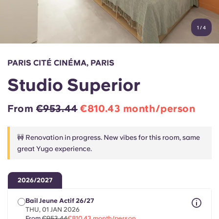
Account
Language
Portuguese
1
/
4
English (GB)
Select a country
Book Now
Select a city
English (US)
PARIS CITÉ CINÉMA, PARIS
Select a residence
Studio Superior
Chinese
Login
From
€953.44
€810.43 month/person
Español
🚧 Renovation in progress. New vibes for this room, same
Català
great Yugo experience.
Deutsch
2026/2027
Italian
Bail Jeune Actif 26/27
THU, 01 JAN 2026
From
€953.44
€810.43 month/person