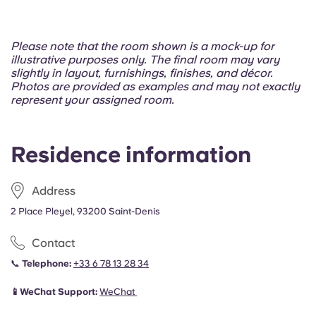
Please note that the room shown is a mock-up for
illustrative purposes only. The final room may vary
slightly in layout, furnishings, finishes, and décor.
Photos are provided as examples and may not exactly
represent your assigned room.
Residence information
Address
2 Place Pleyel, 93200 Saint-Denis
Contact
📞
Telephone:
+33 6 78 13 28 34
📱WeChat Support:
WeChat