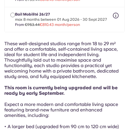
French
Bail Mobilité 26/27
Portuguese
max 8 months between 01 Aug 2026 - 30 Sept 2027
From
€953.44
€810.43 month/person
These well-designed studios range from 18 to 29 m²
and offer a comfortable, self-contained living space,
ideal for student life and independent living.
Thoughtfully laid out to maximise space and
functionality, each studio provides a practical yet
welcoming home with a private bathroom, dedicated
study area, and fully equipped kitchenette.
This room is currently being upgraded and will be
ready by early September.
Expect a more modern and comfortable living space
featuring brand-new furniture and enhanced
amenities, including:
• A larger bed (upgraded from 90 cm to 120 cm wide)