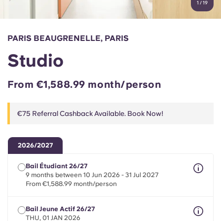
1
/
19
English (GB)
Select a country
Book Now
Select a city
English (US)
PARIS BEAUGRENELLE, PARIS
Select a residence
Studio
Chinese
Login
From €1,588.99 month/person
Español
€75 Referral Cashback Available. Book Now!
Català
Deutsch
2026/2027
Bail Étudiant 26/27
Italian
9 months between 10 Jun 2026 - 31 Jul 2027
From €1,588.99 month/person
French
Bail Jeune Actif 26/27
THU, 01 JAN 2026