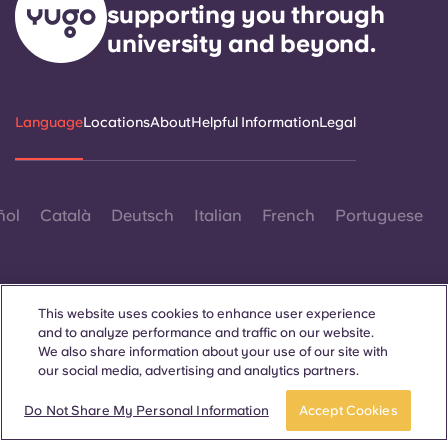
supporting you through
university and beyond.
Language
Locations
About
Helpful Information
Legal
ñol
Català
Deutsch
Italian
French
Portuguese
This website uses cookies to enhance user experience
and to analyze performance and traffic on our website.
We also share information about your use of our site with
Contact Us
our social media, advertising and analytics partners.
Book a room
Do Not Share My Personal Information
Accept Cookies
© 2026. All Rights Reserved.