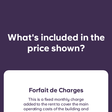
What's included in the
price shown?
Forfait de Charges
This is a fixed monthly charge
added to the rent to cover the main
operating costs of the building and