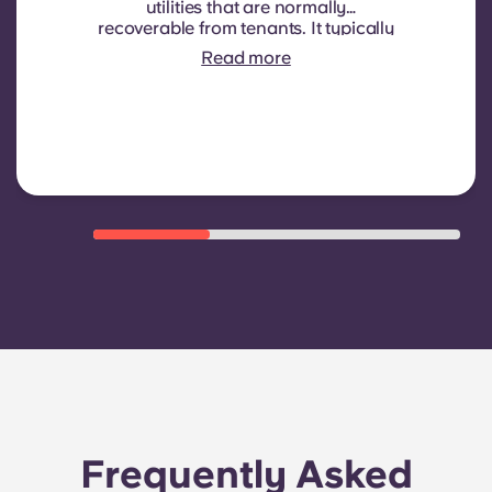
utilities that are normally
recoverable from tenants. It typically
includes: water consumption,
Read more
heating, Costs related to
shared/common areas and other
building operating expenses
Frequently Asked