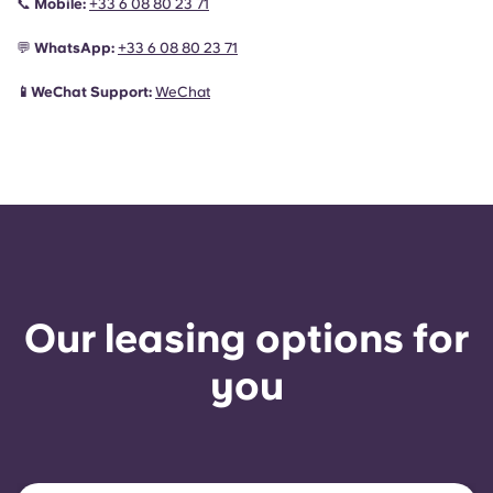
📞
Mobile:
+33 6 08 80 23 71
💬
WhatsApp:
+33 6 08 80 23 71
📱WeChat Support:
WeChat
Our leasing options for
you