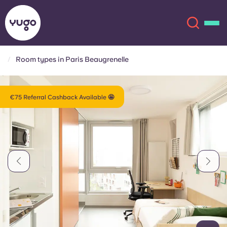
Room types in Paris Beaugrenelle
About
English (GB)
€75 Referral Cashback Available 🤩
English (US)
Locations
Chinese
Español
More
Català
Deutsch
Italian
French
Account
Language
Portuguese