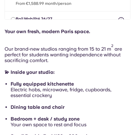
Portuguese
From €1,588.99 month/person
Bail Mobilité 26/27
max 8 months between 01 May 2026 - 31 Jul 2027
From €1,588.99 month/person
Your own fresh, modern Paris space.
2
Our brand-new studios ranging from 15 to 21 m
are
perfect for students wanting independence without
sacrificing comfort.
💫 Inside your studio:
Fully equipped kitchenette
Electric hobs, microwave, fridge, cupboards,
essential crockery
Dining table and chair
Bedroom + desk / study zone
Your own space to rest and focus