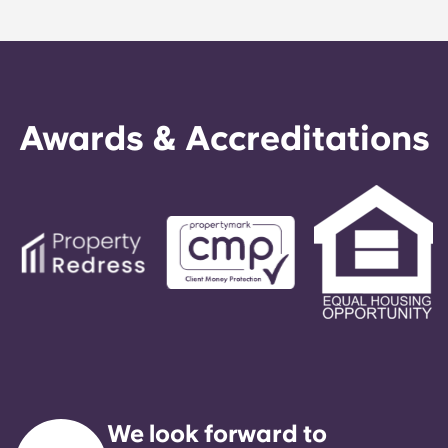
Awards & Accreditations
We look forward to