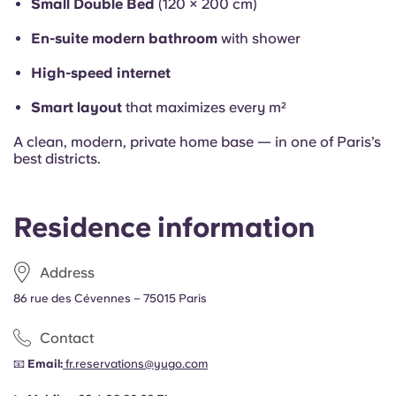
Small Double Bed
(120 × 200 cm)
En-suite modern bathroom
with shower
High-speed internet
Smart layout
that maximizes every m²
A clean, modern, private home base — in one of Paris’s
best districts.
Residence information
Address
86
rue des Cévennes – 75015 Paris
Contact
📧
Email:
fr.reservations@yugo.com