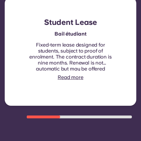
Student Lease
Bail étudiant
Fixed-term lease designed for
students, subject to proof of
enrolment.
The contract duration is
nine months. Renewal is not
automatic but may be offered
through a new contract, subject to
Read more
eligibility criteria such as good
payment history, compliant
behaviour, and room availability.