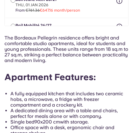
Portuguese
THU, 01 JAN 2026
From
€761.36
€647.16 month/person
Bail Mobilité 26/27
max 8 months between 01 May 2026 - 31 Dec 2027
From
€761.36
€647.16 month/person
The Bordeaux Pellegrin residence offers bright and
comfortable studio apartments, ideal for students and
young professionals. These units range from 18 sq.m to
27 sq.m, striking a perfect balance between practicality
and modern living.
Apartment Features:
A fully equipped kitchen that includes two ceramic
hobs, a microwave, a fridge with freezer
compartment and a crockery kit.
A dedicated dining area with a table and chairs,
perfect for meals alone or with company.
Single bed
90x200 cm
with storage.
Office space with a desk, ergonomic chair and