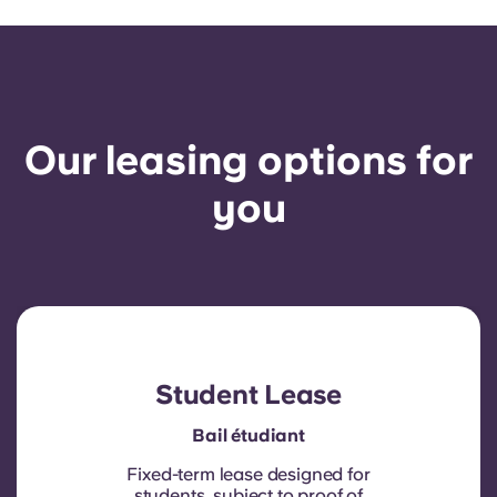
Our leasing options for
you
Student Lease
Bail étudiant
Fixed-term lease designed for
students, subject to proof of