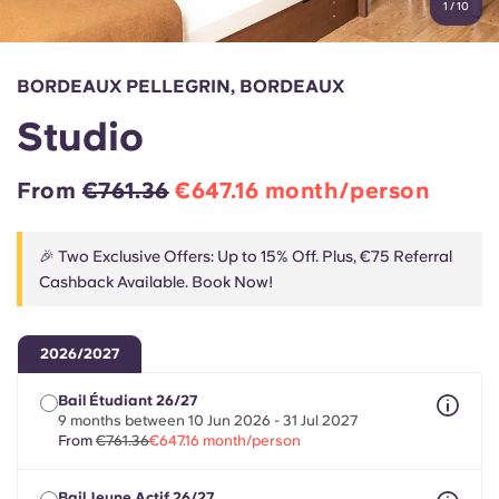
1
/
10
English (GB)
Select a country
Book Now
Select a city
English (US)
BORDEAUX PELLEGRIN, BORDEAUX
Select a residence
Studio
Chinese
Login
From
€761.36
€647.16 month/person
Español
🎉 Two Exclusive Offers: Up to 15% Off. Plus, €75 Referral
Català
Cashback Available. Book Now!
Deutsch
2026/2027
Italian
Bail Étudiant 26/27
9 months between 10 Jun 2026 - 31 Jul 2027
From
€761.36
€647.16 month/person
French
Bail Jeune Actif 26/27