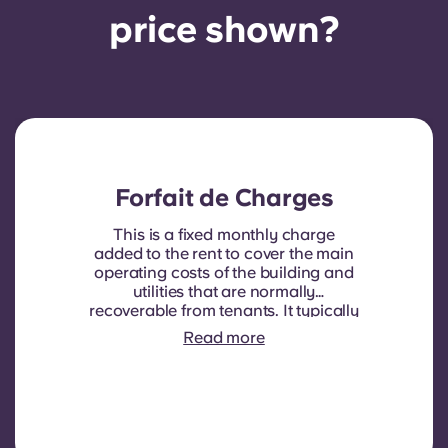
price shown?
Forfait de Charges
This is a fixed monthly charge
added to the rent to cover the main
operating costs of the building and
utilities that are normally
recoverable from tenants. It typically
includes: water consumption,
Read more
heating, Costs related to
shared/common areas and other
building operating expenses