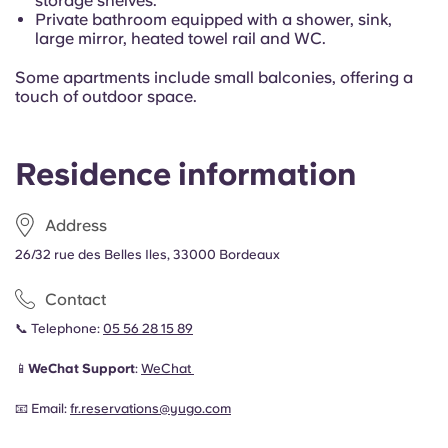
storage shelves.
Private bathroom equipped with a shower, sink,
large mirror, heated towel rail and WC.
Some apartments include small balconies, offering a
touch of outdoor space.
Residence information
Address
26/32 rue des Belles Iles, 33000 Bordeaux
Contact
📞 Telephone:
05 56 28 15 89
📱
WeChat Support
:
WeChat
📧 Email:
fr.reservations@yugo.com