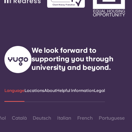
We look forward to
supporting you through
university and beyond.
Language
Locations
About
Helpful Information
Legal
ñol
Català
Deutsch
Italian
French
Portuguese