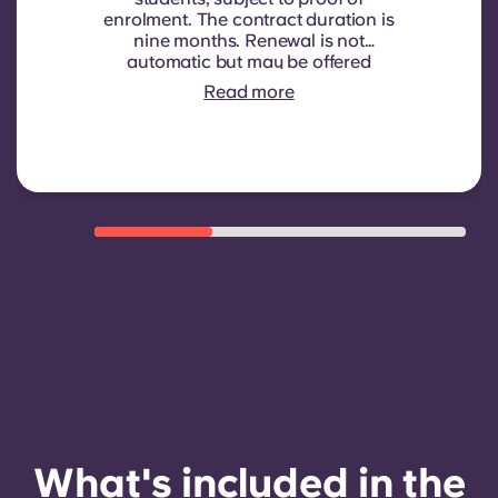
enrolment.
The contract duration is
nine months. Renewal is not
automatic but may be offered
through a new contract, subject to
Read more
eligibility criteria such as good
payment history, compliant
behaviour, and room availability.
What's included in the