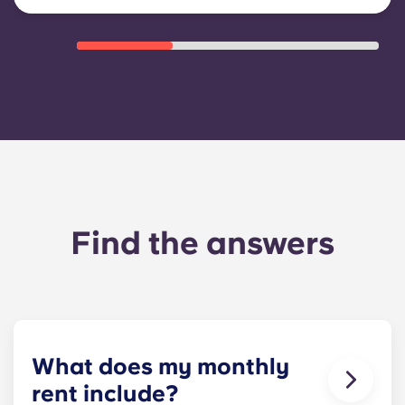
Find the answers
What does my monthly
rent include?