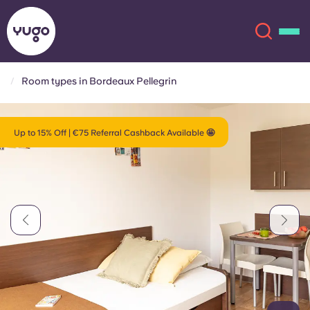
Room types in Bordeaux Pellegrin
About
English (GB)
Up to 15% Off | €75 Referral Cashback Available 🤩
English (US)
Locations
Chinese
Español
More
Català
Deutsch
Italian
French
Account
Language
Portuguese