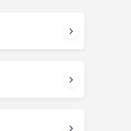
ur share of the general expenses of
ur apartment (water, communal
ux Pellegrin, Lille Euralille, Paris