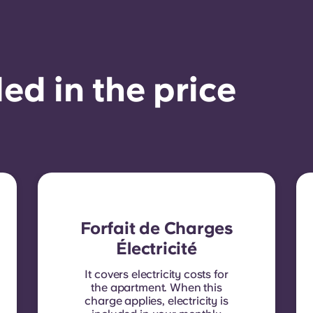
ed in the price
Forfait de Charges
Électricité
It covers electricity costs for
the apartment. When this
charge applies, electricity is