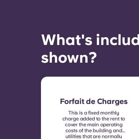
What's includ
shown?
Forfait de Charges
This is a fixed monthly
charge added to the rent to
cover the main operating
costs of the building and
utilities that are normally