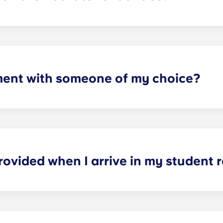
artments. For all other types of apartment it is not included,
e and Marseille La Major. After signing your lease, we’d su
ager will provide you with the necessary information when y
ment with someone of my choice?
oms available. Please specify your request by providing the p
tting your respective booking forms.
rovided when I arrive in my student
nished. In the sleeping area: bed, mattress, pillow, blanket,
nd ergonomic chair. In the kitchen area: fridge-freezer, mic
 per person: dinner plates, dessert plates, glasses, mugs, k
n, a saucepan, a casserole dish, an oven dish, a salad bowl,