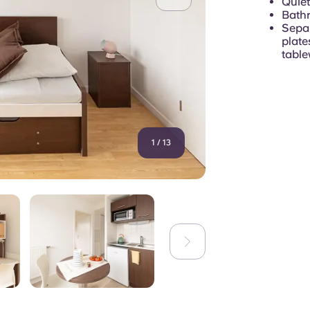
Quiet
Bathr
Separ
plate
table
1
/
13