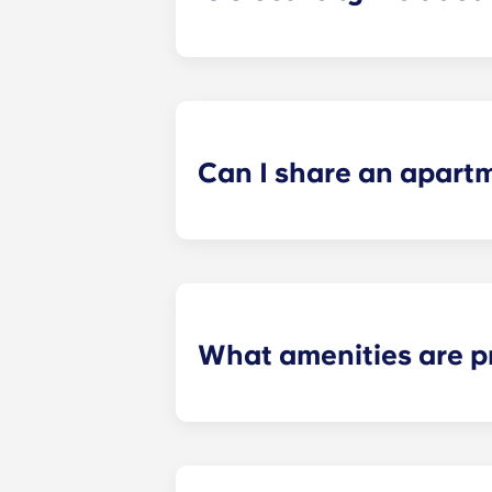
Electricity is included for shared ap
Paris
La Défense, Paris Grande Arch
electricity supplier. Your Yugo Man
Can I share an apart
Yes, when there are still student ro
“specific request” field when submi
What amenities are p
Our student apartments are fully fur
the study area: desk with storage a
units. One Tableware/kitchenware set
spoons, a paring knife, a frying pa