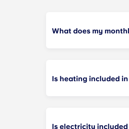
What does my monthly
Your monthly payment includes the re
the building (including maintenanc
heatinc, etc.).
Is heating included in 
Heating is included in the flat rate f
Bagnolet, Pessac Université, Talenc
Is electricity included 