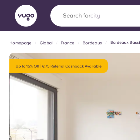
Search for
country
Bordeaux Bassin
Homepage
Global
France
Bordeaux
English (GB)
English (US)
About
Locations
More
Portuguese
Up to 15% Off | €75 Referral Cashback Available
Yugo x VCARB: Driving a new 
student housing
Yugo’s pioneering partnership with VCARB fue
ambition, and unforgettable student moments