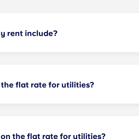
 rent include?
nt and the flat rate for utilities. This flat rate includes yo
e of common areas) as well as any expenses related to yo
the flat rate for utilities?
or utilities, except at the following student residences: Bordea
e Centre and Talence Université.
on the flat rate for utilities?