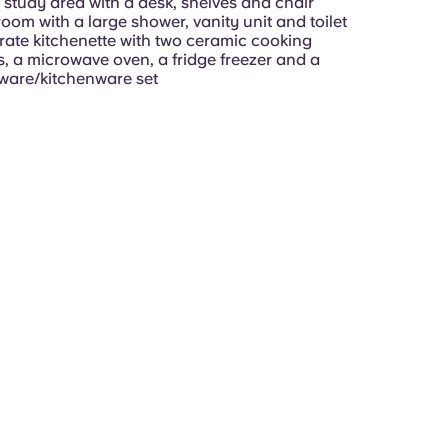
 study area with a desk, shelves and chair
oom with a large shower, vanity unit and toilet
ate kitchenette with two ceramic cooking
s, a microwave oven, a fridge freezer and a
ware/kitchenware set