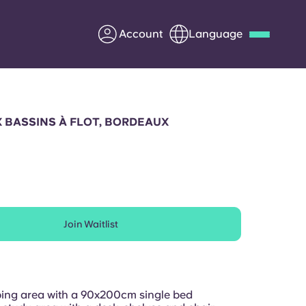
Account
Language
Deutsch
Italian
French
Apply Now
 BASSINS À FLOT, BORDEAUX
Partner with Yugo
Join Waitlist
Information for Parents
Get in touch
ing area with a 90x200cm single bed