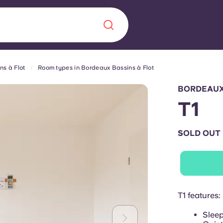
s à Flot
Room types in Bordeaux Bassins à Flot
Chinese
Español
Català
BORDEAUX
T1
SOLD OUT
About us
era in
FAQs
ls innovation,
Blog
T1 features:
.
Sleep