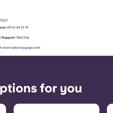
tact
one:
09 61 44 31 14
 Support
:
WeChat
fr.reservations@yugo.com
ptions for you