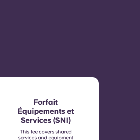
Forfait
Équipements et
Services (SNI)
This fee covers shared
services and equipment