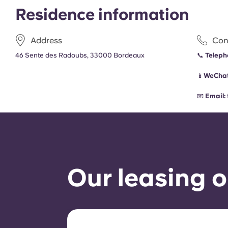
Residence information
Address
Con
46 Sente des Radoubs, 33000 Bordeaux
📞
Teleph
📱
WeChat
📧
Email:
Our leasing o