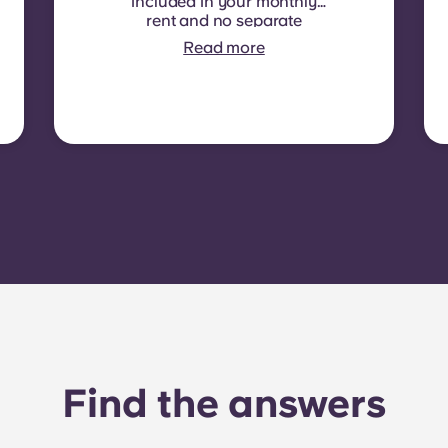
included in your monthly
rent and no separate
contract is required. In
Read more
some residences or room
types, electricity is not
included. In that case,
tenants must set up their
own electricity contract
directly with the provider
using the apartment’s meter
number.
Find the answers