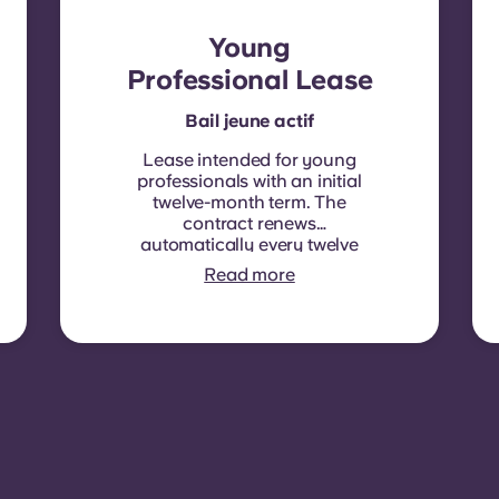
Young
Professional Lease
Bail jeune actif
Lease intended for young
professionals with an initial
twelve-month term. The
contract renews
automatically every twelve
months, with rent
Read more
indexation applied at each
renewal date.