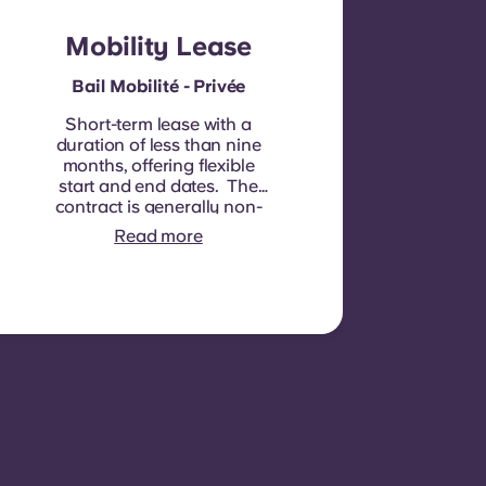
Mobility Lease
Bail Mobilité - Privée
Short-term lease with a
duration of less than nine
months, offering flexible
start and end dates. The
contract is generally non-
renewable, although
Read more
exceptions may be
considered in specific
circumstances.