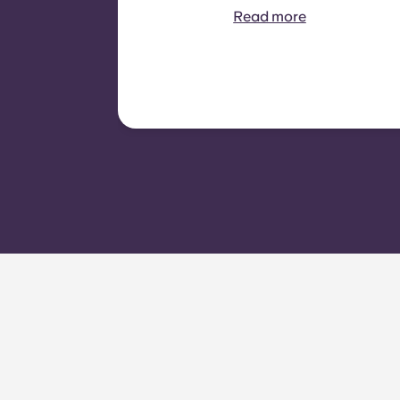
recoverable from tenants. It
Read more
typically includes: water
consumption, heating,
Costs related to
shared/common areas and
other building operating
expenses