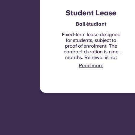
Student Lease
Bail étudiant
Fixed-term lease designed
for students, subject to
proof of enrolment.
The
contract duration is nine
months. Renewal is not
automatic but may be
Read more
offered through a new
contract, subject to
eligibility criteria such as
good payment history,
compliant behaviour, and
room availability.