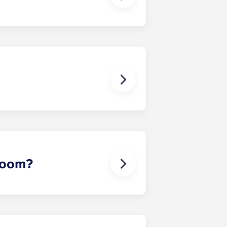
 except at the following residences:
ggest that you register with an
ou’re ready to do so.
erson’s contact details in the
 room?
 draw sheet and bedside table. In
rowave oven, cooking plate, storage
nives, forks, small and large
 a can opener, a bottle opener and