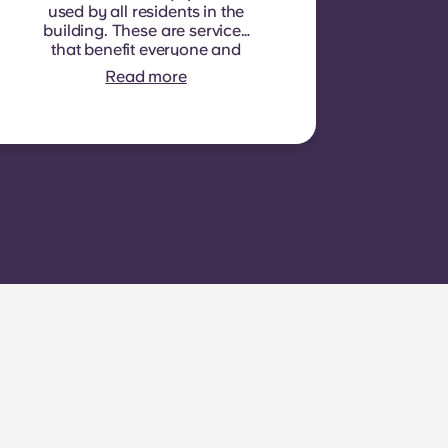
used by all residents in the
building. These are services
that benefit everyone and
cannot be measured for
Read more
each individual room or
apartment. E.g.: cleaning of
common areas (hallways,
stairs, shared spaces),
lighting in common areas,
elevator maintenance,
courtyard or outdoor area
maintenance, general
upkeep of shared facilities.