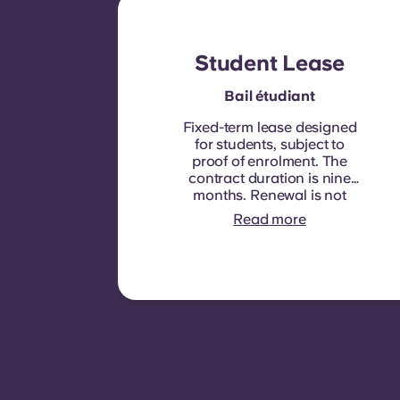
Student Lease
Bail étudiant
Fixed-term lease designed
for students, subject to
proof of enrolment.
The
contract duration is nine
months. Renewal is not
automatic but may be
Read more
offered through a new
contract, subject to
eligibility criteria such as
good payment history,
compliant behaviour, and
room availability.