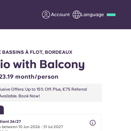
Account
Language
Deutsch
Italian
French
Apply Now
 BASSINS À FLOT, BORDEAUX
io with Balcony
23.19 month/person
Partner with Yugo
usive Offers: Up to 15% Off. Plus, €75 Referral
vailable. Book Now!
Information for Parents
Get in touch
diant 26/27
 between 10 Jun 2026 - 31 Jul 2027