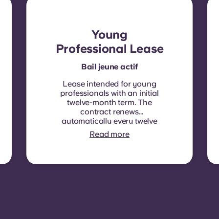
Young
Professional Lease
Bail jeune actif
Lease intended for young
professionals with an initial
twelve-month term. The
contract renews
automatically every twelve
months, with rent
Read more
indexation applied at each
renewal date.