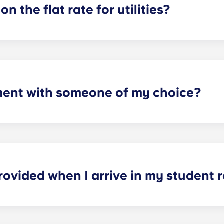
on the flat rate for utilities?
artments. For all other types of apartment it is not included,
e and Marseille La Major. After signing your lease, we’d su
ager will provide you with the necessary information when y
ment with someone of my choice?
oms available. Please specify your request by providing the p
tting your respective booking forms.
rovided when I arrive in my student
nished. In the sleeping area: bed, mattress, pillow, blanket,
nd ergonomic chair. In the kitchen area: fridge-freezer, mic