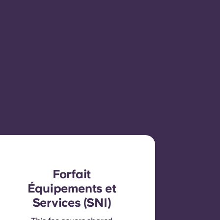
Forfait
Équipements et
Services (SNI)