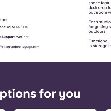
space featu
desk area fo
bathroom wit
tact
Each studio
for getting 
one:
09 61 44 31 14
outdoors.
 Support
:
WeChat
Functional y
in storage t
fr.reservations@yugo.com
ptions for you