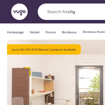
Search for
country
Bordeaux Bassin
Homepage
Global
France
Bordeaux
English (GB)
English (US)
About
Locations
More
Portuguese
Up to 15% Off | €75 Referral Cashback Available
Yugo x VCARB: Driving a new 
student housing
Yugo’s pioneering partnership with VCARB fue
ambition, and unforgettable student moments