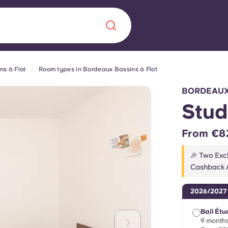
s à Flot
Room types in Bordeaux Bassins à Flot
Chinese
Español
Català
BORDEAUX
Stud
From €8
About us
era in
🎉 Two Excl
Cashback A
FAQs
2026/2027
ls innovation,
Blog
.
Bail Étu
9 months