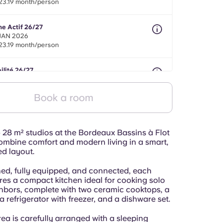
23.19 month/person
ne Actif 26/27
 JAN 2026
23.19 month/person
ilité 26/27
onths between 01 May 2026 - 30 Sept 2027
23.19 month/person
Book a room
 28 m² studios at the Bordeaux Bassins à Flot
ombine comfort and modern living in a smart,
ed layout.
shed, fully equipped, and connected, each
res a compact kitchen ideal for cooking solo
ghbors, complete with two ceramic cooktops, a
 refrigerator with freezer, and a dishware set.
rea is carefully arranged with a sleeping