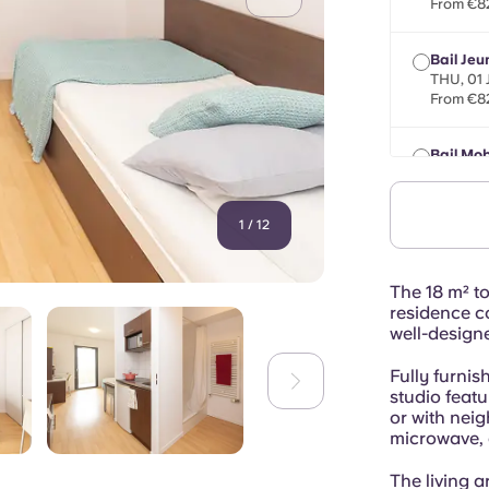
From €8
Bail Jeu
THU, 01
From €8
Bail Mob
max 8 m
From €8
1
/
12
The 18 m² to
residence c
well-design
Fully furni
studio featu
or with nei
microwave, a
The living a