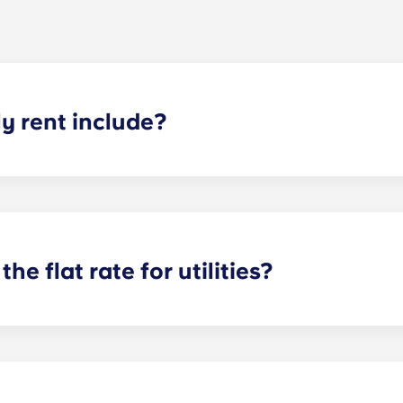
 rent include?
nt and the flat rate for utilities. This flat rate includes yo
e of common areas) as well as any expenses related to yo
the flat rate for utilities?
or utilities, except at the following student residences: Bordea
e Centre and Talence Université.