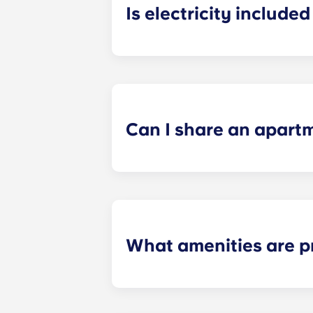
Is electricity included 
Electricity is included for shared ap
Paris
La Défense, Paris Grande Arch
electricity supplier. Your Yugo Man
Can I share an apart
Yes, when there are still student ro
“specific request” field when submi
What amenities are p
Our student apartments are fully fur
the study area: desk with storage a