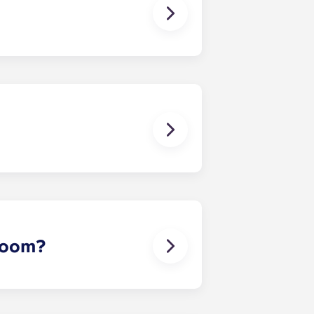
 except at the following residences:
ggest that you register with an
ou’re ready to do so.
erson’s contact details in the
 room?
 draw sheet and bedside table. In
rowave oven, cooking plate, storage