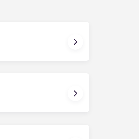
ur share of the general expenses of
ur apartment (water, communal
ux Pellegrin, Lille Euralille, Paris