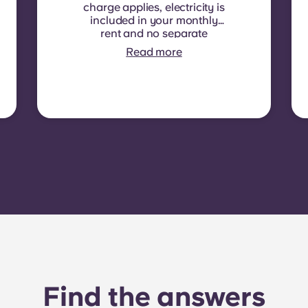
charge applies, electricity is
included in your monthly
rent and no separate
contract is required. In
Read more
some residences or room
types, electricity is not
included. In that case,
tenants must set up their
own electricity contract
directly with the provider
using the apartment’s meter
number.
Find the answers