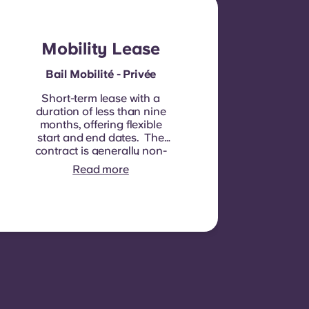
Mobility Lease
Bail Mobilité - Privée
Short-term lease with a
duration of less than nine
months, offering flexible
start and end dates. The
contract is generally non-
renewable, although
Read more
exceptions may be
considered in specific
circumstances.