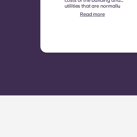
costs of the building and
utilities that are normally
recoverable from tenants. It
Read more
typically includes: water
consumption, heating,
Costs related to
shared/common areas and
other building operating
expenses