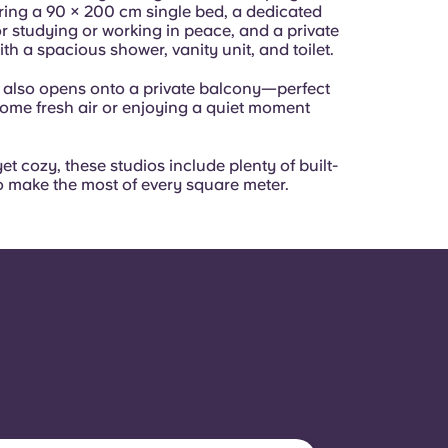
ring a 90 × 200 cm single bed, a dedicated
r studying or working in peace, and a private
h a spacious shower, vanity unit, and toilet.
 also opens onto a private balcony—perfect
some fresh air or enjoying a quiet moment
et cozy, these studios include plenty of built-
o make the most of every square meter.