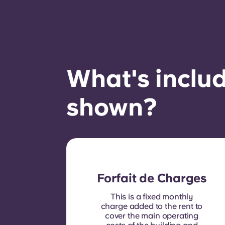
What's includ
shown?
Forfait de Charges
This is a fixed monthly
charge added to the rent to
cover the main operating