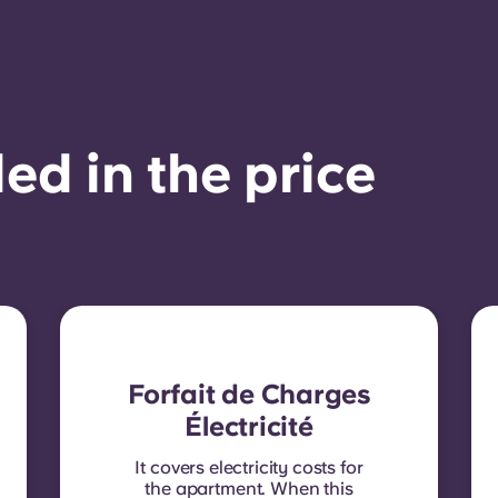
ed in the price
Forfait de Charges
Électricité
It covers electricity costs for
the apartment. When this