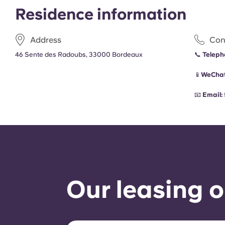
Residence information
Address
Con
46 Sente des Radoubs, 33000 Bordeaux
📞
Teleph
📱
WeChat
📧
Email:
Our leasing o