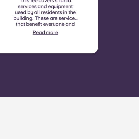
This fee covers shared
services and equipment
used by all residents in the
building. These are services
that benefit everyone and
cannot be measured for
Read more
each individual room or
apartment. E.g.: cleaning of
common areas (hallways,
stairs, shared spaces),
lighting in common areas,
elevator maintenance,
courtyard or outdoor area
maintenance, general
upkeep of shared facilities.