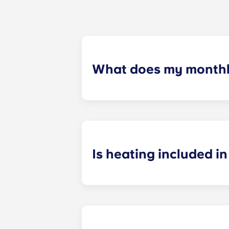
What does my monthly
Your monthly payment includes the re
the building (including maintenanc
heatinc, etc.).
Is heating included in 
Heating is included in the flat rate f
Bagnolet, Pessac Université, Talenc