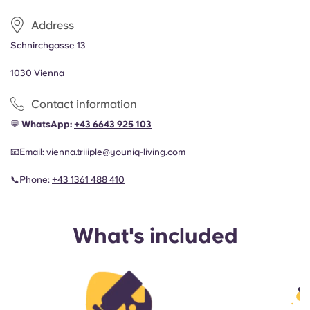
Address
Schnirchgasse 13
1030 Vienna
Contact information
💬
WhatsApp:
+43 6643 925 103
📧
Email:
vienna.triiiple@youniq-living.com
📞
Phone:
+43 1361 488 410
What's included