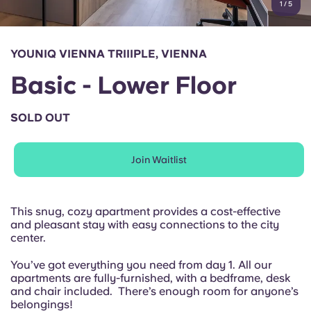
1
/
5
English (GB)
Select a country
Book Now
Select a city
English (US)
YOUNIQ VIENNA TRIIIPLE, VIENNA
Select a residence
Basic - Lower Floor
Chinese
Login
SOLD OUT
Español
Join Waitlist
Català
Deutsch
This snug, cozy apartment provides a cost-effective
and pleasant stay with easy connections to the city
center.
Italian
You’ve got everything you need from day 1. All our
apartments are fully-furnished, with a bedframe, desk
French
and chair included. There’s enough room for anyone’s
belongings!