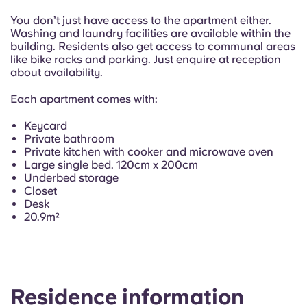
Portuguese
You don’t just have access to the apartment either.
Washing and laundry facilities are available within the
building. Residents also get access to communal areas
like bike racks and parking. Just enquire at reception
about availability.
Each apartment comes with:
Keycard
Private bathroom
Private kitchen with cooker and microwave oven
Large single bed. 120cm x 200cm
Underbed storage
Closet
Desk
20.9m²
Residence information