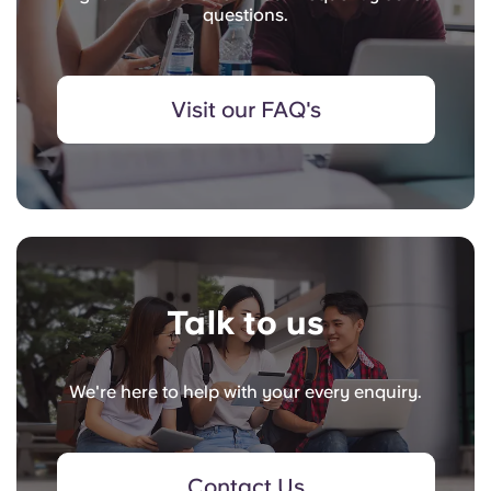
questions.
Visit our FAQ's
Talk to us
We're here to help with your every enquiry.
Contact Us