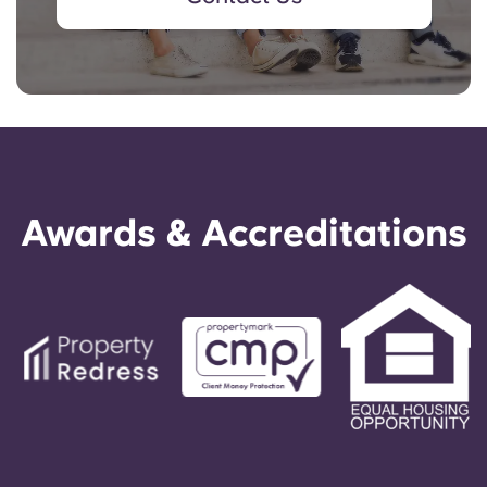
Awards & Accreditations