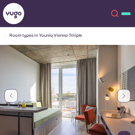
Room types in Youniq Vienna Triiiple
About
English (GB)
English (US)
Locations
Chinese
Español
More
Català
Deutsch
Italian
French
Account
Language
Portuguese