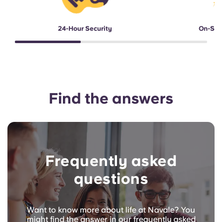
24-Hour Security
On-Sit
Find the answers
Frequently asked
questions
Want to know more about life at Navale? You
might find the answer in our frequently asked