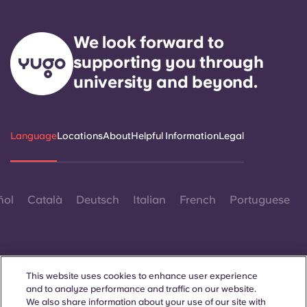
We look forward to
supporting you through
university and beyond.
Language
Locations
About
Helpful Information
Legal
ñol
Català
Deutsch
Italian
French
Portuguese
This website uses cookies to enhance user experience
and to analyze performance and traffic on our website.
Contact Us
We also share information about your use of our site with