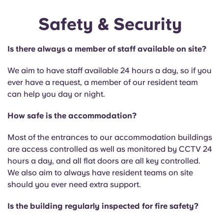
Safety & Security
Is there always a member of staff available on site?
We aim to have staff available 24 hours a day, so if you
ever have a request, a member of our resident team
can help you day or night.
How safe is the accommodation?
Most of the entrances to our accommodation buildings
are access controlled as well as monitored by CCTV 24
hours a day, and all flat doors are all key controlled.
We also aim to always have resident teams on site
should you ever need extra support.
Is the building regularly inspected for fire safety?