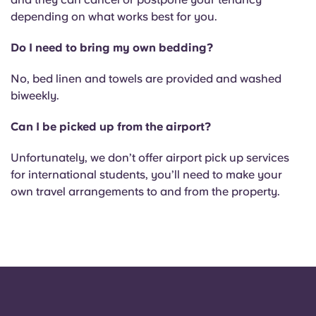
depending on what works best for you.
Do I need to bring my own bedding?
No, bed linen and towels are provided and washed
biweekly.
Can I be picked up from the airport?
Unfortunately, we don’t offer airport pick up services
for international students, you’ll need to make your
own travel arrangements to and from the property.