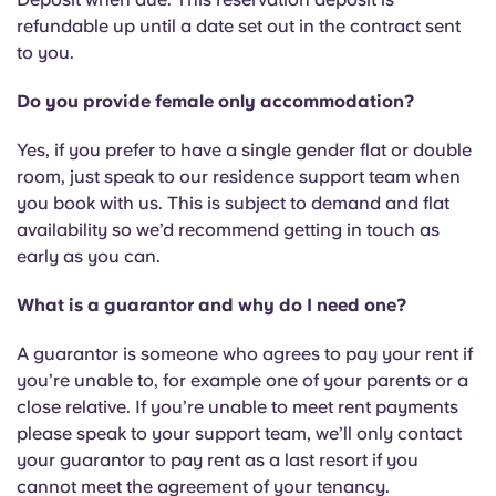
Portuguese
refundable up until a date set out in the contract sent
to you.
Do you provide female only accommodation?
Yes, if you prefer to have a single gender flat or double
room, just speak to our residence support team when
you book with us. This is subject to demand and flat
availability so we’d recommend getting in touch as
early as you can.
What is a guarantor and why do I need one?
A guarantor is someone who agrees to pay your rent if
you’re unable to, for example one of your parents or a
close relative. If you’re unable to meet rent payments
please speak to your support team, we’ll only contact
your guarantor to pay rent as a last resort if you
cannot meet the agreement of your tenancy.