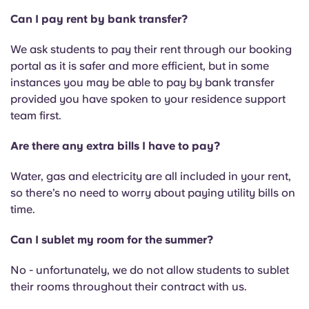
Can I pay rent by bank transfer?
We ask students to pay their rent through our booking
portal as it is safer and more efficient, but in some
instances you may be able to pay by bank transfer
provided you have spoken to your residence support
team first.
Are there any extra bills I have to pay?
Water, gas and electricity are all included in your rent,
so there’s no need to worry about paying utility bills on
time.
Can I sublet my room for the summer?
No - unfortunately, we do not allow students to sublet
their rooms throughout their contract with us.