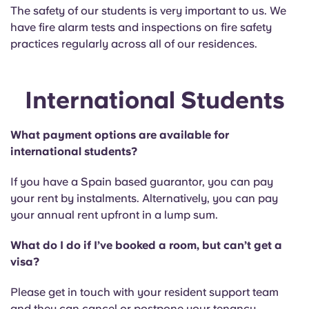
The safety of our students is very important to us. We
have fire alarm tests and inspections on fire safety
practices regularly across all of our residences.
International Students
What payment options are available for
international students?
If you have a Spain based guarantor, you can pay
your rent by instalments. Alternatively, you can pay
your annual rent upfront in a lump sum.
What do I do if I’ve booked a room, but can’t get a
visa?
Please get in touch with your resident support team
and they can cancel or postpone your tenancy