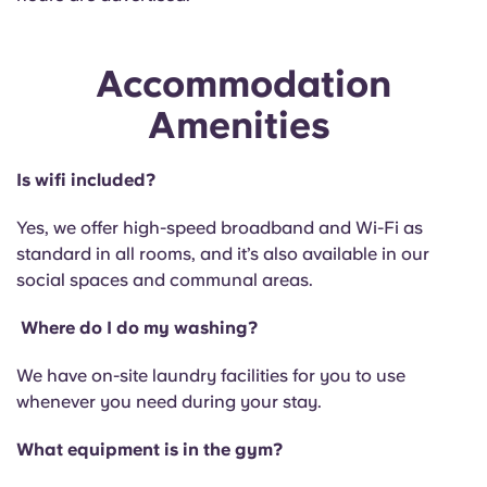
Accommodation
Amenities
Is wifi included?
Yes, we offer high-speed broadband and Wi-Fi as
standard in all rooms, and it’s also available in our
social spaces and communal areas.
Where do I do my washing?
We have on-site laundry facilities for you to use
whenever you need during your stay.
What equipment is in the gym?