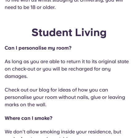
need to be 18 or older.
Student Living
Can I personalise my room?
As long as you are able to return it to its original state
on check-out or you will be recharged for any
damages.
Check out our blog for ideas of how you can
personalise your room without nails, glue or leaving
marks on the wall.
Where can I smoke?
We don’t allow smoking inside your residence, but