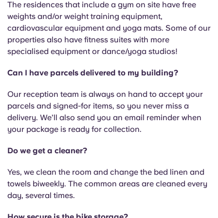
The residences that include a gym on site have free
weights and/or weight training equipment,
cardiovascular equipment and yoga mats. Some of our
properties also have fitness suites with more
specialised equipment or dance/yoga studios!
Can I have parcels delivered to my building?
Our reception team is always on hand to accept your
parcels and signed-for items, so you never miss a
delivery. We’ll also send you an email reminder when
your package is ready for collection.
Do we get a cleaner?
Yes, we clean the room and change the bed linen and
towels biweekly. The common areas are cleaned every
day, several times.
How secure is the bike storage?