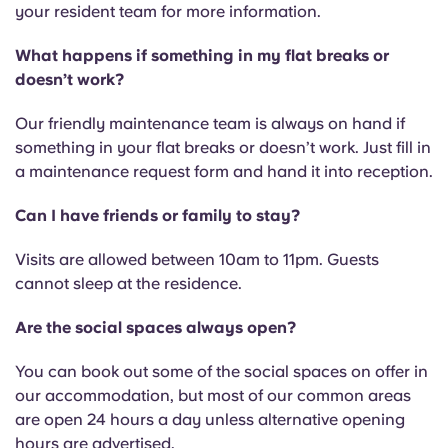
your resident team for more information.
What happens if something in my flat breaks or
doesn’t work?
Our friendly maintenance team is always on hand if
something in your flat breaks or doesn’t work. Just fill in
a maintenance request form and hand it into reception.
Can I have friends or family to stay?
Visits are allowed between 10am to 11pm. Guests
cannot sleep at the residence.
Are the social spaces always open?
You can book out some of the social spaces on offer in
our accommodation, but most of our common areas
are open 24 hours a day unless alternative opening
hours are advertised.