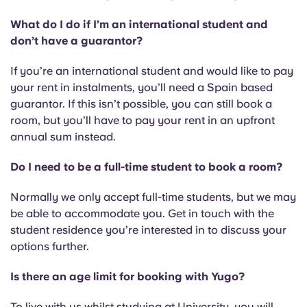
What do I do if I’m an international student and
don’t have a guarantor?
If you’re an international student and would like to pay
your rent in instalments, you’ll need a Spain based
guarantor. If this isn’t possible, you can still book a
room, but you’ll have to pay your rent in an upfront
annual sum instead.
Do I need to be a full-time student to book a room?
Normally we only accept full-time students, but we may
be able to accommodate you. Get in touch with the
student residence you’re interested in to discuss your
options further.
Is there an age limit for booking with Yugo?
To live with us whilst studying at University, you will