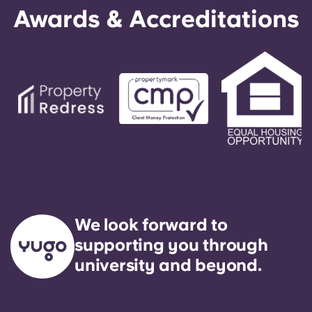
Awards & Accreditations
We look forward to
supporting you through
university and beyond.