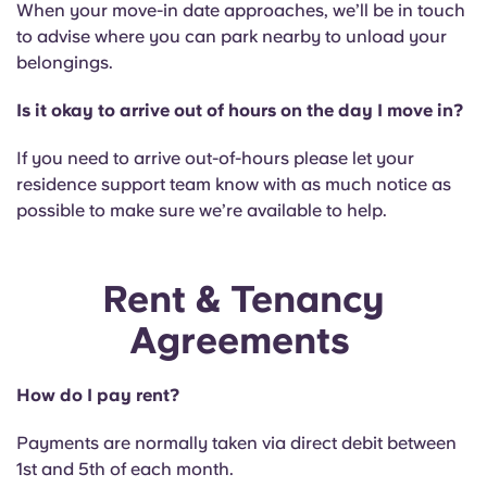
When your move-in date approaches, we’ll be in touch
to advise where you can park nearby to unload your
belongings.
Is it okay to arrive out of hours on the day I move in?
If you need to arrive out-of-hours please let your
residence support team know with as much notice as
possible to make sure we’re available to help.
Rent & Tenancy
Agreements
How do I pay rent?
Payments are normally taken via direct debit between
1st and 5th of each month.