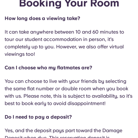
Booking Your Room
English (GB)
Select a country
Book Now
Select a city
How long does a viewing take?
English (US)
Select a residence
It can take anywhere between 10 and 60 minutes to
Chinese
tour our student accommodation in person, it’s
Login
completely up to you. However, we also offer virtual
viewings too!
Español
Can I choose who my flatmates are?
Català
You can choose to live with your friends by selecting
the same flat number or double room when you book
Deutsch
with us. Please note, this is subject to availability, so it’s
best to book early to avoid disappointment!
Italian
Do I need to pay a deposit?
French
Yes, and the deposit pays part toward the Damage
Deposit when due. This reservation deposit is