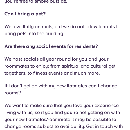
you’re free to smoke outside.
Can I bring a pet?
We love fluffy animals, but we do not allow tenants to
bring pets into the building.
Are there any social events for residents?
We host socials all year round for you and your
roommates to enjoy; from spiritual and cultural get-
togethers, to fitness events and much more.
If I don’t get on with my new flatmates can I change
rooms?
We want to make sure that you love your experience
living with us, so if you find you’re not getting on with
your new flatmates/roommate it may be possible to
change rooms subject to availability. Get in touch with