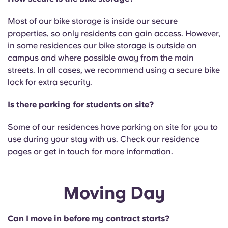
Most of our bike storage is inside our secure
properties, so only residents can gain access. However,
in some residences our bike storage is outside on
campus and where possible away from the main
streets. In all cases, we recommend using a secure bike
lock for extra security.
Is there parking for students on site?
Some of our residences have parking on site for you to
use during your stay with us. Check our residence
pages or get in touch for more information.
Moving Day
Can I move in before my contract starts?