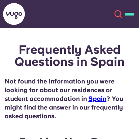
Frequently Asked
About
English (GB)
Questions in Spain
English (US)
Locations
Not found the information you were
Chinese
Español
More
looking for about our residences or
student accommodation in
Spain
? You
Català
Deutsch
might find the answer in our frequently
asked questions.
Italian
French
Account
Language
Portuguese