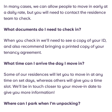
In many cases, we can allow people to move in early at
a daily rate, but you will need to contact the residence
team to check.
What documents do I need to check in?
When you check in we’ll need to see a copy of your ID,
and also recommend bringing a printed copy of your
tenancy agreement.
What time can I arrive the day I move in?
Some of our residences will let you to move in at any
time on set days, whereas others will give you a time
slot. We’ll be in touch closer to your move-in date to
give you more information!
Where can I park when I’m unpacking?