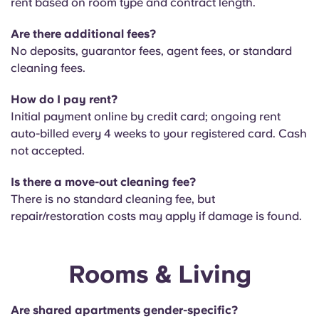
rent based on room type and contract length.
Are there additional fees?
No deposits, guarantor fees, agent fees, or standard
cleaning fees.
How do I pay rent?
Initial payment online by credit card; ongoing rent
auto-billed every 4 weeks to your registered card. Cash
not accepted.
Is there a move-out cleaning fee?
There is no
standard cleaning fee, but
repair/restoration costs may apply if damage is found.
Rooms & Living
Are shared apartments gender-specific?