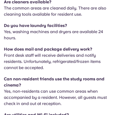
Are cleaners available?
T
he common areas are cleaned daily. There are also
cleaning tools available for resident use.
Do you have laundry facilities?
Yes, washing machines and dryers are available 24
hours.
How does mail and package delivery work?
Front desk staff will receive deliveries and notify
residents. Unfortunately, refrigerated/frozen items
cannot be accepted.
Can non-resident friends use the study rooms and
cinema?
Yes, non-residents can use common areas when
accompanied by a resident. However, all guests must
check in and out at reception.
Are utilities and Wi-Fi included?