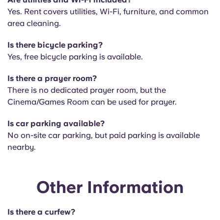
Yes. Rent covers utilities, Wi-Fi, furniture, and common
area cleaning.
Is there bicycle parking?
Yes, free bicycle parking is available.
Is there a prayer room?
There is no
dedicated prayer room, but the
Cinema/Games Room can be used for prayer.
Is car parking available?
No on-site car parking, but paid parking is available
nearby.
Other Information
Is there a curfew?