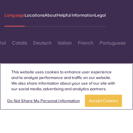
Language
Locations
About
Helpful Information
Legal
ñol
Català
Deutsch
Italian
French
Portuguese
This website uses cookies to enhance user experience
and to analyze performance and traffic on our website.
We also share information about your use of our site with
Contact Us
our social media, advertising and analytics partners.
Do Not Share My Personal Information
Accept Cookies
© 2026. All Rights Reserved.
Wherever words denoting a specific gender are displayed on
this website, they are intended to apply to all without regard to
gender.