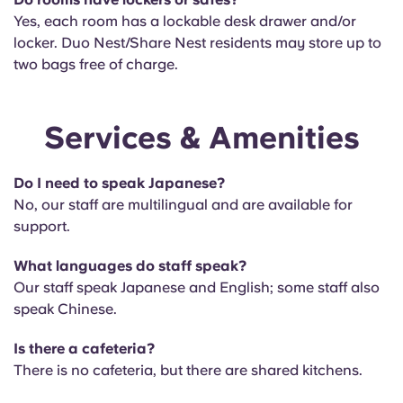
Yes, each room has a lockable desk drawer and/or
locker. Duo Nest/Share Nest residents may store up to
two bags free of charge.
Services & Amenities
Do I need to speak Japanese?
No, our staff are multilingual and are available for
support.
What languages do staff speak?
Our staff speak
Japanese and English; some staff also
speak Chinese.
Is there a cafeteria?
There is no
cafeteria, but there are shared kitchens.