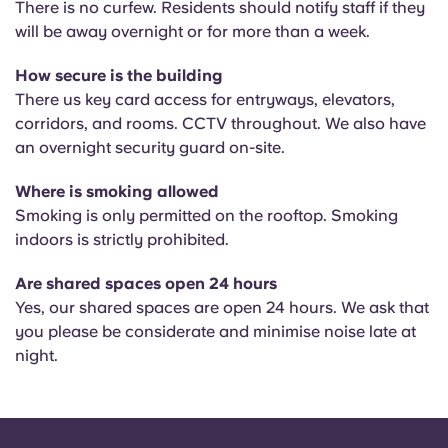
There is n
o curfew. Residents should notify staff if they
will be away overnight or for more than a week.
How secure is the building
There us k
ey card access for entryways, elevators,
corridors, and rooms. CCTV throughout. We also have
an overnight security guard on-site.
Where is smoking allowed
Smoking is only permitted on the rooftop. Smoking
indoors is strictly prohibited.
Are shared spaces open 24 hours
Yes, our shared spaces are open 24 hours. We ask that
you please be considerate and minimise noise late at
night.