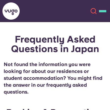
Frequently Asked
About
English (GB)
Questions in Japan
English (US)
Locations
Not found the information you were
Chinese
Español
More
looking for about our residences or
student accommodation? You might find
Català
Deutsch
the answer in our frequently asked
questions.
Italian
French
Account
Language
Portuguese