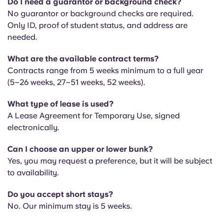
Do I need a guarantor or background check?
Portuguese
No guarantor or background checks are required.
Only ID, proof of student status, and address are
needed.
What are the available contract terms?
Contracts range from 5 weeks minimum to a full year
(5–26 weeks, 27–51 weeks, 52 weeks).
What type of lease is used?
A Lease Agreement for Temporary Use, signed
electronically.
Can I choose an upper or lower bunk?
Yes, you may request a preference, but it will be subject
to availability.
Do you accept short stays?
No. Our minimum stay is 5 weeks.