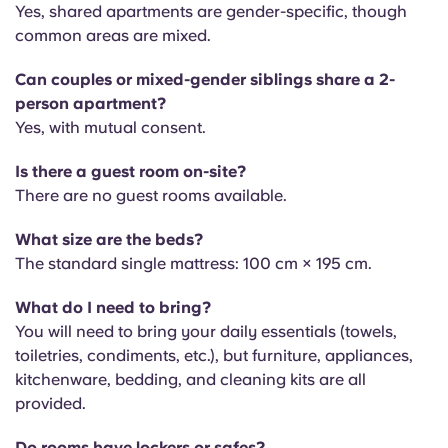
Yes, shared apartments are gender-specific, though
common areas are mixed.
Can couples or mixed-gender siblings share a 2-
person apartment?
Yes, with mutual consent.
Is there a guest room on-site?
There are no
guest rooms available.
What size are the beds?
The s
tandard single mattress: 100 cm × 195 cm.
What do I need to bring?
You will need to bring your
daily essentials (towels,
toiletries, condiments, etc.), but furniture, appliances,
kitchenware, bedding, and cleaning kits are all
provided.
Do rooms have lockers or safes?