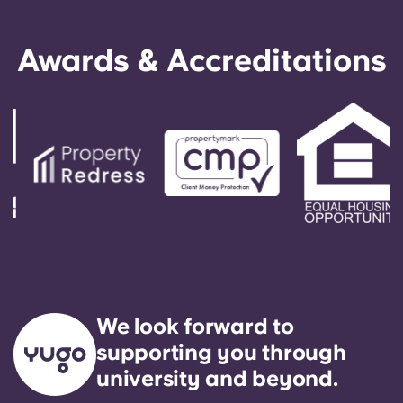
Awards & Accreditations
We look forward to
supporting you through
university and beyond.