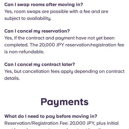
Can I swap rooms after moving in?
Yes, room swaps are possible with a fee and are
subject to availability.
Can I cancel my reservation?
Yes, if the contract and payment have not yet been
completed. The 20,000 JPY reservation/registration fee
is non-refundable.
Can I cancel my contract later?
Yes, but cancellation fees apply depending on contract
details.
Payments
What do I need to pay before moving in?
Reservation/Registration Fee: 20,000 JPY, plus initial