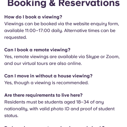
Booking & Reservations
English (GB)
Select a country
Book Now
Select a city
How do I book a viewing?
English (US)
Viewings can be booked via the website enquiry form,
Select a residence
available 11:00–17:00 daily. Alternative times can be
Chinese
requested.
Login
Can I book a remote viewing?
Español
Yes, remote viewings are available via Skype or Zoom,
and our virtual tours are also online.
Català
Can I move in without a house viewing?
Deutsch
Yes, though a viewing is recommended.
Are there requirements to live here?
Italian
Residents must be students aged 18–34 of any
nationality, with valid photo ID and proof of student
French
status.