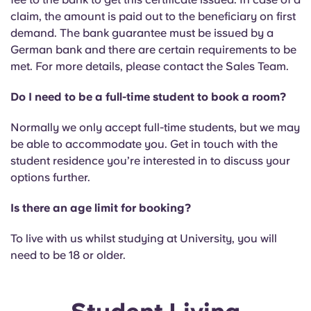
Portuguese
claim, the amount is paid out to the beneficiary on first
demand. The bank guarantee must be issued by a
German bank and there are certain requirements to be
met. For more details, please contact the Sales Team.
Do I need to be a full-time student to book a room?
Normally we only accept full-time students, but we may
be able to accommodate you. Get in touch with the
student residence you’re interested in to discuss your
options further.
Is there an age limit for booking?
To live with us whilst studying at University, you will
need to be 18 or older.