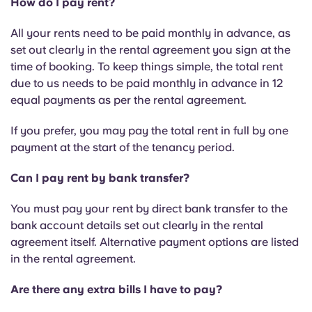
How do I pay rent?
All your rents need to be paid monthly in advance, as
set out clearly in the rental agreement you sign at the
time of booking. To keep things simple, the total rent
due to us needs to be paid monthly in advance in 12
equal payments as per the rental agreement.
If you prefer, you may pay the total rent in full by one
payment at the start of the tenancy period.
Can I pay rent by bank transfer?
You must pay your rent by direct bank transfer to the
bank account details set out clearly in the rental
agreement itself. Alternative payment options are listed
in the rental agreement.
Are there any extra bills I have to pay?