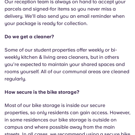
Our reception team is always on hand to accept your
parcels and signed-for items so you never miss a
delivery. We’ll also send you an email reminder when
your package is ready for collection.
Do we get a cleaner?
Some of our student properties offer weekly or bi-
weekly kitchen & living area cleaners, but in others
you’re expected to maintain your shared spaces and
rooms yourself. All of our communal areas are cleaned
regularly.
How secure is the bike storage?
Most of our bike storage is inside our secure
properties, so only residents can gain access. However,
in some residences our bike storage is outside on
campus and where possible away from the main
streets. In all cases, we recommend using a secure bike