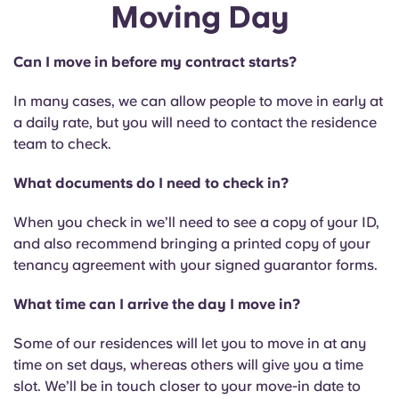
Moving Day
Can I move in before my contract starts?
In many cases, we can allow people to move in early at
a daily rate, but you will need to contact the residence
team to check.
What documents do I need to check in?
When you check in we’ll need to see a copy of your ID,
and also recommend bringing a printed copy of your
tenancy agreement with your signed guarantor forms.
What time can I arrive the day I move in?
Some of our residences will let you to move in at any
time on set days, whereas others will give you a time
slot. We’ll be in touch closer to your move-in date to