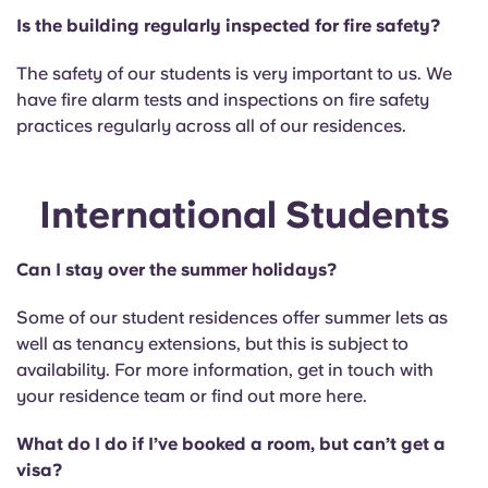
Is the building regularly inspected for fire safety?
The safety of our students is very important to us. We
have fire alarm tests and inspections on fire safety
practices regularly across all of our residences.
International Students
Can I stay over the summer holidays?
Some of our student residences offer summer lets as
well as tenancy extensions, but this is subject to
availability. For more information, get in touch with
your residence team or find out more here.
What do I do if I’ve booked a room, but can’t get a
visa?