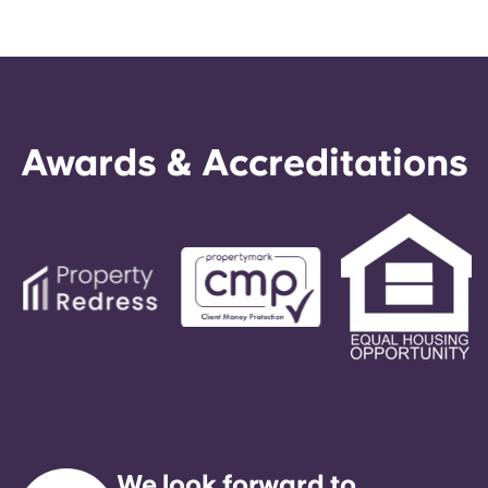
Awards & Accreditations
We look forward to