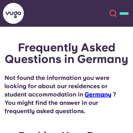
Frequently Asked
About
English (GB)
Questions in Germany
English (US)
Locations
Not found the information you were
Chinese
Español
More
looking for about our residences or
student accommodation in
Germany
?
Català
Deutsch
You might find the answer in our
frequently asked questions.
Italian
French
Account
Language
Portuguese