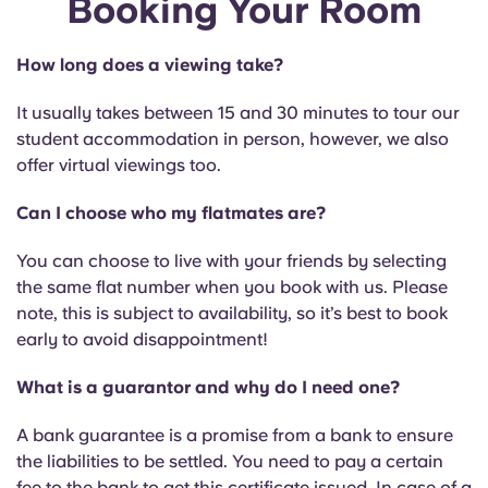
Booking Your Room
English (GB)
Select a country
Book Now
Select a city
How long does a viewing take?
English (US)
Select a residence
It usually takes between 15 and 30 minutes to tour our
Chinese
student accommodation in person, however, we also
Login
offer virtual viewings too.
Español
Can I choose who my flatmates are?
Català
You can choose to live with your friends by selecting
the same flat number when you book with us. Please
note, this is subject to availability, so it’s best to book
Deutsch
early to avoid disappointment!
Italian
What is a guarantor and why do I need one?
A bank guarantee is a promise from a bank to ensure
French
the liabilities to be settled. You need to pay a certain
fee to the bank to get this certificate issued. In case of a