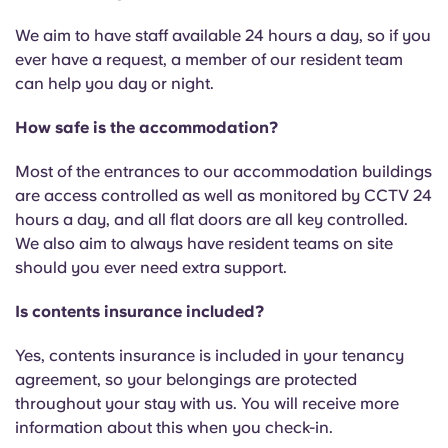
We aim to have staff available 24 hours a day, so if you
ever have a request, a member of our resident team
can help you day or night.
How safe is the accommodation?
Most of the entrances to our accommodation buildings
are access controlled as well as monitored by CCTV 24
hours a day, and all flat doors are all key controlled.
We also aim to always have resident teams on site
should you ever need extra support.
Is contents insurance included?
Yes, contents insurance is included in your tenancy
agreement, so your belongings are protected
throughout your stay with us. You will receive more
information about this when you check-in.