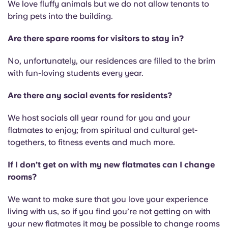
We love fluffy animals but we do not allow tenants to
bring pets into the building.
Are there spare rooms for visitors to stay in?
No, unfortunately, our residences are filled to the brim
with fun-loving students every year.
Are there any social events for residents?
We host socials all year round for you and your
flatmates to enjoy; from spiritual and cultural get-
togethers, to fitness events and much more.
If I don’t get on with my new flatmates can I change
rooms?
We want to make sure that you love your experience
living with us, so if you find you’re not getting on with
your new flatmates it may be possible to change rooms