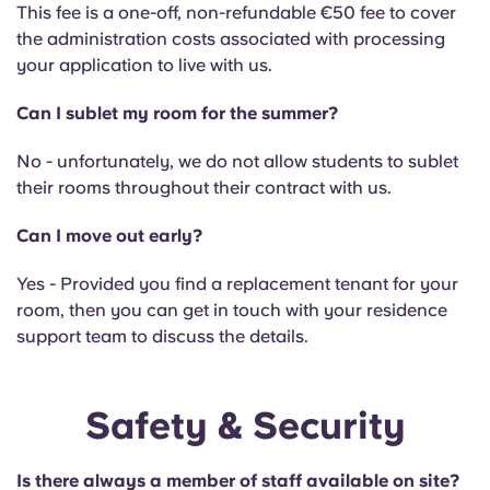
This fee is a one-off, non-refundable €50 fee to cover
the administration costs associated with processing
your application to live with us.
Can I sublet my room for the summer?
No - unfortunately, we do not allow students to sublet
their rooms throughout their contract with us.
Can I move out early?
Yes - Provided you find a replacement tenant for your
room, then you can get in touch with your residence
support team to discuss the details.
Safety & Security
Is there always a member of staff available on site?