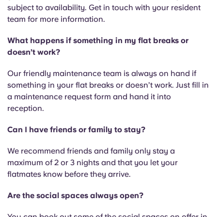
subject to availability. Get in touch with your resident
team for more information.
What happens if something in my flat breaks or
doesn’t work?
Our friendly maintenance team is always on hand if
something in your flat breaks or doesn’t work. Just fill in
a maintenance request form and hand it into
reception.
Can I have friends or family to stay?
We recommend friends and family only stay a
maximum of 2 or 3 nights and that you let your
flatmates know before they arrive.
Are the social spaces always open?
You can book out some of the social spaces on offer in