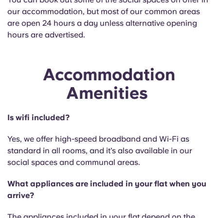
our accommodation, but most of our common areas
are open 24 hours a day unless alternative opening
hours are advertised.
Accommodation
Amenities
Is wifi included?
Yes, we offer high-speed broadband and Wi-Fi as
standard in all rooms, and it’s also available in our
social spaces and communal areas.
What appliances are included in your flat when you
arrive?
The appliances included in your flat depend on the