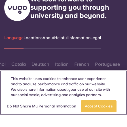
supporting you through
university and beyond.
Language
Locations
About
Helpful Information
Legal
ñol
Català
Deutsch
Italian
French
Portuguese
This website uses cookies to enhance user experience
and to analyze performance and traffic on our website.
We also share information about your use of our site with
our social media, advertising and analytics partners.
Contact Us
Do Not Share My Personal Information
Accept Cookies