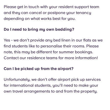
Please get in touch with your resident support team
and they can cancel or postpone your tenancy
depending on what works best for you.
Do I need to bring my own bedding?
Yes - we don’t provide any bed linen in our flats as we
find students like to personalise their rooms. Please
note, this may be different for summer bookings.
Contact our residence teams for more information!
Can I be picked up from the airport?
Unfortunately, we don’t offer airport pick up services
for international students, you’ll need to make your
own travel arrangements to and from the property.