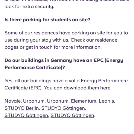
lock for extra security.
Is there parking for students on site?
Some of our residences have parking on site for you to
use during your stay with us. Check our residence
pages or get in touch for more information.
Do our buildings in Germany have an EPC (Energy
Performance Certificate)?
Yes, all our buildings have a valid Energy Performance
Certificate (EPC). You can download them here.
Navale,
Urbanum,
Urbanum
,
Elementum
,
Leonis
,
STUDYO Berlin
,
STUDYO Göttingen
,
STUDYO Göttingen
,
STUDYO Göttingen
.