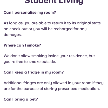
Student Living
Can I personalise my room?
As long as you are able to return it to its original state
on check-out or you will be recharged for any
damages.
Where can I smoke?
We don’t allow smoking inside your residence, but
you’re free to smoke outside.
Can I keep a fridge in my room?
Additional fridges are only allowed in your room if they
are for the purpose of storing prescribed medication.
Can I bring a pet?