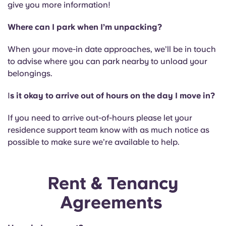
give you more information!
Where can I park when I’m unpacking?
When your move-in date approaches, we’ll be in touch
to advise where you can park nearby to unload your
belongings.
I
s it okay to arrive out of hours on the day I move in?
If you need to arrive out-of-hours please let your
residence support team know with as much notice as
possible to make sure we’re available to help.
Rent & Tenancy
Agreements