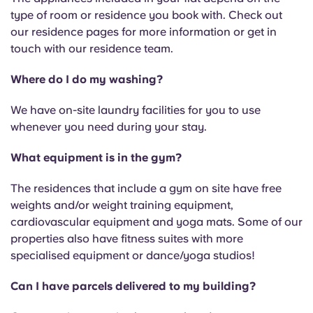
type of room or residence you book with. Check out
our residence pages for more information or get in
touch with our residence team.
Where do I do my washing?
We have on-site laundry facilities for you to use
whenever you need during your stay.
What equipment is in the gym?
The residences that include a gym on site have free
weights and/or weight training equipment,
cardiovascular equipment and yoga mats. Some of our
properties also have fitness suites with more
specialised equipment or dance/yoga studios!
Can I have parcels delivered to my building?