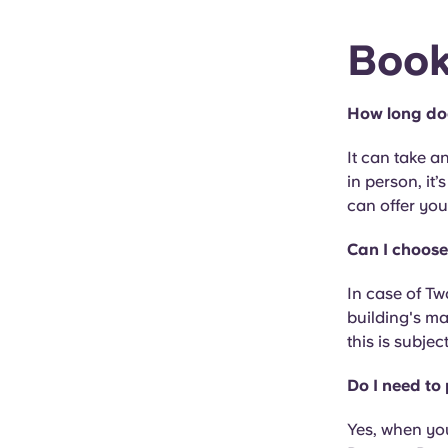
Book
How long do
It can take 
in person, it’
can offer you 
Can I choose
In case of Tw
building's ma
this is subjec
Do I need to
Yes, when yo