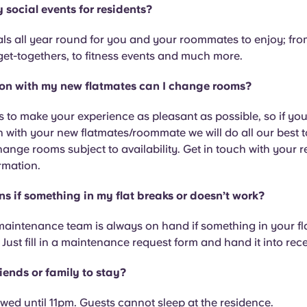
 social events for residents?
ls all year round for you and your roommates to enjoy; from
get-togethers, to fitness events and much more.
et on with my new flatmates can I change rooms?
s to make your experience as pleasant as possible, so if you
n with your new flatmates/roommate we will do all our best 
hange rooms subject to availability. Get in touch with your 
rmation.
 if something in my flat breaks or doesn’t work?
maintenance team is always on hand if something in your fl
 Just fill in a maintenance request form and hand it into rec
iends or family to stay?
lowed until 11pm. Guests cannot sleep at the residence.