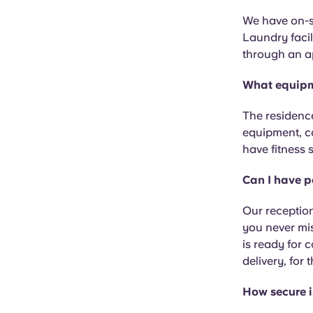
We have on-si
Laundry facil
through an a
What equipm
The residence
equipment, c
have fitness 
Can I have p
Our reception
you never mi
is ready for 
delivery, for
How secure i