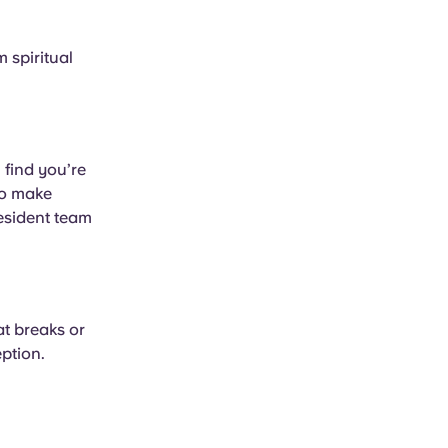
 spiritual
 find you’re
to make
resident team
at breaks or
eption.