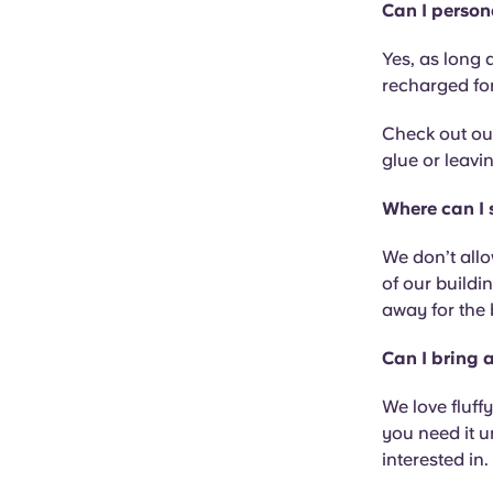
Can I person
Yes, as long a
recharged fo
Check out our
glue or leavi
Where can I
We don’t allo
of our buildi
away for the 
Can I bring 
We love fluffy
you need it 
interested in.