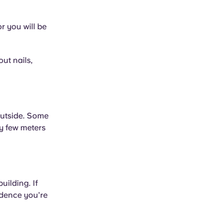
or you will be
ut nails,
outside. Some
ly few meters
uilding. If
idence you’re