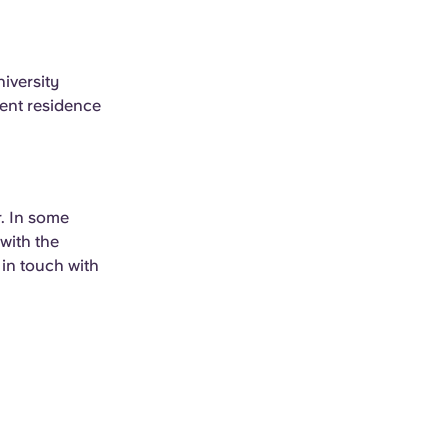
niversity
udent residence
r. In some
with the
 in touch with
.