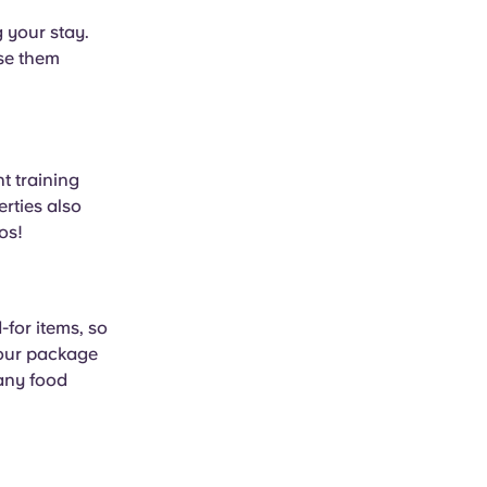
 your stay.
use them
t training
rties also
os!
for items, so
your package
 any food