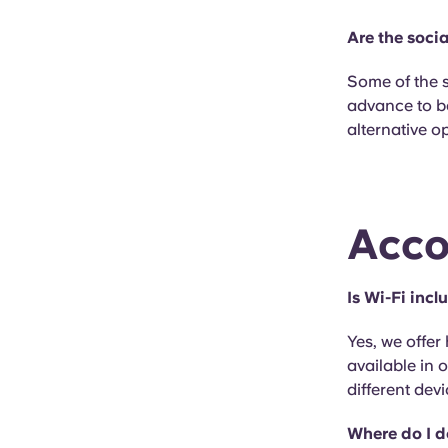
Are the soci
Some of the 
advance to b
alternative o
Acco
Is Wi-Fi inc
Yes, we offer
available in
different devi
Where do I 