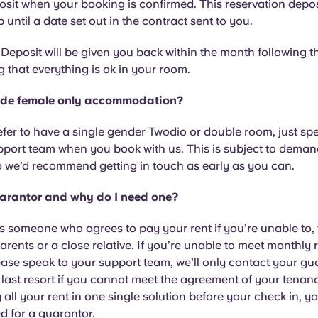
it when your booking is confirmed. This reservation deposi
 until a date set out in the contract sent to you.
eposit will be given you back within the month following t
g that everything is ok in your room.
ide female only accommodation?
refer to have a single gender Twodio or double room, just sp
port team when you book with us. This is subject to deman
so we’d recommend getting in touch as early as you can.
arantor and why do I need one?
s someone who agrees to pay your rent if you’re unable to,
arents or a close relative. If you’re unable to meet monthly 
se speak to your support team, we’ll only contact your gu
 last resort if you cannot meet the agreement of your tenanc
 all your rent in one single solution before your check in, yo
d for a guarantor.