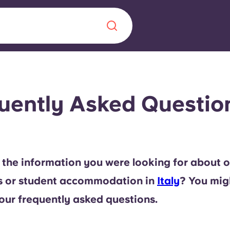
Chinese
Español
Català
uently Asked Question
About us
era in
 the information you were looking for about o
FAQs
s or student accommodation in
Italy
? You mig
ls innovation,
Blog
our frequently asked questions.
.