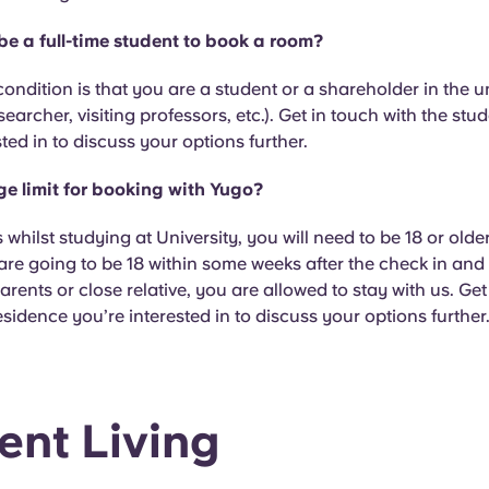
 be a full-time student to book a room?
condition is that you are a student or a shareholder in the u
searcher, visiting professors, etc.). Get in touch with the st
sted in to discuss your options further.
age limit for booking with Yugo?
s whilst studying at University, you will need to be 18 or olde
 are going to be 18 within some weeks after the check in and 
arents or close relative, you are allowed to stay with us. Get
esidence you’re interested in to discuss your options further
ent Living