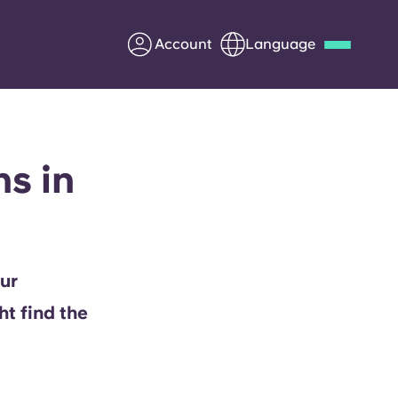
Account
Language
Deutsch
Italian
French
Apply Now
s in
Partner with Yugo
ur
Information for Parents
ht find the
Get in touch