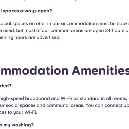
al spaces always open?
social spaces on offer in our accommodation must be book
e used, but most of our common areas are open 24 hours a
pening hours are advertised.
mmodation Amenitie
luded?
 high-speed broadband and Wi-Fi as standard in all rooms, a
 our social spaces and communal areas. You can connect up
ces to your Wi-Fi.
do my washing?