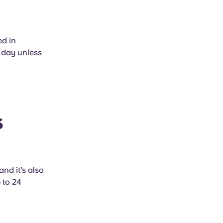
ed in
 day unless
s
nd it’s also
 to 24