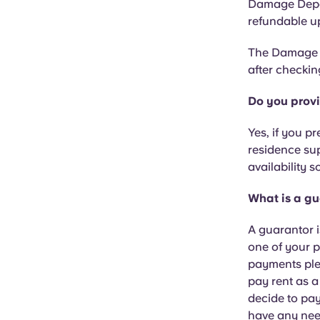
Damage Depos
refundable up
The Damage D
after checkin
Do you prov
Yes, if you p
residence sup
availability 
What is a gu
A guarantor i
one of your p
payments plea
pay rent as a
decide to pay
have any nee