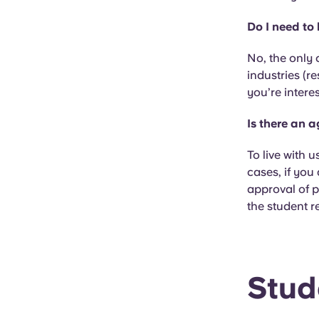
Do I need to
No, the only 
industries (re
you’re intere
Is there an 
To live with u
cases, if you
approval of p
the student r
Stud