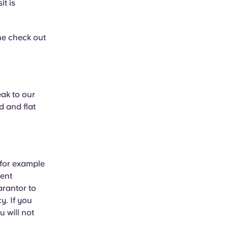
t is
he check out
eak to our
d and flat
 for example
rent
arantor to
y. If you
u will not