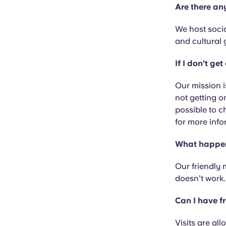
Are there any
We host socia
and cultural 
If I don’t g
Our mission i
not getting o
possible to c
for more info
What happens
Our friendly 
doesn’t work.
Can I have fr
Visits are al