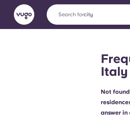
Search for
city
English (GB)
English (US)
About
Locations
More
Freq
Portuguese
Italy
Yugo x VCARB: Driving a new 
Not found
student housing
residence
Yugo’s pioneering partnership with VCARB fue
answer in 
ambition, and unforgettable student moments