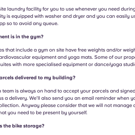
te laundry facility for you to use whenever you need during
ity is equipped with washer and dryer and you can easily 
pp so to avoid any queue.
ent is in the gym?
s that include a gym on site have free weights and/or weigh
ardiovascular equipment and yoga mats. Some of our prope
suites with more specialised equipment or dance/yoga studi
arcels delivered to my building?
 team is always on hand to accept your parcels and signed-
ss a delivery. We’ll also send you an email reminder when 
collection. Anyway please consider that we will not manage
 that you need to be present by yourself.
s the bike storage?