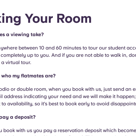
ing Your Room
es a viewing take?
anywhere between 10 and 60 minutes to tour our student a
s completely up to you. And if you are not able to walk in, do
a virtual tour.
 who my flatmates are?
odio or double room, when you book with us, just send an e
il address indicating your need and we will make it happen;
t to availability, so it’s best to book early to avoid disappoin
 pay a deposit?
u book with us you pay a reservation deposit which become