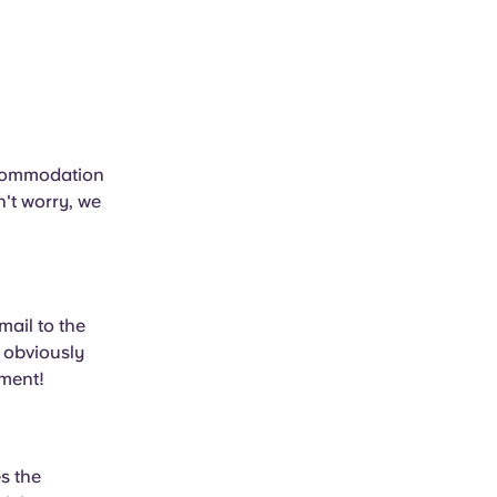
ccommodation
n't worry, we
mail to the
 obviously
tment!
s the