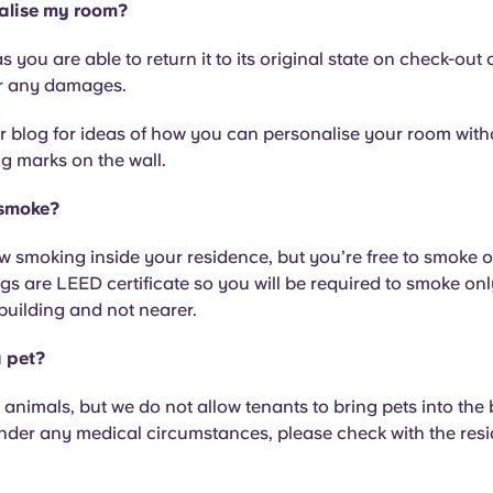
alise my room?
s you are able to return it to its original state on check-out 
r any damages.
 blog for ideas of how you can personalise your room witho
ng marks on the wall.
 smoke?
w smoking inside your residence, but you’re free to smoke 
ngs are LEED certificate so you will be required to smoke on
building and not nearer.
a pet?
 animals, but we do not allow tenants to bring pets into the b
under any medical circumstances, please check with the res