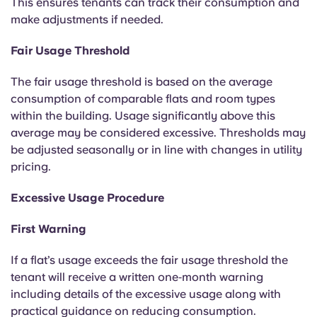
This ensures tenants can track their consumption and
Portuguese
make adjustments if needed.
Fair Usage Threshold
The fair usage threshold is based on the average
consumption of comparable flats and room types
within the building. Usage significantly above this
average may be considered excessive. Thresholds may
be adjusted seasonally or in line with changes in utility
pricing.
Excessive Usage Procedure
First Warning
If a flat’s usage exceeds the fair usage threshold the
tenant will receive a written one‑month warning
including details of the excessive usage along with
practical guidance on reducing consumption.