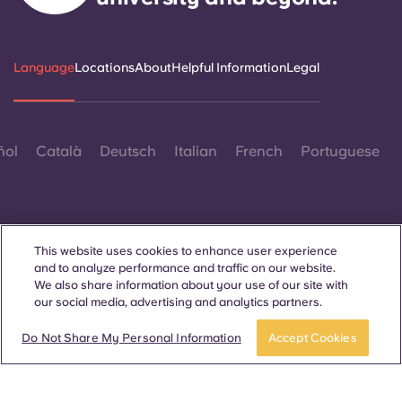
Language
Locations
About
Helpful Information
Legal
ñol
Català
Deutsch
Italian
French
Portuguese
This website uses cookies to enhance user experience
and to analyze performance and traffic on our website.
Contact Us
We also share information about your use of our site with
our social media, advertising and analytics partners.
Do Not Share My Personal Information
Accept Cookies
© 2026. All Rights Reserved.
Wherever words denoting a specific gender are displayed on
this website, they are intended to apply to all without regard to
gender.