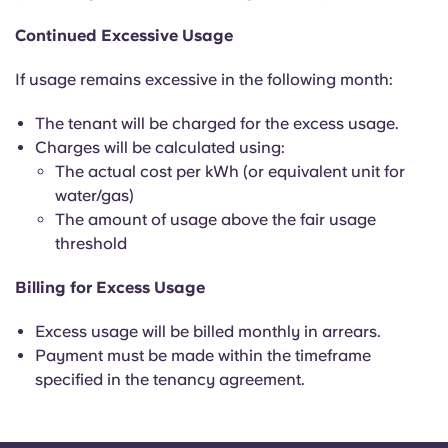
Continued Excessive Usage
If usage remains excessive in the following month:
The tenant will be charged for the excess usage.
Charges will be calculated using:
The actual cost per kWh (or equivalent unit for
water/gas)
The amount of usage above the fair usage
threshold
Billing for Excess Usage
Excess usage will be billed monthly in arrears.
Payment must be made within the timeframe
specified in the tenancy agreement.