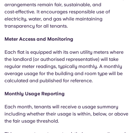
English (GB)
Select a country
arrangements remain fair, sustainable, and
Book Now
cost‑effective. It encourages responsible use of
Select a city
electricity, water, and gas while maintaining
English (US)
transparency for all tenants.
Select a residence
Chinese
Meter Access and Monitoring
Login
Each flat is equipped with its own utility meters where
Español
the landlord (or authorised representative) will take
regular meter readings, typically monthly. A monthly
Català
average usage for the building and room type will be
calculated and published for reference.
Deutsch
Monthly Usage Reporting
Italian
Each month, tenants will receive a usage summary
including whether their usage is within, below, or above
French
the fair usage threshold.