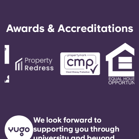
Awards & Accreditations
We look forward to
supporting you through
university and beyond.