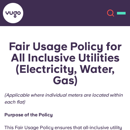
Fair Usage Policy for
About
English (GB)
All Inclusive Utilities
English (US)
Locations
(Electricity, Water,
Gas)
Chinese
Español
More
Català
Deutsch
(Applicable where individual meters are located within
each flat)
Italian
French
Purpose of the Policy
Account
Language
Portuguese
This Fair Usage Policy ensures that all‑inclusive utility