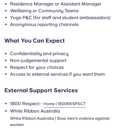
English (GB)
Select a country
Residence Manager or Assistant Manager
Book Now
Wellbeing or Community Teams
Select a city
Yugo P&C (for staff and student ambassadors)
English (US)
Anonymous reporting channels
Select a residence
Chinese
What You Can Expect
Login
Español
Confidentiality and privacy
Non-judgemental support
Català
Respect for your choices
Access to external services if you want them
Deutsch
External Support Services
Italian
1800 Respect -
Home | 1800RESPECT
White Ribbon Australia
French
White Ribbon Australia | Stop men's violence against
women