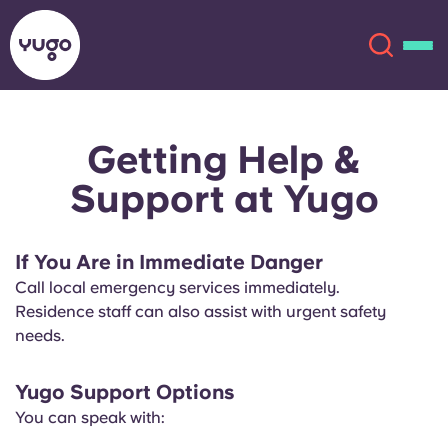
Getting Help &
About
English (GB)
Support at Yugo
English (US)
Locations
If You Are in Immediate Danger
Chinese
Español
More
Call local emergency services immediately.
Residence staff can also assist with urgent safety
Català
Deutsch
needs.
Italian
French
Yugo Support Options
Account
Language
You can speak with:
Portuguese