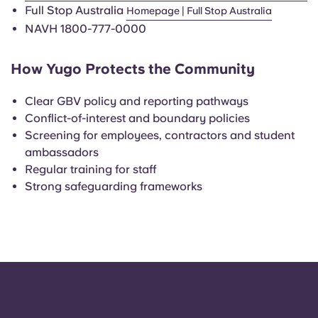
Portuguese
Full Stop Australia
Homepage | Full Stop Australia
NAVH 1800-777-0000
How Yugo Protects the Community
Clear GBV policy and reporting pathways
Conflict-of-interest and boundary policies
Screening for employees, contractors and student
ambassadors
Regular training for staff
Strong safeguarding frameworks