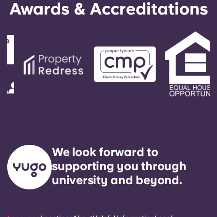
Awards & Accreditations
We look forward to
supporting you through
university and beyond.