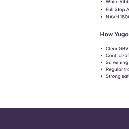
White Rib
Full Stop 
NAVH 180
How Yugo 
Clear GBV 
Conflict-o
Screening
Regular tra
Strong sa