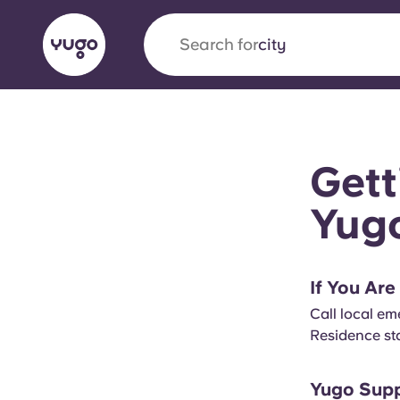
Search for
city
English (GB)
English (US)
About
Locations
More
Gett
Portuguese
Yug
Yugo x VCARB: Driving a new 
If You Ar
student housing
Call local e
Residence sta
Yugo’s pioneering partnership with VCARB fue
ambition, and unforgettable student moments
Yugo Supp