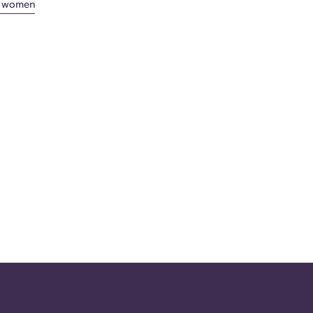
st women