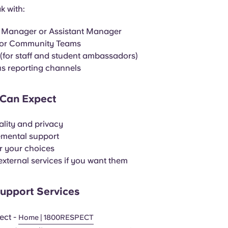
k with:
 Manager or Assistant Manager
 or Community Teams
for staff and student ambassadors)
 reporting channels
Can Expect
ality and privacy
mental support
r your choices
external services if you want them
Support Services
ect -
Home | 1800RESPECT