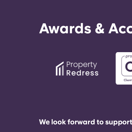
Awards & Acc
We look forward to support