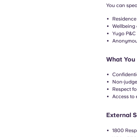
You can spea
Residence
Wellbeing
Yugo P&C (
Anonymous
What You 
Confidenti
Non-judge
Respect fo
Access to 
External 
1800 Resp