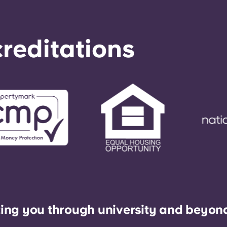
reditations
ing you through university and beyon