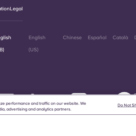
ation
Legal
glish
English
Chinese
Español
Català
B)
(US)
©
W
ze performance and traffic on our website. We
d
Do Not S
ia, advertising and analytics partners.
a