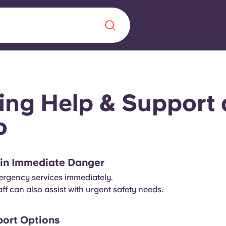
Chinese
Español
Català
ing Help & Support 
o
About us
era in
e in Immediate Danger
FAQs
mergency services immediately.
ff can also assist with urgent safety needs.
ls innovation,
Blog
.
ort Options