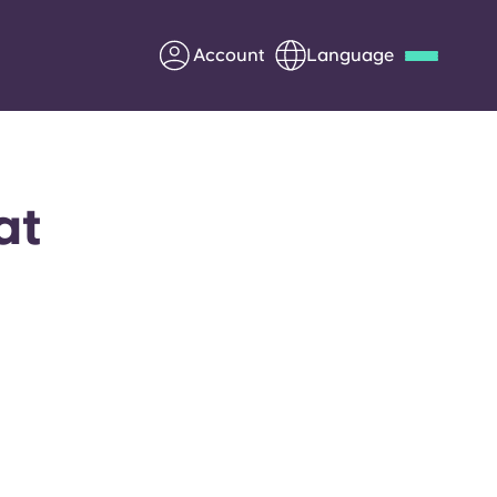
Account
Language
Deutsch
Italian
French
Apply Now
at
Partner with Yugo
Information for Parents
Get in touch