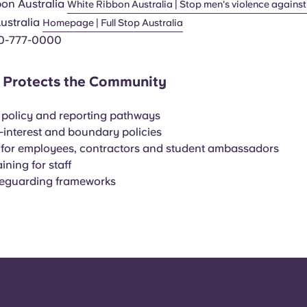
bon Australia
White Ribbon Australia | Stop men's violence again
Australia
Homepage | Full Stop Australia
0-777-0000
Protects the Community
policy and reporting pathways
f-interest and boundary policies
 for employees, contractors and student ambassadors
ining for staff
feguarding frameworks