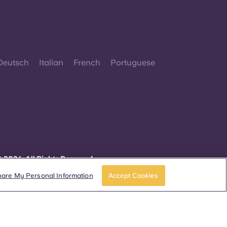
Deutsch
Italian
French
Portuguese
 2026. All Rights Reserved.
herever words denoting a specific gender are
isplayed on this website, they are intended to
hare My Personal Information
Accept Cookies
pply to all without regard to gender.