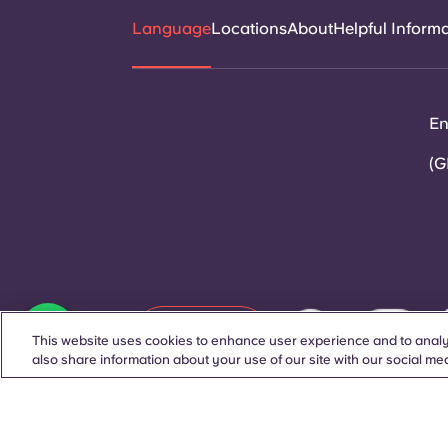
Language
Locations
About
Helpful Inform
En
(G
Contact Us
This website uses cookies to enhance user experience and to analy
also share information about your use of our site with our social med