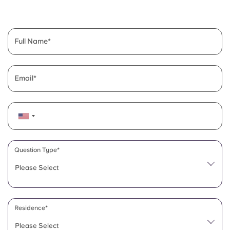
English (GB)
Select a country
Book Now
Select a city
English (US)
Full Name
Select a residence
Chinese
Login
Email
Español
Català
Deutsch
Question Type*
Please Select
Italian
French
Residence*
Please Select