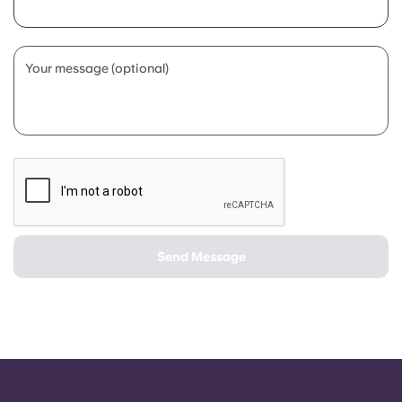
Portuguese
Your message (optional)
Send Message