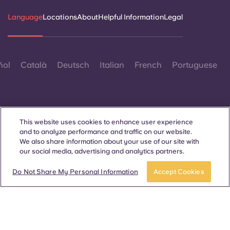
Language
Locations
About
Helpful Information
Legal
ñol
Català
Deutsch
Italian
French
Portuguese
This website uses cookies to enhance user experience
and to analyze performance and traffic on our website.
Contact Us
We also share information about your use of our site with
our social media, advertising and analytics partners.
Do Not Share My Personal Information
Accept Cookies
© 2026. All Rights Reserved.
Wherever words denoting a specific gender are displayed on
this website, they are intended to apply to all without regard to
gender.