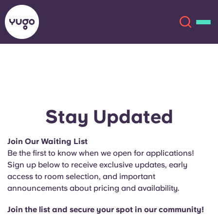
About
English (GB)
English (US)
Locations
Stay Updated
Chinese
Español
More
Join Our Waiting List
Be the first to know when we open for applications!
Català
Deutsch
Sign up below to receive exclusive updates, early
access to room selection, and important
Italian
French
announcements about pricing and availability.
Account
Language
Portuguese
Join the list and secure your spot in our community!