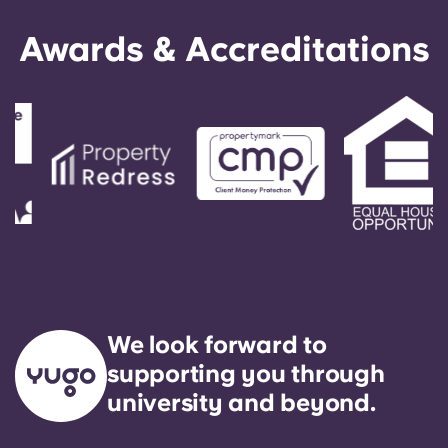
Awards & Accreditations
We look forward to
supporting you through
university and beyond.