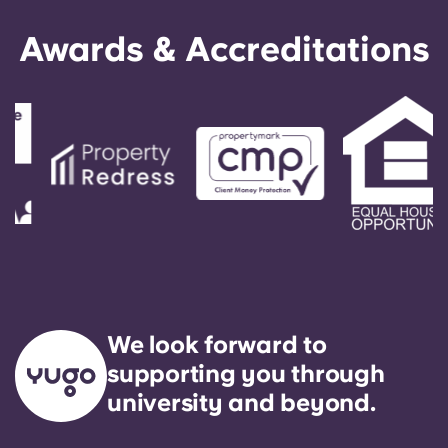
Awards & Accreditations
We look forward to
supporting you through
university and beyond.