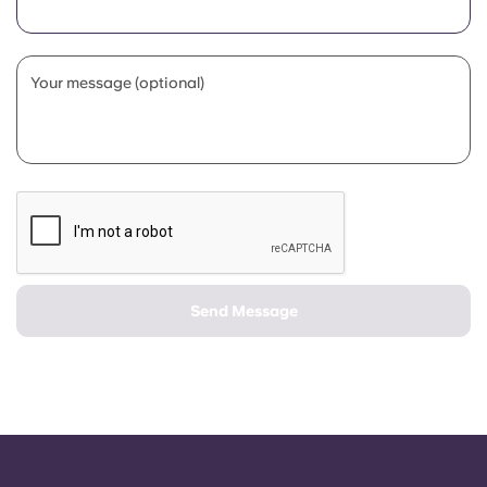
Portuguese
Your message (optional)
Send Message