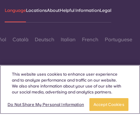
Language
Locations
About
Helpful Information
Legal
ñol
Català
Deutsch
Italian
French
Portuguese
This website uses cookies to enhance user experience
and to analyze performance and traffic on our website.
Contact Us
We also share information about your use of our site with
our social media, advertising and analytics partners.
Do Not Share My Personal Information
Accept Cookies
© 2026. All Rights Reserved.
Wherever words denoting a specific gender are displayed on
this website, they are intended to apply to all without regard to
gender.