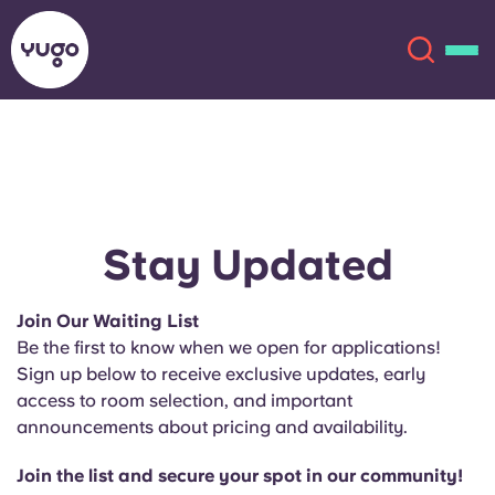
About
English (GB)
English (US)
Locations
Stay Updated
Chinese
Español
More
Join Our Waiting List
Be the first to know when we open for applications!
Català
Deutsch
Sign up below to receive exclusive updates, early
access to room selection, and important
Italian
French
announcements about pricing and availability.
Account
Language
Portuguese
Join the list and secure your spot in our community!