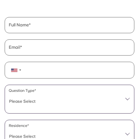
English (GB)
Select a country
Book Now
Select a city
English (US)
Full Name
Select a residence
Chinese
Login
Email
Español
Català
Deutsch
Question Type*
Please Select
Italian
French
Residence*
Please Select