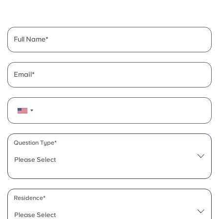
English (GB)
Select a country
Book Now
Select a city
English (US)
Full Name
Select a residence
Chinese
Login
Email
Español
Català
Deutsch
Question Type*
Please Select
Italian
French
Residence*
Please Select