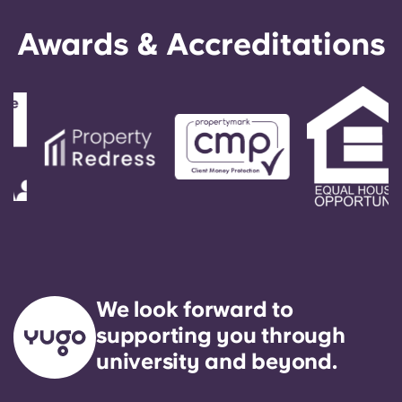
Awards & Accreditations
We look forward to
supporting you through
university and beyond.