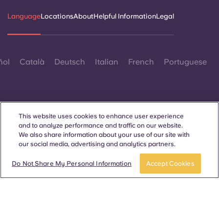
Language
Locations
About
Helpful Information
Legal
ñol
Català
Deutsch
Italian
French
Portuguese
This website uses cookies to enhance user experience
and to analyze performance and traffic on our website.
Contact Us
We also share information about your use of our site with
our social media, advertising and analytics partners.
Do Not Share My Personal Information
Accept Cookies
© 2026. All Rights Reserved.
Wherever words denoting a specific gender are displayed on
this website, they are intended to apply to all without regard to
gender.