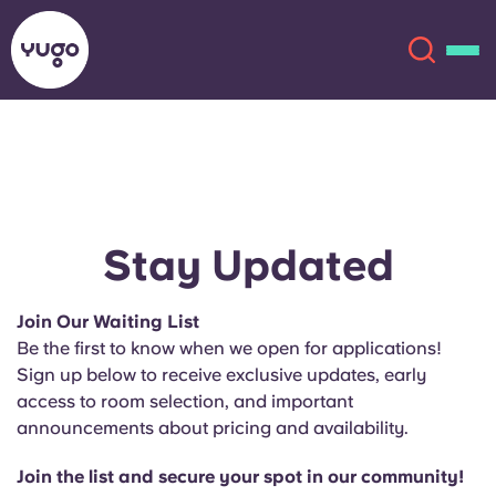
About
English (GB)
English (US)
Locations
Stay Updated
Chinese
Español
More
Join Our Waiting List
Be the first to know when we open for applications!
Català
Deutsch
Sign up below to receive exclusive updates, early
access to room selection, and important
Italian
French
announcements about pricing and availability.
Account
Language
Portuguese
Join the list and secure your spot in our community!