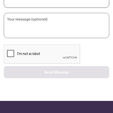
Portuguese
Your message (optional)
Send Message