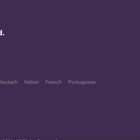
d.
Deutsch
Italian
French
Portuguese