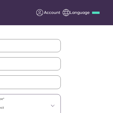
Account
Language
Deutsch
Italian
French
Apply Now
Partner with Yugo
Information for Parents
Get in touch
pe*
ect