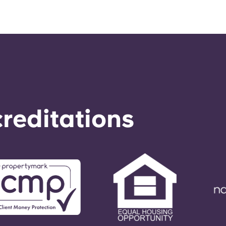
reditations