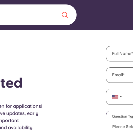
Chinese
Español
Català
Full Name
Email
ted
About us
era in
FAQs
n for applications!
ive updates, early
ls innovation,
Blog
Question Ty
important
.
Please Sel
d availability.