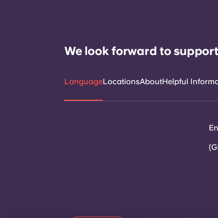
We look forward to support
Language
Locations
About
Helpful Inform
En
(G