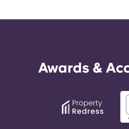
Awards & Acc