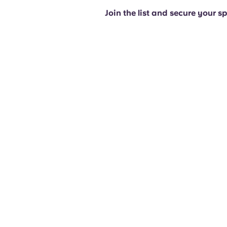
Join the list and secure your s