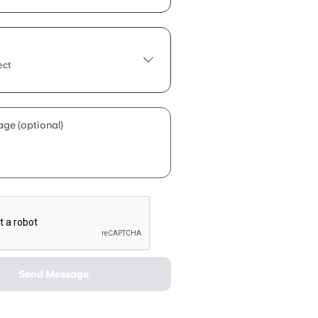
ect
ge (optional)
Send Message