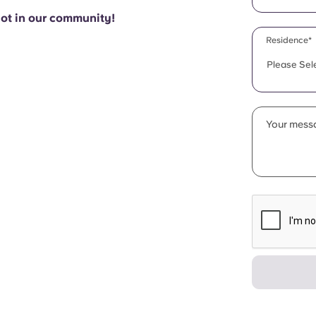
pot in our community!
Residence*
Please Sel
Your messa