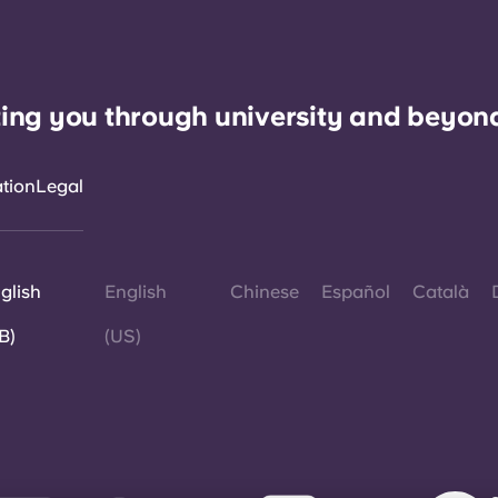
ing you through university and beyon
ation
Legal
glish
English
Chinese
Español
Català
B)
(US)