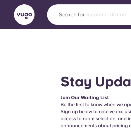
Search for
city
English (GB)
English (US)
About
Locations
More
Portuguese
Stay Upda
Yugo x VCARB: Driving a new 
Join Our Waiting List
student housing
Be the first to know when we ope
Sign up below to receive exclus
Yugo’s pioneering partnership with VCARB fue
access to room selection, and 
ambition, and unforgettable student moments
announcements about pricing an