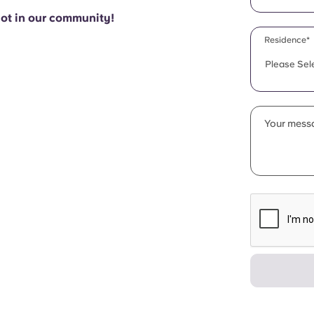
pot in our community!
Residence*
Please Sel
Your messa