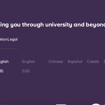
ing you through university and beyon
ation
Legal
glish
English
Chinese
Español
Català
B)
(US)