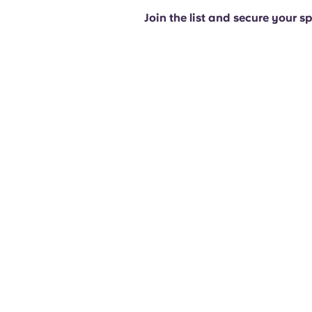
Join the list and secure your s