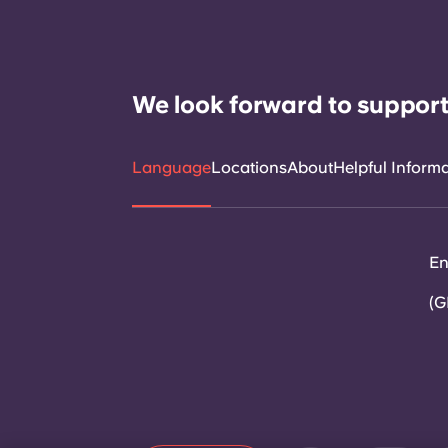
We look forward to support
Language
Locations
About
Helpful Inform
En
(G