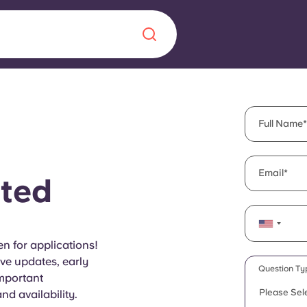
Chinese
Español
Català
Full Name
Email
ted
About us
era in
FAQs
n for applications!
ive updates, early
ls innovation,
Blog
Question Ty
important
.
Please Sel
d availability.