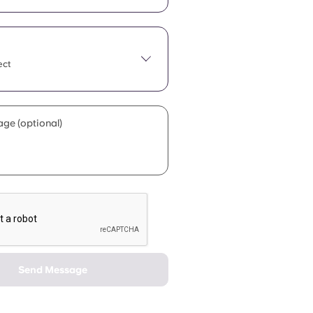
ect
ge (optional)
Send Message