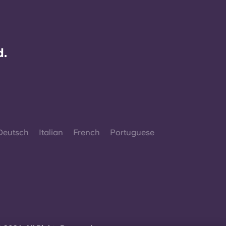
d.
Deutsch
Italian
French
Portuguese