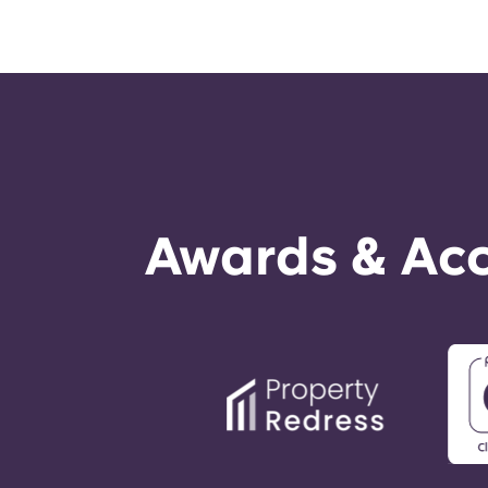
Awards & Acc