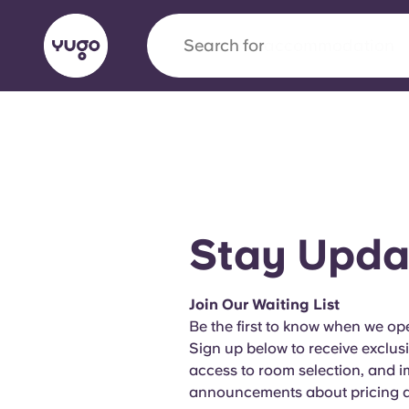
Search for
city
English (GB)
English (US)
About
Locations
More
Portuguese
Stay Upda
Yugo x VCARB: Driving a new 
Join Our Waiting List
student housing
Be the first to know when we ope
Sign up below to receive exclus
Yugo’s pioneering partnership with VCARB fue
access to room selection, and 
ambition, and unforgettable student moments
announcements about pricing an