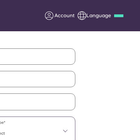
Account
Language
Deutsch
Italian
French
Apply Now
Partner with Yugo
Information for Parents
Get in touch
pe*
ect