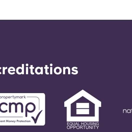
reditations