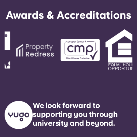
Awards & Accreditations
We look forward to
supporting you through
university and beyond.