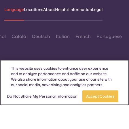
Language
Locations
About
Helpful Information
Legal
ñol
Català
Deutsch
Italian
French
Portuguese
This website uses cookies to enhance user experience
and to analyze performance and traffic on our website.
Contact Us
We also share information about your use of our site with
our social media, advertising and analytics partners.
Do Not Share My Personal Information
Accept Cookies
© 2026. All Rights Reserved.
Wherever words denoting a specific gender are displayed on
this website, they are intended to apply to all without regard to
gender.