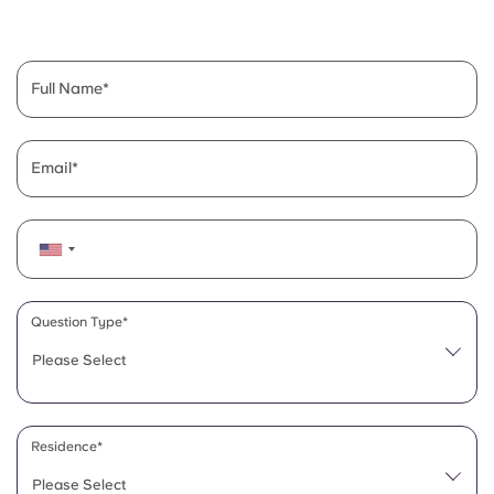
English (GB)
Select a country
Book Now
Select a city
English (US)
Full Name
Select a residence
Chinese
Login
Email
Español
Català
Deutsch
Question Type*
Please Select
Italian
French
Residence*
Please Select