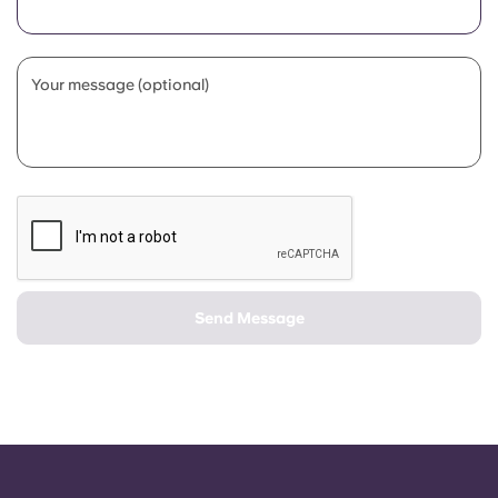
Portuguese
Your message (optional)
Send Message