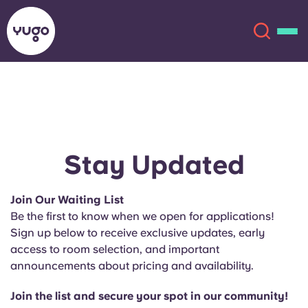
About
English (GB)
English (US)
Locations
Stay Updated
Chinese
Español
More
Join Our Waiting List
Be the first to know when we open for applications!
Català
Deutsch
Sign up below to receive exclusive updates, early
access to room selection, and important
Italian
French
announcements about pricing and availability.
Account
Language
Portuguese
Join the list and secure your spot in our community!