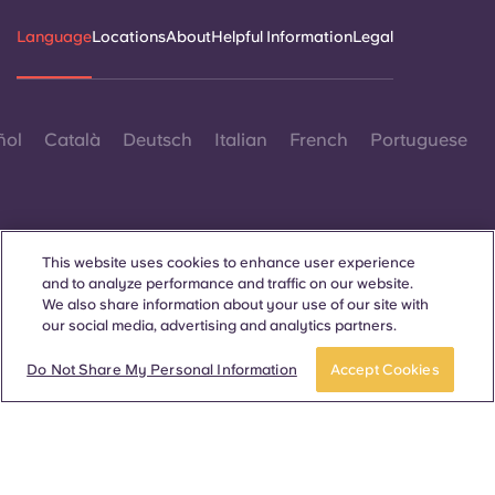
Language
Locations
About
Helpful Information
Legal
ñol
Català
Deutsch
Italian
French
Portuguese
This website uses cookies to enhance user experience
and to analyze performance and traffic on our website.
Contact Us
We also share information about your use of our site with
our social media, advertising and analytics partners.
Do Not Share My Personal Information
Accept Cookies
© 2026. All Rights Reserved.
Wherever words denoting a specific gender are displayed on
this website, they are intended to apply to all without regard to
gender.