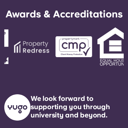
Awards & Accreditations
We look forward to
supporting you through
university and beyond.