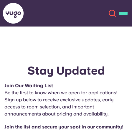
About
English (GB)
English (US)
Locations
Stay Updated
Chinese
Español
More
Join Our Waiting List
Be the first to know when we open for applications!
Català
Deutsch
Sign up below to receive exclusive updates, early
access to room selection, and important
Italian
French
announcements about pricing and availability.
Account
Language
Portuguese
Join the list and secure your spot in our community!