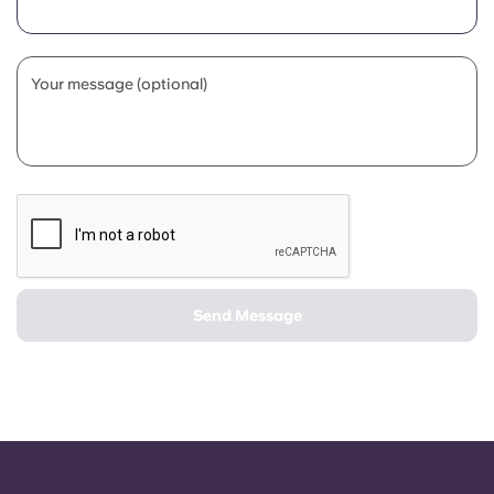
Portuguese
Your message (optional)
Send Message