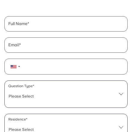
English (GB)
Select a country
Book Now
Select a city
English (US)
Full Name
Select a residence
Chinese
Login
Email
Español
Català
Deutsch
Question Type*
Please Select
Italian
French
Residence*
Please Select