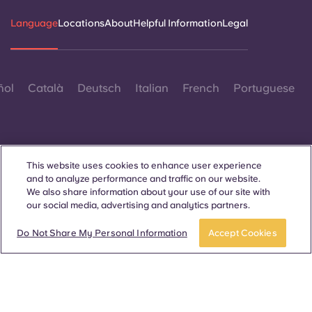
Language
Locations
About
Helpful Information
Legal
ñol
Català
Deutsch
Italian
French
Portuguese
This website uses cookies to enhance user experience
and to analyze performance and traffic on our website.
Contact Us
We also share information about your use of our site with
our social media, advertising and analytics partners.
Do Not Share My Personal Information
Accept Cookies
© 2026. All Rights Reserved.
Wherever words denoting a specific gender are displayed on
this website, they are intended to apply to all without regard to
gender.