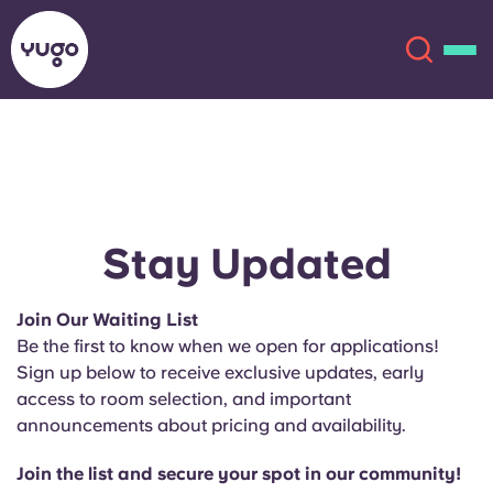
About
English (GB)
English (US)
Locations
Stay Updated
Chinese
Español
More
Join Our Waiting List
Be the first to know when we open for applications!
Català
Deutsch
Sign up below to receive exclusive updates, early
access to room selection, and important
Italian
French
announcements about pricing and availability.
Account
Language
Portuguese
Join the list and secure your spot in our community!