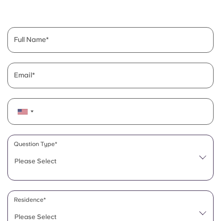
English (GB)
Select a country
Book Now
Select a city
English (US)
Full Name
Select a residence
Chinese
Login
Email
Español
Català
Deutsch
Question Type*
Please Select
Italian
French
Residence*
Please Select