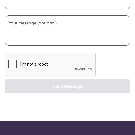
Portuguese
Your message (optional)
Send Message