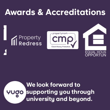
Awards & Accreditations
We look forward to
supporting you through
university and beyond.