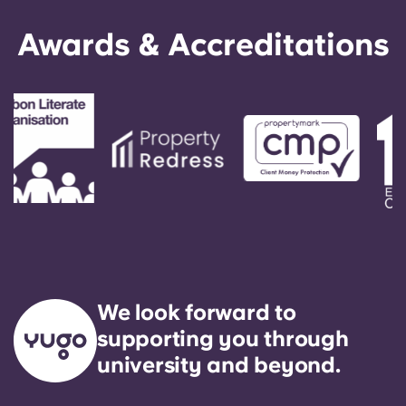
Awards & Accreditations
We look forward to
supporting you through
university and beyond.