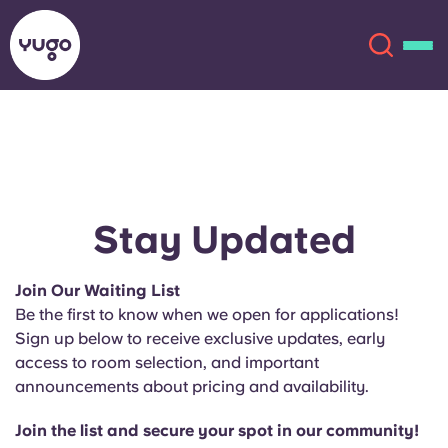
About
English (GB)
English (US)
Locations
Stay Updated
Chinese
Español
More
Join Our Waiting List
Be the first to know when we open for applications!
Català
Deutsch
Sign up below to receive exclusive updates, early
access to room selection, and important
Italian
French
announcements about pricing and availability.
Account
Language
Portuguese
Join the list and secure your spot in our community!