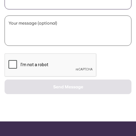
Portuguese
Your message (optional)
Send Message