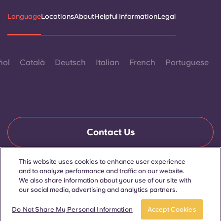
Language
Locations
About
Helpful Information
Legal
ñol
Català
Deutsch
Italian
French
Portuguese
Contact Us
This website uses cookies to enhance user experience
and to analyze performance and traffic on our website.
© 2026. All Rights Reserved.
Wherever words denoting a specific gender are displayed on
We also share information about your use of our site with
this website, they are intended to apply to all without regard to
our social media, advertising and analytics partners.
gender.
Do Not Share My Personal Information
Accept Cookies