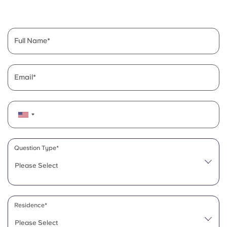
English (GB)
Select a country
Book Now
Select a city
English (US)
Full Name
Select a residence
Chinese
Login
Email
Español
Català
Deutsch
Question Type*
Please Select
Italian
French
Residence*
Please Select