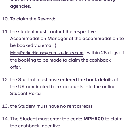
Portuguese
agencies.
To claim the Reward:
the student must contact the respective
Accommodation Manager at the accommodation to
be booked via email (
) within 28 days of
MaryParkerHouse@crm-students.com
the booking to be made to claim the cashback
offer.
the
Student
must have entered the bank details of
the UK nominated bank accounts into the online
Student Portal
the
Student
must have no rent arrears
The
Student
must enter the code:
MPH500
to claim
the cashback incentive