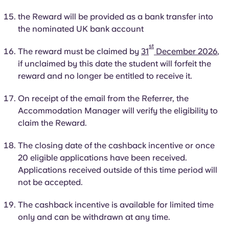
the Reward will be provided as a bank transfer into
the nominated UK bank account
st
The reward must be claimed by
31
December 2026
,
if unclaimed by this date the student will forfeit the
reward and no longer be entitled to receive it.
On receipt of the email from the Referrer, the
Accommodation Manager will verify the eligibility to
claim the Reward.
The closing date of the cashback incentive or once
20 eligible applications have been received.
Applications received outside of this
time period
will
not be accepted.
The cashback incentive is available for limited time
only and can be withdrawn at any time.