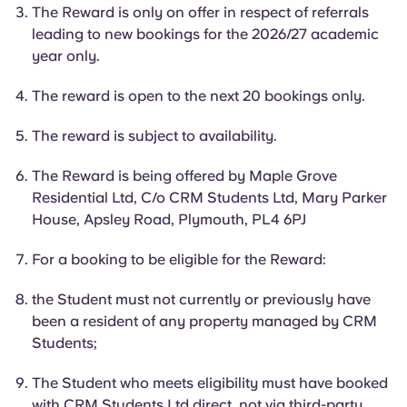
English (GB)
Select a country
The Reward is only on offer in respect of referrals
Book Now
leading to new bookings for the 2026/27 academic
Select a city
year only.
English (US)
Select a residence
The reward is open to the next 20 bookings only.
Chinese
Login
The reward is subject to availability.
Español
The Reward is being offered by Maple Grove
Residential Ltd, C/o CRM Students Ltd, Mary Parker
Català
House, Apsley Road, Plymouth, PL4 6PJ
For a booking to be eligible for the Reward:
Deutsch
the
Student
must not currently or previously have
Italian
been a resident of any property managed by CRM
Students;
French
The
Student
who meets eligibility must have booked
with CRM Students Ltd direct, not via third-party