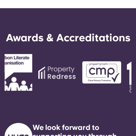
Awards & Accreditations
We look forward to