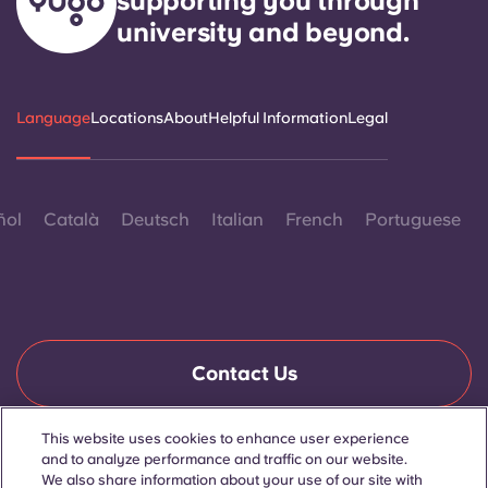
supporting you through
university and beyond.
Language
Locations
About
Helpful Information
Legal
ñol
Català
Deutsch
Italian
French
Portuguese
Contact Us
This website uses cookies to enhance user experience
and to analyze performance and traffic on our website.
© 2026. All Rights Reserved.
Wherever words denoting a specific gender are displayed on
We also share information about your use of our site with