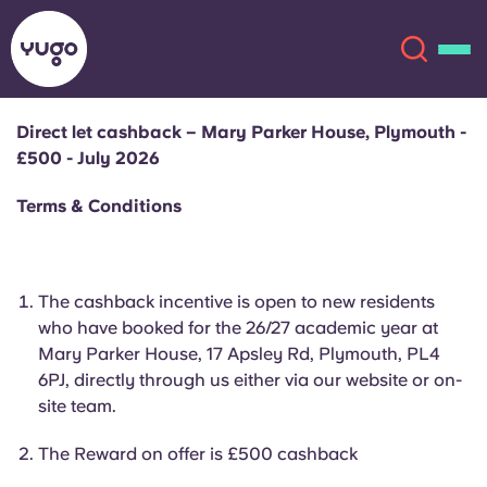
Direct let cashback – Mary Parker House, Plymouth -
£500 - July 2026
About
English (GB)
Terms & Conditions
English (US)
Locations
Chinese
Español
More
The cashback incentive is open to new residents
who have booked for the 26/27 academic year at
Català
Deutsch
Mary Parker House, 17 Apsley Rd, Plymouth, PL4
6PJ, directly through us either via our website or on-
site team.
Italian
French
Account
Language
The Reward on offer is £500 cashback
Portuguese