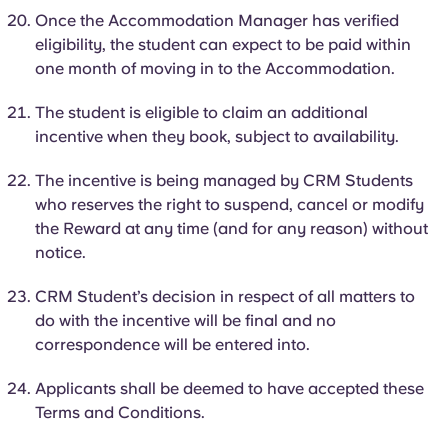
Once the Accommodation Manager has verified
eligibility, the student can expect to be paid within
one month of moving
in to
the Accommodation.
The student is eligible to claim an additional
incentive when they book, subject to availability.
The incentive is being managed by CRM Students
who reserves the right to suspend, cancel or modify
the Reward at any time (and for any reason) without
notice.
CRM Student’s decision in respect of all matters to
do with the incentive will be final and no
correspondence will be entered into.
Applicants shall be deemed to have accepted these
Terms and Conditions.