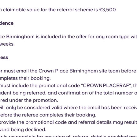
claimable value for the referral scheme is £3,500.
idence
e Birmingham is included in the offer for any room type w
 weeks.
cess
er must email the Crown Place Birmingham site team before
mpletes their booking.
 must include the promotional code "CROWNPLACERAF", th
udent being referred, and confirmation of the total number o
rred under the promotion.
will only be considered valid where the email has been recei
before the referee completes their booking.
 provide the promotional code and referral details may result
eward being declined.
r is responsible for ensuring all referral details provided ar