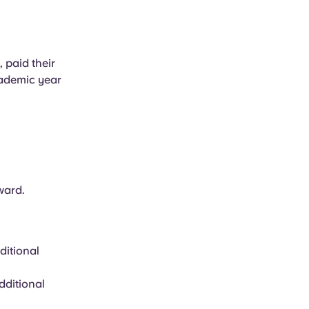
paid their
cademic year
ward.
ditional
dditional