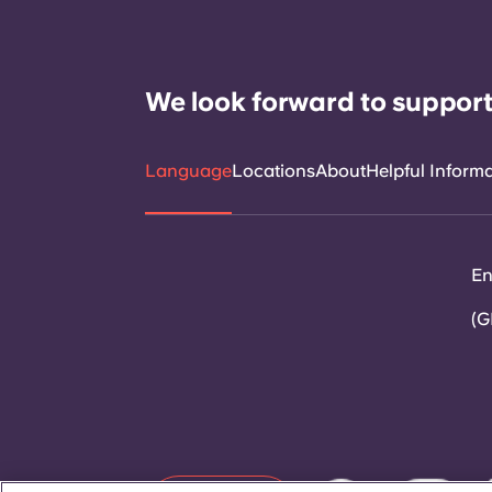
We look forward to support
Language
Locations
About
Helpful Inform
En
(G