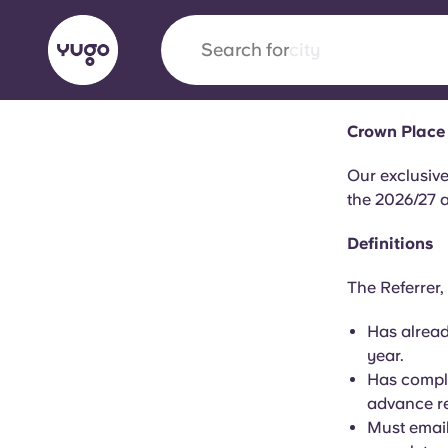
Search for
city
Crown Place 
English (GB)
English (US)
About
Locations
More
Our exclusive
the 2026/27 
Portuguese
Definitions
The Referrer,
Yugo x VCARB: Driving a new 
Has alread
student housing
year.
Has comple
Yugo’s pioneering partnership with VCARB fue
advance re
ambition, and unforgettable student moments
Must email