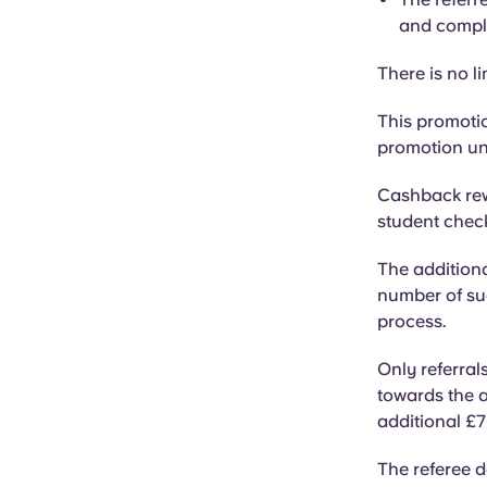
and compl
There is no li
This promotio
promotion unl
Cashback rew
student checki
The addition
number of su
process.
Only referral
towards the a
additional £7
The referee d