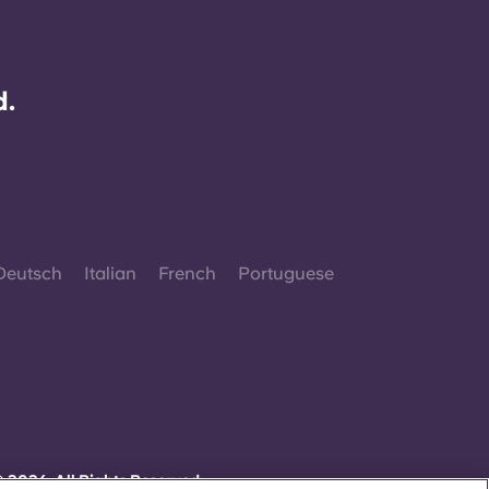
d.
Deutsch
Italian
French
Portuguese
 2026. All Rights Reserved.