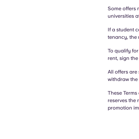
Some offers m
universities 
If a student 
tenancy, the 
To qualify fo
rent, sign th
All offers are
withdraw the 
These Terms 
reserves the 
promotion im