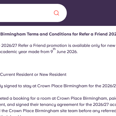
Birmingham Terms and Conditions for Refer a Friend 20
Chinese
Español
Català
 2026/27 Refer a Friend promotion is available only for new
th
academic year made from 9
June 2026.
 Current Resident or New Resident
About us
era in
y signed to stay at Crown Place Birmingham for the 2026/
FAQs
ted a booking for a room at Crown Place Birmingham, paid
ls innovation,
Blog
nt, and signed their tenancy agreement for the 2026/27 ac
.
 the Crown Place Birmingham site team before any referred