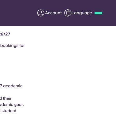
Account
Language
26/27
Deutsch
Italian
French
Apply Now
 bookings for
Partner with Yugo
27 academic
Information for Parents
 their
Get in touch
ademic year.
 student