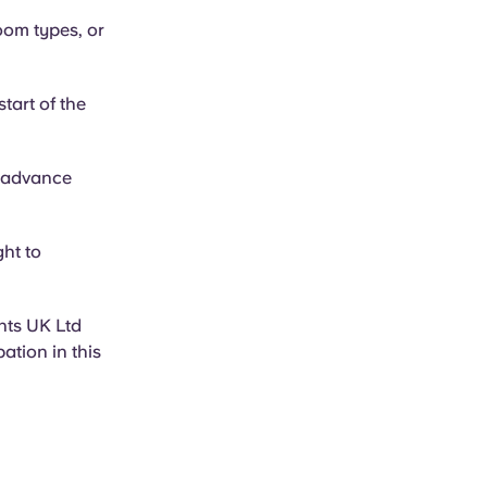
oom types, or
tart of the
e advance
ght to
nts UK Ltd
ation in this