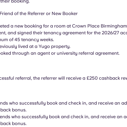
their booking.
Friend of the Referrer or New Booker
ted a new booking for a room at Crown Place Birmingham, 
nt, and signed their tenancy agreement for the 2026/27 a
mum of 45 tenancy weeks.
eviously lived at a Yugo property.
oked through an agent or university referral agreement.
essful referral, the referrer will receive a £250 cashback re
iends who successfully book and check in, and receive an ad
back bonus.
riends who successfully book and check in, and receive an a
back bonus.