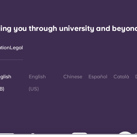
ing you through university and beyon
ation
Legal
glish
English
Chinese
Español
Català
B)
(US)
©