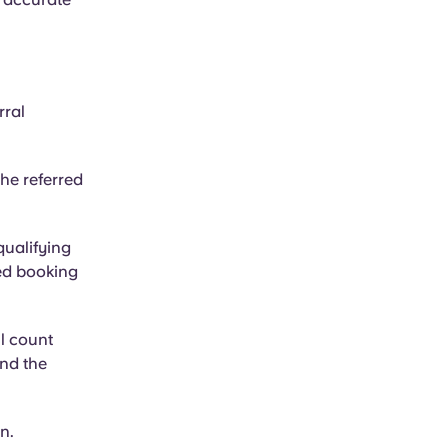
rral
he referred
ualifying
ed booking
ll count
and the
n.