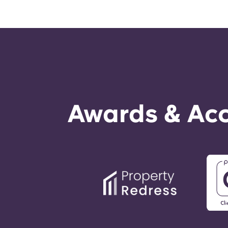
Awards & Acc