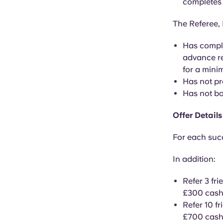
completes 
The Referee, 
Has comple
advance re
for a mini
Has not pr
Has not bo
Offer Details
For each succ
In addition:
Refer 3 fr
£300 cash
Refer 10 f
£700 cash