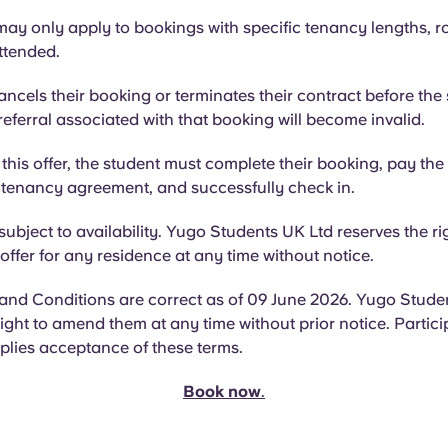
ay only apply to bookings with specific tenancy lengths, r
attended.
cancels their booking or terminates their contract before the s
referral associated with that booking will become invalid.
r this offer, the student must complete their booking, pay th
e tenancy agreement, and successfully check in.
 subject to availability. Yugo Students UK Ltd reserves the ri
offer for any residence at any time without notice.
and Conditions are correct as of 09 June 2026. Yugo Stude
right to amend them at any time without prior notice. Particip
plies acceptance of these terms.
Book now
.