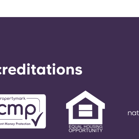
reditations