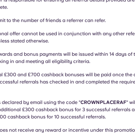
ete.
mit to the number of friends a referrer can refer.
nal offer cannot be used in conjunction with any other refe
ess stated otherwise.
ards and bonus payments will be issued within 14 days of t
ng in and meeting all eligibility criteria.
al £300 and £700 cashback bonuses will be paid once the q
ccessful referrals has checked in and completed the requir
s declared by email using the code "
CROWNPLACERAF
" wi
dditional £300 cashback bonus for 3 successful referrals 
00 cashback bonus for 10 successful referrals.
oes not receive any reward or incentive under this promotio