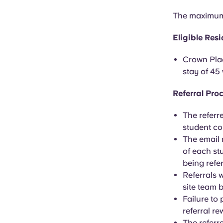
The maximum 
Eligible Res
Crown Plac
stay of 45
Referral Pro
The referr
student co
The email
of each st
being refe
Referrals 
site team 
Failure to
referral r
The referre