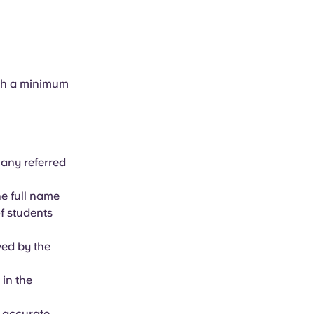
ith a minimum
 any referred
e full name
f students
ved by the
 in the
e accurate