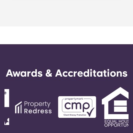
Portuguese
three-bedroom apartments, four-bedroom
apartments, and five-bedroom apartments, as
well as cozy studio apartments.
Awards & Accreditations