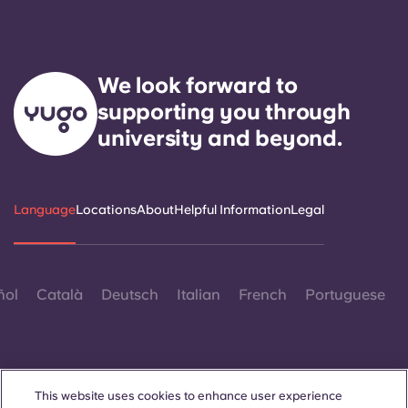
We look forward to
supporting you through
university and beyond.
Language
Locations
About
Helpful Information
Legal
ñol
Català
Deutsch
Italian
French
Portuguese
This website uses cookies to enhance user experience