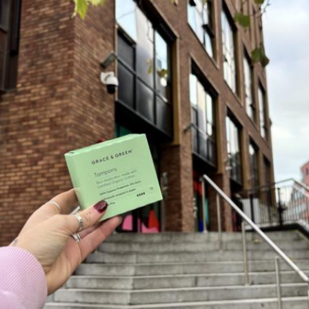
Portuguese