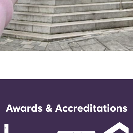
Awards & Accreditations