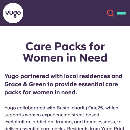
Care Packs for
About
English (GB)
Women in Need
English (US)
Locations
Yugo partnered with local residences and
Chinese
Español
More
Grace & Green to provide essential care
packs for women in need.
Català
Deutsch
Yugo collaborated with Bristol charity One25, which
Italian
French
supports women experiencing street-based
Account
Language
exploitation, addiction, trauma, and homelessness, to
Portuguese
deliver essential care packs. Residents from Yugo Print