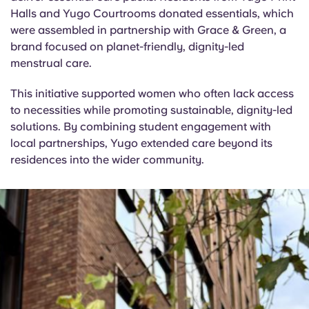
English (GB)
Select a country
Halls and Yugo Courtrooms donated essentials, which
Book Now
were assembled in partnership with Grace & Green, a
Select a city
English (US)
brand focused on planet-friendly, dignity-led
menstrual care.
Select a residence
Chinese
This initiative supported women who often lack access
Login
to necessities while promoting sustainable, dignity-led
Español
solutions. By combining student engagement with
local partnerships, Yugo extended care beyond its
residences into the wider community.
Català
Deutsch
Italian
French