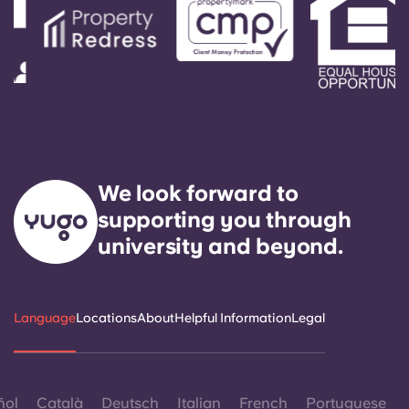
We look forward to
supporting you through
university and beyond.
Language
Locations
About
Helpful Information
Legal
ñol
Català
Deutsch
Italian
French
Portuguese