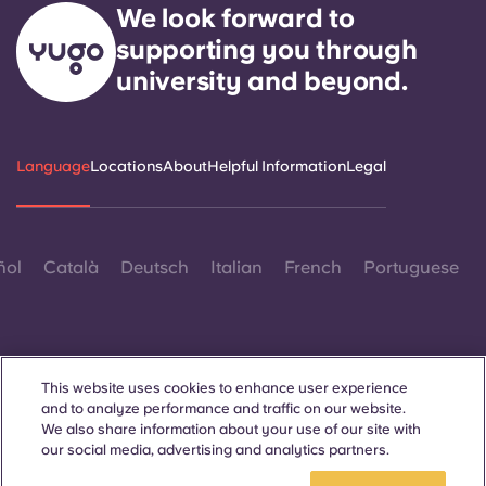
Portuguese
We look forward to
supporting you through
university and beyond.
Language
Locations
About
Helpful Information
Legal
ñol
Català
Deutsch
Italian
French
Portuguese
This website uses cookies to enhance user experience
and to analyze performance and traffic on our website.
Contact Us
We also share information about your use of our site with
our social media, advertising and analytics partners.