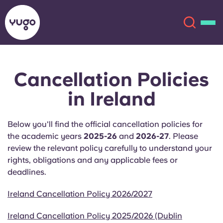
Cancellation Policies
About
English (GB)
in Ireland
English (US)
Locations
Below you'll find the official cancellation policies for
Chinese
Español
More
the academic years
2025-26
and
2026-27
. Please
review the relevant policy carefully to understand your
Català
Deutsch
rights, obligations and any applicable fees or
deadlines.
Italian
French
Ireland Cancellation Policy 2026/2027
Account
Language
Portuguese
Ireland Cancellation Policy 2025/2026 (Dublin