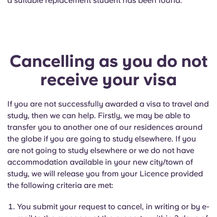
a suitable replacement student has been found.
Cancelling as you do not
receive your visa
If you are not successfully awarded a visa to travel and
study, then we can help. Firstly, we may be able to
transfer you to another one of our residences around
the globe if you are going to study elsewhere. If you
are not going to study elsewhere or we do not have
accommodation available in your new city/town of
study, we will release you from your Licence provided
the following criteria are met:
You submit your request to cancel, in writing or by e-