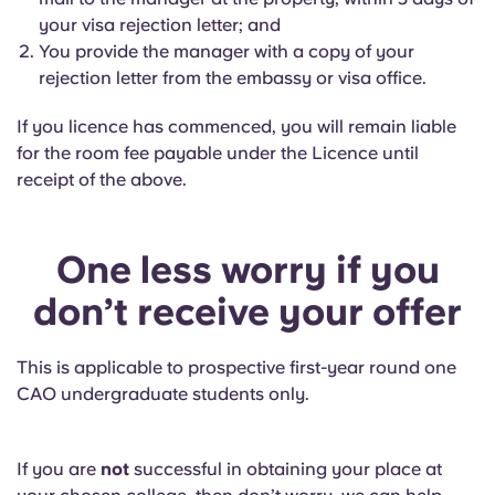
your visa rejection letter; and
You provide the manager with a copy of your
rejection letter from the embassy or visa office.
If you licence has commenced, you will remain liable
for the room fee payable under the Licence until
receipt of the above.
One less worry if you
don’t receive your offer
This is applicable to prospective first-year round one
CAO undergraduate students only.
If you are
not
successful in obtaining your place at