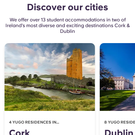
Discover our cities
We offer over 13 student accommodations in two of
Ireland’s most diverse and exciting destinations Cork &
Dublin
4 YUGO RESIDENCES IN...
8 YUGO RESIDEN
Cork
Dublin