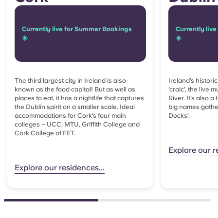
Currently live for Summer Bookings
Currently liv
☀️
☀️
The third largest city in Ireland is also
Ireland’s histori
known as the food capital! But as well as
‘craic’, the live
places to eat, it has a nightlife that captures
River. It’s also a
the Dublin spirit on a smaller scale. Ideal
big names gather
accommodations for
Cork’s four main
Docks’.
colleges – UCC, MTU, Griffith College and
Cork College of FET.
Explore our r
Explore our residences...