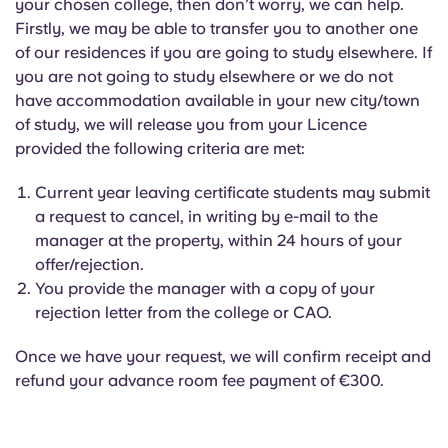
your chosen college, then don’t worry, we can help.
Firstly, we may be able to transfer you to another one
of our residences if you are going to study elsewhere. If
you are not going to study elsewhere or we do not
have accommodation available in your new city/town
of study, we will release you from your Licence
provided the following criteria are met:
Current year leaving certificate students may submit
a request to cancel, in writing by e-mail to the
manager at the property, within 24 hours of your
offer/rejection.
You provide the manager with a copy of your
rejection letter from the college or CAO.
Once we have your request, we will confirm receipt and
refund your advance room fee payment of €300.