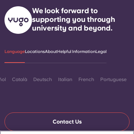
We look forward to
supporting you through
university and beyond.
Language
Locations
About
Helpful Information
Legal
ñol
Català
Deutsch
Italian
French
Portuguese
Contact Us