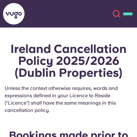
Ireland Cancellation
About
English (GB)
Policy 2025/2026
English (US)
Locations
(Dublin Properties)
Chinese
Español
More
Unless the context otherwise requires, words and
expressions defined in your Licence to Reside
Català
Deutsch
(“Licence”) shall have the same meanings in this
cancellation policy.
Italian
French
Account
Language
Portuguese
Bookings made prior to