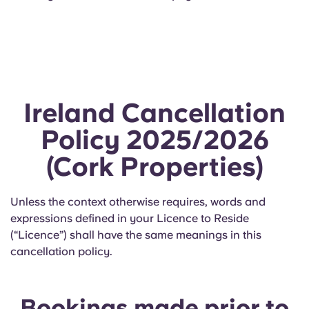
Ireland Cancellation
Policy 2025/2026
(Cork Properties)
Unless the context otherwise requires, words and
expressions defined in your Licence to Reside
(“Licence”) shall have the same meanings in this
cancellation policy.
Bookings made prior to