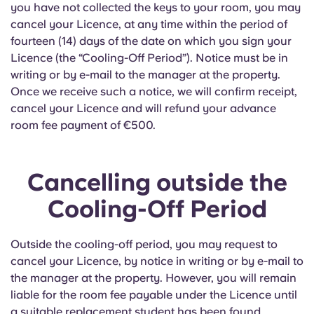
Portuguese
you have not collected the keys to your room, you may
cancel your Licence, at any time within the period of
fourteen (14) days of the date on which you sign your
Licence (the “Cooling-Off Period”). Notice must be in
writing or by e-mail to the manager at the property.
Once we receive such a notice, we will confirm receipt,
cancel your Licence and will refund your advance
room fee payment of €500.
Cancelling outside the
Cooling-Off Period
Outside the cooling-off period, you may request to
cancel your Licence, by notice in writing or by e-mail to
the manager at the property. However, you will remain
liable for the room fee payable under the Licence until
a suitable replacement student has been found.