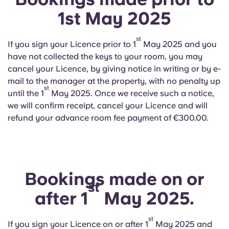
1st May 2025
st
If you sign your Licence prior to 1
May 2025 and you
have not collected the keys to your room, you may
cancel your Licence, by giving notice in writing or by e-
mail to the manager at the property, with no penalty up
st
until the 1
May 2025. Once we receive such a notice,
we will confirm receipt, cancel your Licence and will
refund your advance room fee payment of €300.00.
Bookings made on or
st
after 1
May 2025.
st
If you sign your Licence on or after 1
May 2025 and