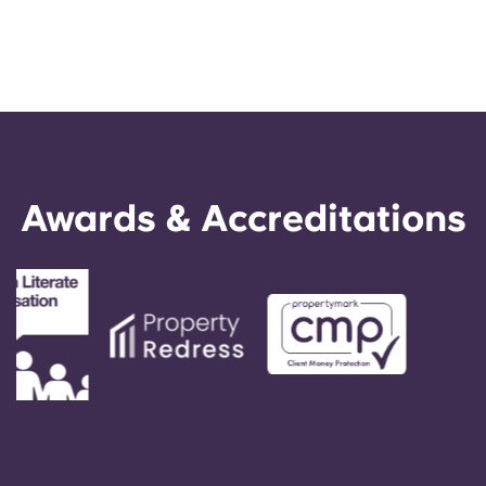
Awards & Accreditations