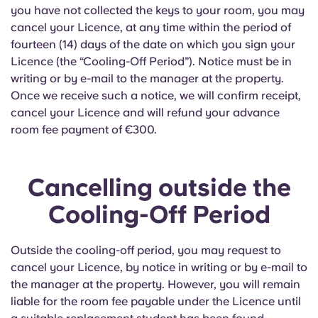
you have not collected the keys to your room, you may
cancel your Licence, at any time within the period of
fourteen (14) days of the date on which you sign your
Licence (the “Cooling-Off Period”). Notice must be in
writing or by e-mail to the manager at the property.
Once we receive such a notice, we will confirm receipt,
cancel your Licence and will refund your advance
room fee payment of €300.
Cancelling outside the
Cooling-Off Period
Outside the cooling-off period, you may request to
cancel your Licence, by notice in writing or by e-mail to
the manager at the property. However, you will remain
liable for the room fee payable under the Licence until