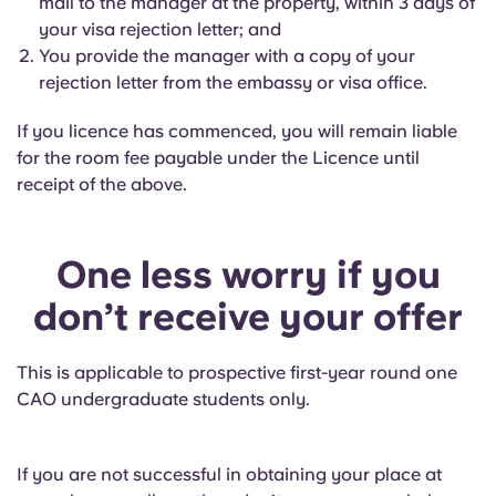
mail to the manager at the property, within 3 days of
your visa rejection letter; and
You provide the manager with a copy of your
rejection letter from the embassy or visa office.
If you licence has commenced, you will remain liable
for the room fee payable under the Licence until
receipt of the above.
One less worry if you
don’t receive your offer
This is applicable to prospective first-year round one
CAO undergraduate students only.
If you are not successful in obtaining your place at