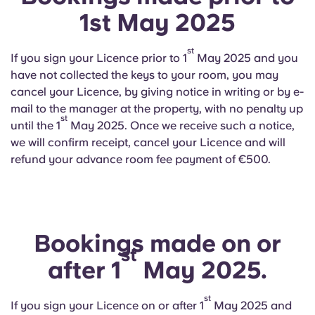
English (GB)
Select a country
1st May 2025
Book Now
Select a city
English (US)
st
If you sign your Licence prior to 1
May 2025 and you
Select a residence
have not collected the keys to your room, you may
Chinese
cancel your Licence, by giving notice in writing or by e-
Login
mail to the manager at the property, with no penalty up
st
Español
until the 1
May 2025. Once we receive such a notice,
we will confirm receipt, cancel your Licence and will
refund your advance room fee payment of €500.
Català
Deutsch
Bookings made on or
Italian
st
after 1
May 2025.
French
st
If you sign your Licence on or after 1
May 2025 and