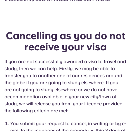
Cancelling as you do not
receive your visa
If you are not successfully awarded a visa to travel and
study, then we can help. Firstly, we may be able to
transfer you to another one of our residences around
the globe if you are going to study elsewhere. If you
are not going to study elsewhere or we do not have
accommodation available in your new city/town of
study, we will release you from your Licence provided
the following criteria are met:
You submit your request to cancel, in writing or by e-
mail to the manager at the property, within 3 days of