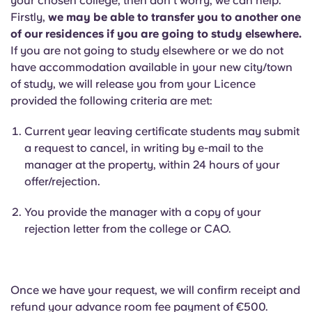
your chosen college, then don’t worry, we can help.
Firstly,
we may be able to transfer you to another one
of our residences if you are going to study elsewhere.
If you are not going to study elsewhere or we do not
have accommodation available in your new city/town
of study, we will release you from your Licence
provided the following criteria are met:
Current year leaving certificate students may submit
a request to cancel, in writing by e-mail to the
manager at the property, within 24 hours of your
offer/rejection.
You provide the manager with a copy of your
rejection letter from the college or CAO.
Once we have your request, we will confirm receipt and
refund your advance room fee payment of €500.