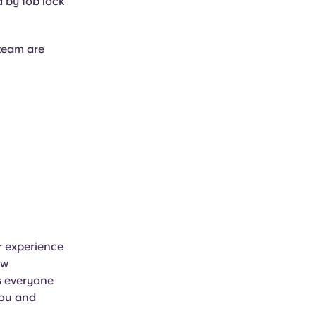
d by fob lock
team are
ir experience
ew
s everyone
you and