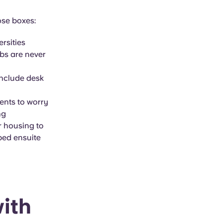
ose boxes:
ersities
bs are never
include desk
dents to worry
ng
r housing to
bed ensuite
ith