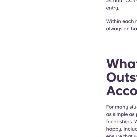
24 hour CCTV,
entry.
Within each 
always on han
What
Outs
Acc
For many stude
as simple as 
friendships.
happy, includ
ensure that 