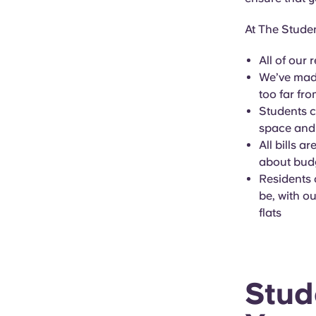
At The Studen
All of our 
We’ve made
too far fr
Students c
space and
All bills a
about budg
Residents 
be, with o
flats
Stud