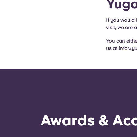
Yugo
If you would 
visit, we ar
You can either
us at
info@y
Awards & Acc