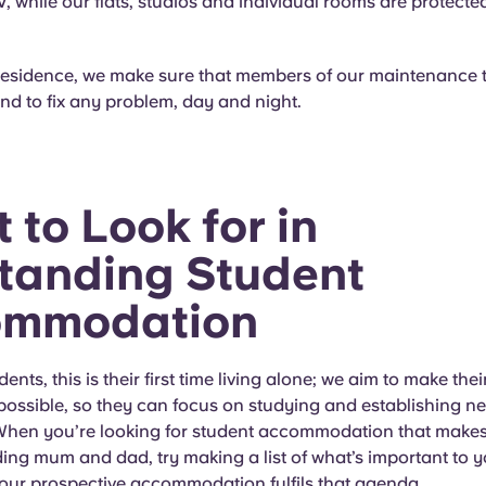
 while our flats, studios and individual rooms are protecte
residence, we make sure that members of our maintenance 
d to fix any problem, day and night.
 to Look for in
tanding Student
ommodation
nts, this is their first time living alone; we aim to make the
possible, so they can focus on studying and establishing n
 When you’re looking for student accommodation that make
ing mum and dad, try making a list of what’s important to 
your prospective accommodation fulfils that agenda.