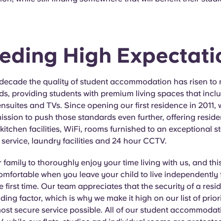
eding High Expectati
 decade the quality of student accommodation has risen to 
s, providing students with premium living spaces that incl
suites and TVs. Since opening our first residence in 2011,
ission to push those standards even further, offering residen
l kitchen facilities, WiFi, rooms furnished to an exceptional 
ervice, laundry facilities and 24 hour CCTV.
family to thoroughly enjoy your time living with us, and thi
omfortable when you leave your child to live independently 
e first time. Our team appreciates that the security of a resid
ding factor, which is why we make it high on our list of priori
ost secure service possible. All of our student accommodat