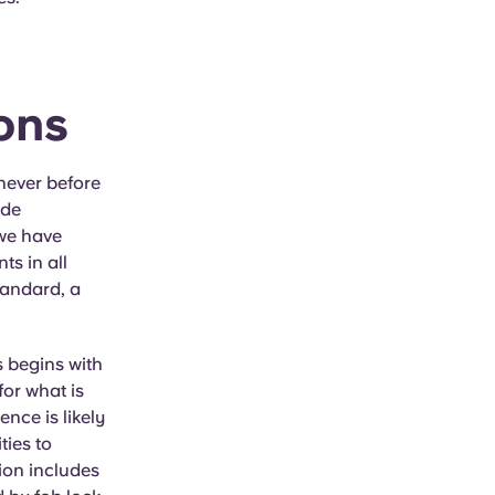
ons
never before
ude
 we have
ts in all
standard, a
s begins with
for what is
ence is likely
ties to
ion includes