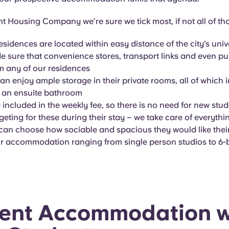
t Housing Company we’re sure we tick most, if not all of th
residences are located within easy distance of the city’s univ
 sure that convenience stores, transport links and even pu
om any of our residences
an enjoy ample storage in their private rooms, all of which 
 an ensuite bathroom
re included in the weekly fee, so there is no need for new stu
eting for these during their stay – we take care of everythi
can choose how sociable and spacious they would like thei
ur accommodation ranging from single person studios to 6-
ent Accommodation w