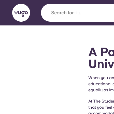
Search for
city
English (GB)
English (US)
About
Locations
More
A Pa
Portuguese
Univ
Yugo x VCARB: Driving a new 
When you and 
educational c
student housing
equally as im
Yugo’s pioneering partnership with VCARB fue
At The Studen
ambition, and unforgettable student moments
that you feel
accommodation