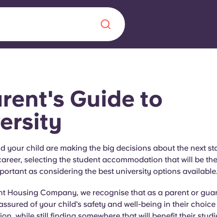
Chinese
Español
Català
rent's Guide to
ersity
About us
era in
your child are making the big decisions about the next sta
areer, selecting the student accommodation that will be the r
FAQs
portant as considering the best university options available
ls innovation,
Blog
t Housing Company, we recognise that as a parent or guardi
.
 assured of your child’s safety and well-being in their choice
, while still finding somewhere that will benefit their studi