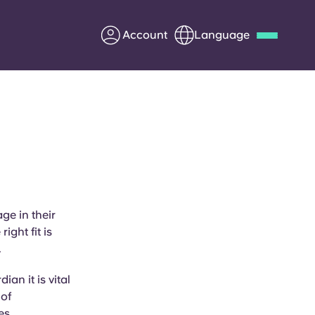
Account
Language
Deutsch
Italian
French
Apply Now
Partner with Yugo
ge in their
ight fit is
Information for Parents
.
Get in touch
an it is vital
 of
es.