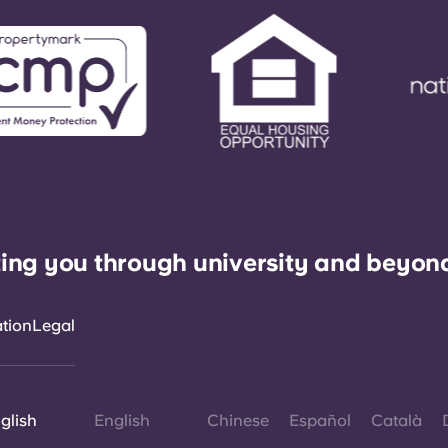
ing you through university and beyon
ation
Legal
glish
English
Chinese
Español
Català