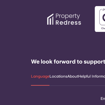
We look forward to support
Language
Locations
About
Helpful Inform
En