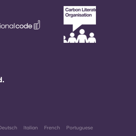
d.
Deutsch
Italian
French
Portuguese