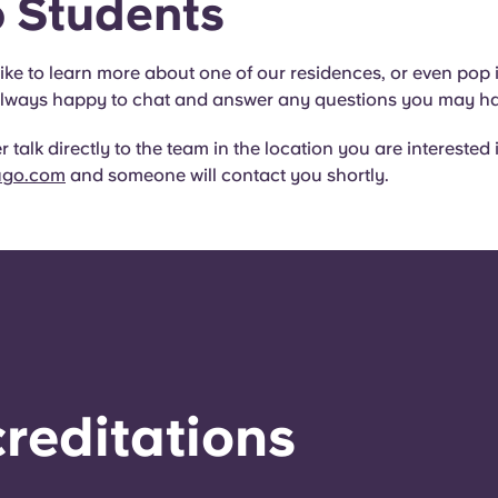
 Students
like to learn more about one of our residences, or even pop 
e always happy to chat and answer any questions you may h
 talk directly to the team in the location you are interested 
ugo.com
and someone will contact you shortly.
reditations