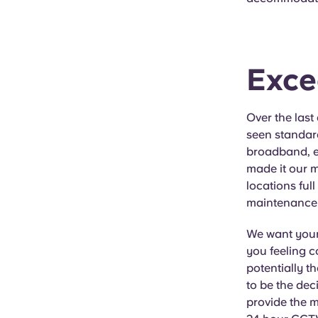
Exce
Over the last
seen standard
broadband, en
made it our m
locations ful
maintenance s
We want your 
you feeling c
potentially th
to be the deci
provide the m