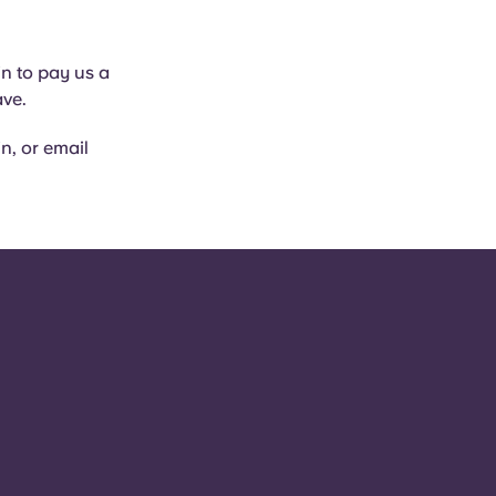
in to pay us a
ave.
in, or email