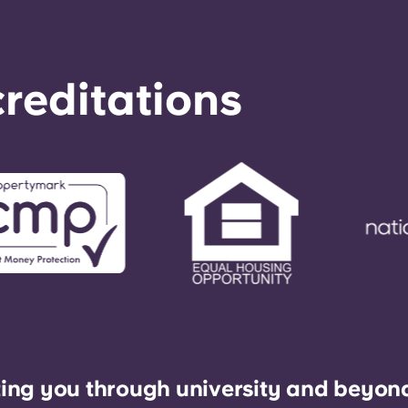
reditations
ing you through university and beyon