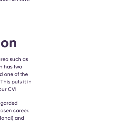
ion
area such as
on has two
 one of the
 This puts it in
your CV!
regarded
hosen career.
tional) and