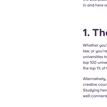
in and here a
1. T
Whether you’r
law, or you’r
universities 
top 100 unive
the top 1% of
Alternatively
creative cour
Studying here
well-connecte