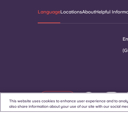
Language
Locations
About
Helpful Inform
En
(G
Contact Us
This website uses cookies to enhance user experience and to analy
also share information about your use of our site with our social med