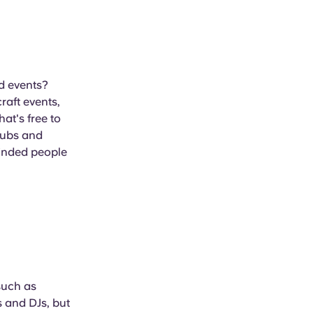
nd events?
raft events,
at's free to
lubs and
-minded people
such as
 and DJs, but