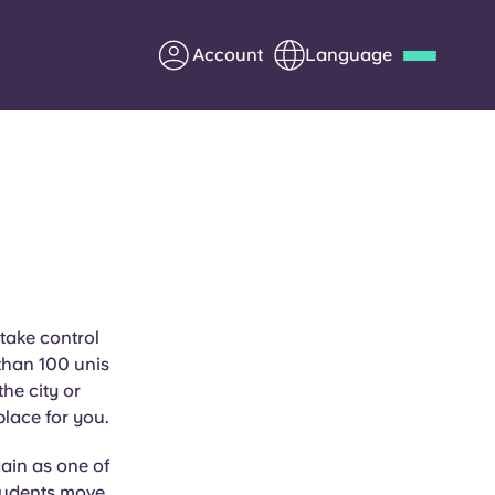
Account
Language
Deutsch
Italian
French
Apply Now
Partner with Yugo
 take control
than 100 unis
Information for Parents
he city or
place for you.
Get in touch
ain as one of
students move