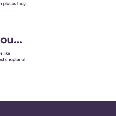
h places they
ou...
s like
xt chapter of