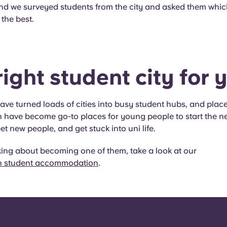
and we surveyed students from the city and asked them whic
 the best.
ight student city for y
have turned loads of cities into busy student hubs, and place
have become go-to places for young people to start the ne
eet new people, and get stuck into uni life.
nking about becoming one of them, take a look at our
 student accommodation
.