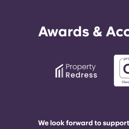
Awards & Acc
We look forward to support