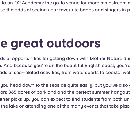
e to an O2 Academy: the go-to venue for more mainstream ar
se the odds of seeing your favourite bands and singers in 
he great outdoors
ds of opportunities for getting down with Mother Nature dur
And because you're on the beautiful English coast, you’re
ds of sea-related activities, from watersports to coastal wal
you head down to the seaside quite easily, but you’ve also
mon
: 365 acres of parkland and the perfect summer hangout. 
her picks up, you can expect to find students from both uni
 the lake or attending one of the many events that take plac