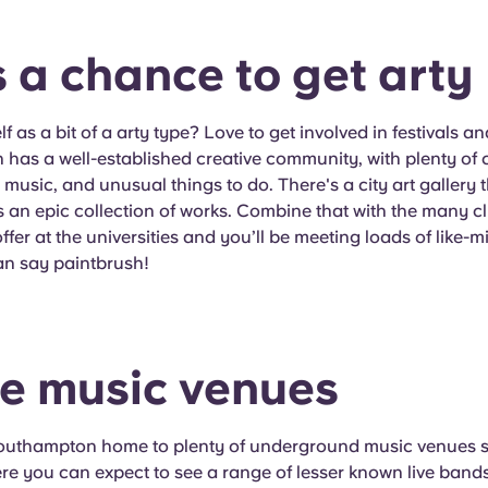
's a chance to get arty
f as a bit of a arty type? Love to get involved in festivals a
as a well-established creative community, with plenty of c
usic, and unusual things to do. There's a city art gallery th
s an epic collection of works. Combine that with the many c
offer at the universities and you’ll be meeting loads of like
an say paintbrush!
he music venues
Southampton home to plenty of underground music venues 
e you can expect to see a range of lesser known live bands