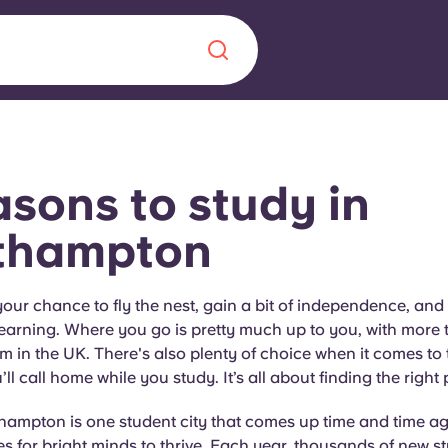
Chinese
Español
Català
asons
to
study in
thampton
About us
era in
 your chance to fly the nest, gain a bit of independence, and
earning. Where you go is pretty much up to you, with more 
FAQs
m in the UK. There's also plenty of choice when it comes to t
ll call home while you study. It’s all about finding the right 
ls innovation,
Blog
.
hampton is one student city that comes up time and time ag
es for bright minds to thrive. Each year, thousands of new 