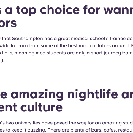
's a top choice for wa
ors
 that Southampton has a great medical school? Trainee d
wide to learn from some of the best medical tutors around. Pl
 links, meaning med students are only a short journey from
y.
he amazing nightlife a
ent culture
s two universities have paved the way for an amazing stude
es to keep it buzzing. There are plenty of bars, cafes, resta