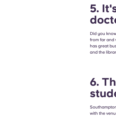
5. It
doct
Did you know
from far and 
has great bus
and the librar
6. T
stud
Southampton'
with the venu