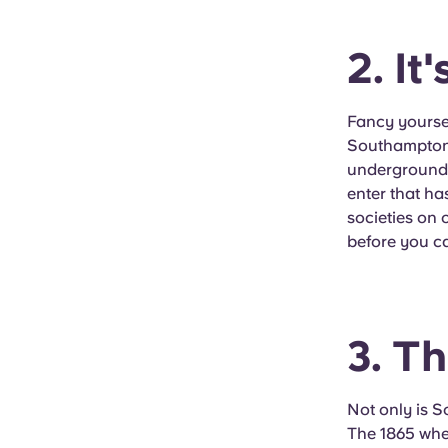
2. It
Fancy yoursel
Southampton h
underground m
enter that ha
societies on 
before you c
3. T
Not only is 
The 1865 wher