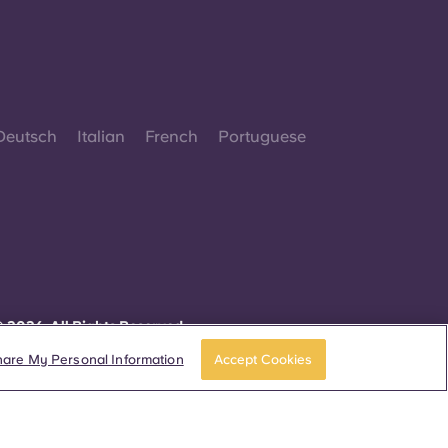
Deutsch
Italian
French
Portuguese
 2026. All Rights Reserved.
herever words denoting a specific gender are
isplayed on this website, they are intended to
hare My Personal Information
Accept Cookies
pply to all without regard to gender.