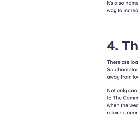
it’s also hom
way to increa
4. T
There are loa
Southampton. 
away from loa
Not only can 
to
The Com
when the weat
relaxing near