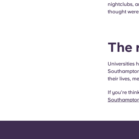
nightclubs, 
thought were
The r
Universities 
Southampton 
their lives, m
If you’re thi
Southampton