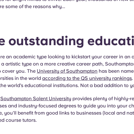
re some of the reasons why...
he outstanding educat
e an academic type looking to kickstart your career in an 
e a artistic type on a more creative career path, Southampt
to cover you. The
University of Southampton
has been named
rsities in the world
according to the QS university rankings
.
 the world’s educational institutions. Not a bad addition to 
,
Southampton Solent University
provides plenty of highly-
ses and industry-focused degrees to guide you into your c
, you’ll benefit from good links to businesses (local and na
d course tutors.