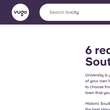
Search for
city
English (GB)
English (US)
About
Locations
More
6 re
Portuguese
Sou
Yugo x VCARB: Driving a new 
University is
of your own l
student housing
to choose fro
town that you’
Yugo’s pioneering partnership with VCARB fue
ambition, and unforgettable student moments
Historic Sout
the best plac