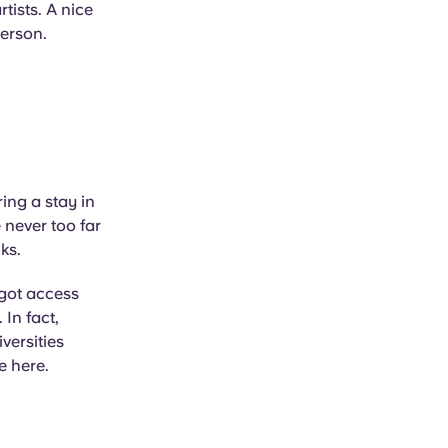
tists. A nice
person.
ing a stay in
 never too far
ks.
 got access
In fact,
versities
e here.