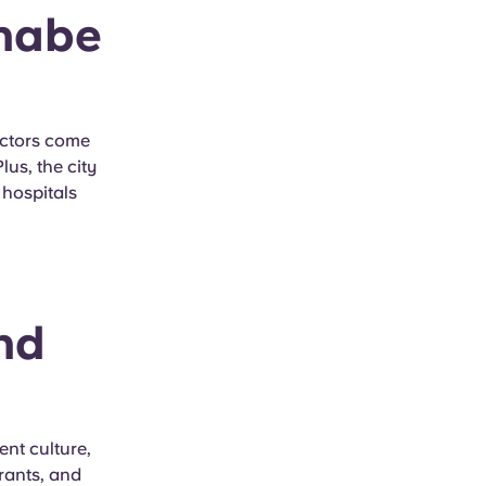
nnabe
octors come
us, the city
 hospitals
nd
nt culture,
urants, and