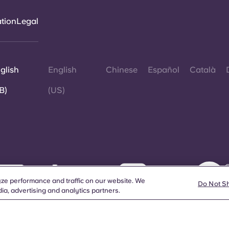
ation
Legal
glish
English
Chinese
Español
Català
B)
(US)
©
W
ze performance and traffic on our website. We
d
Do Not S
ia, advertising and analytics partners.
a