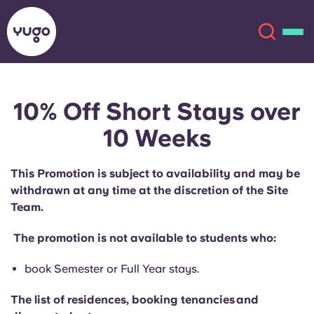
10% Off Short Stays over
About
English (GB)
10 Weeks
English (US)
Locations
This Promotion is subject to availability and may be
Chinese
Español
withdrawn at any time at the discretion of the Site
More
Team.
Català
Deutsch
The promotion is not available to students who:
Italian
French
book Semester or Full Year stays.
Account
Language
The list of residences, booking tenancies and
Portuguese