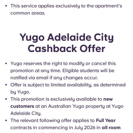
This service applies exclusively to the apartment's
common areas.
Yugo Adelaide City
Cashback Offer
Yugo reserves the right to modify or cancel this
promotion at any time. Eligible students will be
notified via email if any changes occur.
Offer is subject to limited availability, as determined
by Yugo.
This promotion is exclusively available to
new
customers
at an Australian Yugo property at Yugo
Adelaide City.
The relevant following offer applies to
Full Year
contracts in commencing in July 2026 in
all room