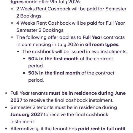
types
made after 9th July 2026:
2 Weeks Rent Cashback will be paid for Semester
2 Bookings
4 Weeks Rent Cashback will be paid for Full Year
Semester 2 Bookings
The following offer applies to
Full Year
contracts
in commencing in July 2026 in
all room types
.
The cashback will be issued in two instalments:
50% in the first month
of the contract
period.
50% in the final month
of the contract
period.
Full Year tenants
must be in residence during June
2027
to receive the final cashback instalment.
Semester 2 tenants must be in residence during
January 2027
to receive the final cashback
instalment.
Alternatively, if the tenant has
paid rent in full until