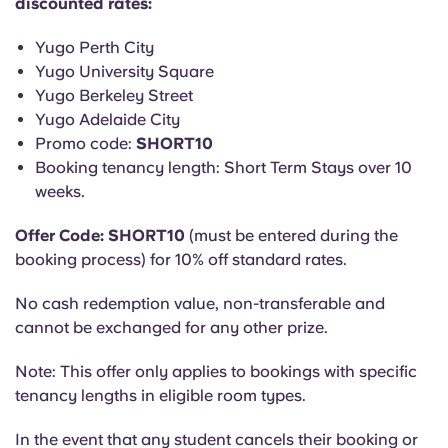
discounted rates:
English (GB)
Select a country
Book Now
Yugo Perth City
Select a city
English (US)
Yugo University Square
Select a residence
Yugo Berkeley Street
Yugo Adelaide City
Chinese
Promo code:
SHORT10
Login
Booking tenancy length: Short Term Stays over 10
Español
weeks.
Català
Offer Code: SHORT10
(must be entered during the
booking process) for 10% off standard rates.
Deutsch
No cash redemption value, non-transferable and
cannot be exchanged for any other prize.
Italian
Note: This offer only applies to bookings with specific
tenancy lengths in eligible room types.
French
In the event that any student cancels their booking or