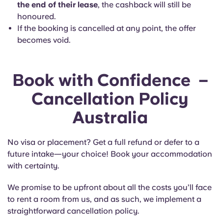
the end of their lease
, the cashback will still be
honoured.
If the booking is cancelled at any point, the offer
becomes void.
Book with Confidence
–
Cancellation Policy
Australia
No visa or placement? Get a full refund or defer to a
future intake—your choice! Book your accommodation
with certainty.
We promise to be upfront about all the costs you’ll face
to rent a room from us, and as such, we implement a
straightforward cancellation policy.