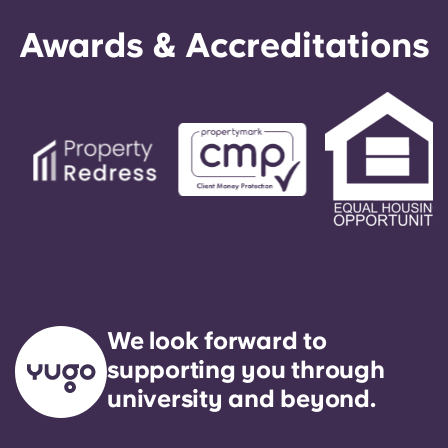
Awards & Accreditations
We look forward to
supporting you through
university and beyond.