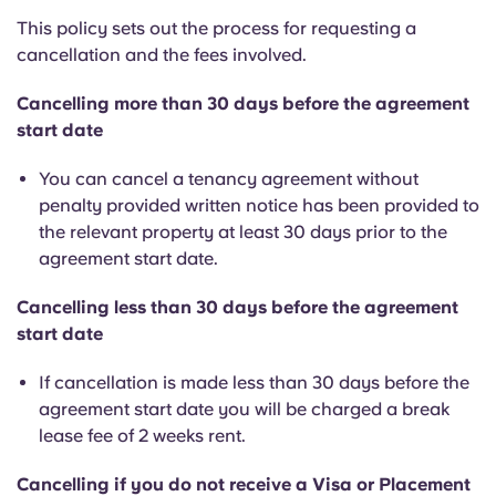
This policy sets out the process for requesting a
cancellation and the fees involved.
Cancelling more than 30 days before the agreement
start date
You can cancel a tenancy agreement without
penalty provided written notice has been provided to
the relevant property at least 30 days prior to the
agreement start date.
Cancelling less than 30 days before the agreement
start date
If cancellation is made less than 30 days before the
agreement start date you will be charged a break
lease fee of 2 weeks rent.
Cancelling if you do not receive a Visa or Placement