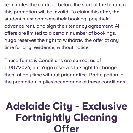
Portuguese
terminates the contract before the start of the tenancy,
this promotion will be invalid. To claim this offer, the
student must complete their booking, pay their
advance rent, and sign their tenancy agreement. All
offers are limited to a certain number of bookings.
Yugo reserves the right to withdraw the offer at any
time for any residence, without notice.
These Terms & Conditions are correct as of
03/07/2026, but Yugo reserves the right to change
them at any time without prior notice. Participation in
the promotion implies acceptance of these conditions.
Adelaide City - Exclusive
Fortnightly Cleaning
Offer