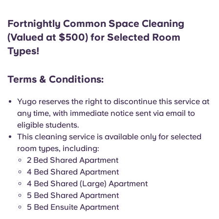
Fortnightly Common Space Cleaning
(Valued at $500) for Selected Room
Types!
Terms & Conditions:
Yugo reserves the right to discontinue this service at
any time, with immediate notice sent via email to
eligible students.
This cleaning service is available only for selected
room types, including:
2 Bed Shared Apartment
4 Bed Shared Apartment
4 Bed Shared (Large) Apartment
5 Bed Shared Apartment
5 Bed Ensuite Apartment