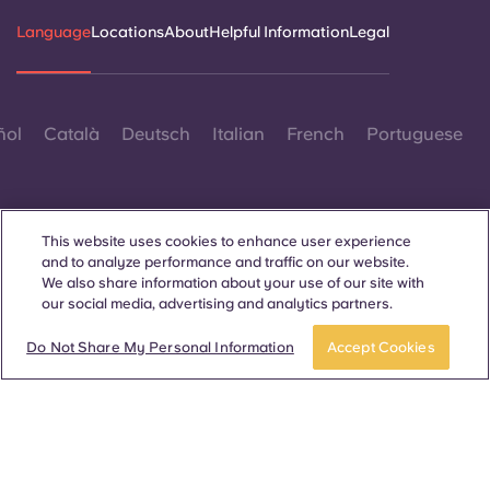
Language
Locations
About
Helpful Information
Legal
ñol
Català
Deutsch
Italian
French
Portuguese
This website uses cookies to enhance user experience
and to analyze performance and traffic on our website.
We also share information about your use of our site with
Contact Us
our social media, advertising and analytics partners.
Do Not Share My Personal Information
Accept Cookies
© 2026. All Rights Reserved.
Wherever words denoting a specific gender are displayed on
this website, they are intended to apply to all without regard to
gender.