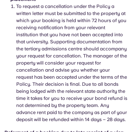
To request a cancellation under the Policy a
written letter must be submitted to the property at
which your booking is held within 72 hours of you
receiving notification from your relevant
institution that you have not been accepted into
that university. Supporting documentation from
the tertiary admissions centre should accompany
your request for cancellation. The manager of the
property will consider your request for
cancellation and advise you whether your
request has been accepted under the terms of the
Policy. Their decision is final. Due to all bonds
being lodged with the relevant state authority the
time it takes for you to receive your bond refund is
not determined by the property team. Any
advance rent paid to the company as part of your
deposit will be refunded within 14 days – 28 days.