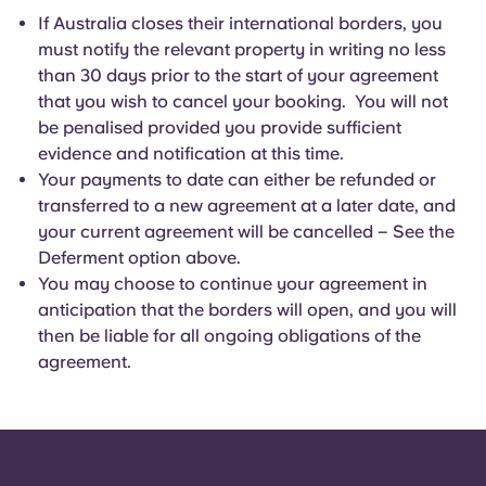
If Australia closes their international borders, you
must notify the relevant property in writing no less
than 30 days prior to the start of your agreement
that you wish to cancel your booking. You will not
be penalised provided you provide sufficient
evidence and notification at this time.
Your payments to date can either be refunded or
transferred to a new agreement at a later date, and
your current agreement will be cancelled – See the
Deferment option above.
You may choose to continue your agreement in
anticipation that the borders will open, and you will
then be liable for all ongoing obligations of the
agreement.