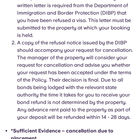
written letter is required from the Department of
Immigration and Border Protection (DIBP) that
you have been refused a visa. This letter must be
submitted to the property at which your booking
is held.
A copy of the refusal notice issued by the DIBP
should accompany your request for cancellation.
The manager of the property will consider your
request for cancellation and advise you whether
your request has been accepted under the terms
of the Policy. Their decision is final. Due to all
bonds being lodged with the relevant state
authority the time it takes for you to receive your
bond refund is not determined by the property.
Any advance rent paid to the property as part of
your deposit will be refunded within 14 - 28 days.
*Sufficient Evidence – cancellation due to
placement.