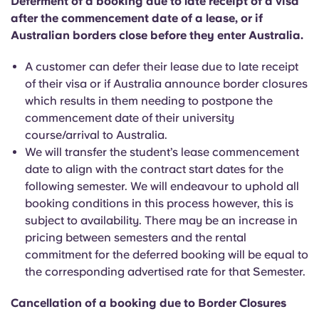
Deferment of a booking due to late receipt of a visa
after the commencement date of a lease, or if
Australian borders close before they enter Australia.
A customer can defer their lease due to late receipt
of their visa or if Australia announce border closures
which results in them needing to postpone the
commencement date of their university
course/arrival to Australia.
We will transfer the student’s lease commencement
date to align with the contract start dates for the
following semester. We will endeavour to uphold all
booking conditions in this process however, this is
subject to availability. There may be an increase in
pricing between semesters and the rental
commitment for the deferred booking will be equal to
the corresponding advertised rate for that Semester.
Cancellation of a booking due to Border Closures