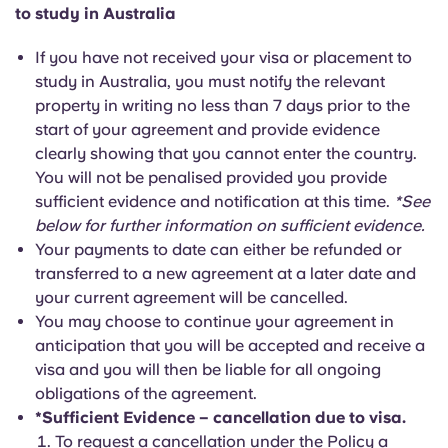
to study in Australia
If you have not received your visa or placement to
study in Australia, you must notify the relevant
property in writing no less than 7 days prior to the
start of your agreement and provide evidence
clearly showing that you cannot enter the country.
You will not be penalised provided you provide
sufficient evidence and notification at this time.
*See
below for further information on sufficient evidence.
Your payments to date can either be refunded or
transferred to a new agreement at a later date and
your current agreement will be cancelled.
You may choose to continue your agreement in
anticipation that you will be accepted and receive a
visa and you will then be liable for all ongoing
obligations of the agreement.
*Sufficient Evidence – cancellation due to visa.
To request a cancellation under the Policy a