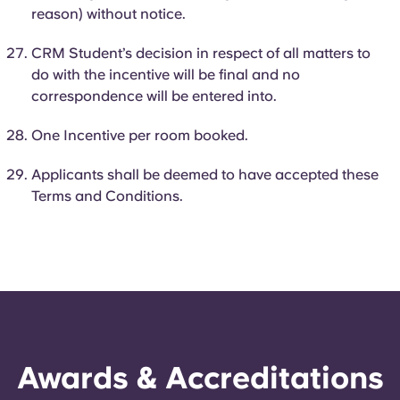
reason) without notice.
CRM Student’s decision in respect of all matters to
do with the incentive will be final and no
correspondence will be entered into.
One Incentive per room booked.
Applicants shall be deemed to have accepted these
Terms and Conditions.
Awards & Accreditations