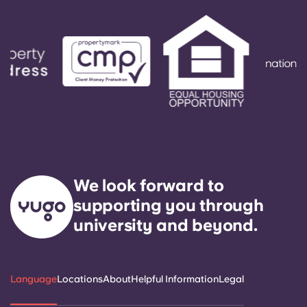
We look forward to
supporting you through
university and beyond.
Language
Locations
About
Helpful Information
Legal