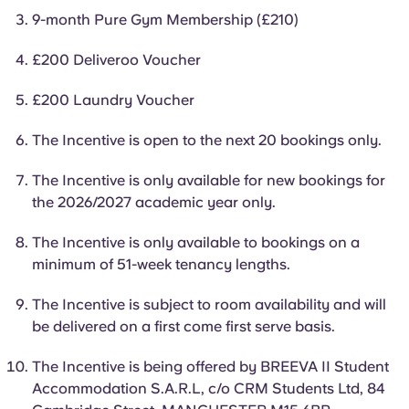
English (GB)
Select a country
9-month Pure Gym Membership (£210)
Book Now
Select a city
£200 Deliveroo Voucher
English (US)
Select a residence
£200 Laundry Voucher
Chinese
Login
The Incentive is open to the next 20 bookings only.
Español
The Incentive is only available for new bookings for
the 2026/2027 academic year only.
Català
The Incentive is only available to bookings on a
minimum of 51-week tenancy lengths.
Deutsch
The Incentive is subject to room availability and will
Italian
be delivered on a first come first serve basis.
The Incentive is being offered by BREEVA II Student
French
Accommodation S.A.R.L, c/o CRM Students Ltd, 84