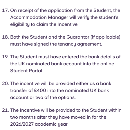
On receipt of the application from the Student, the
Accommodation Manager will verify the student’s
eligibility to claim the Incentive.
Both the Student and the Guarantor (if applicable)
must have signed the tenancy agreement.
The
Student
must have entered the bank details of
the UK nominated bank account into the online
Student Portal
The incentive will be provided either as a bank
transfer of £400 into the nominated UK bank
account or two of the options.
The Incentive will be provided to the
Student
within
two months after they have moved in for the
2026/2027 academic year