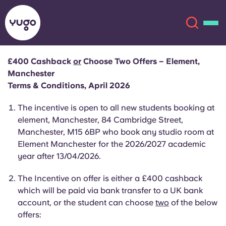
£400 Cashback
or
Choose Two Offers – Element,
Manchester
About
English (GB)
Terms & Conditions, April 2026
English (US)
The incentive is open to all new students booking at
Locations
element, Manchester, 84 Cambridge Street,
Manchester, M15 6BP who book any studio room at
Chinese
Español
More
Element Manchester for the 2026/2027 academic
year after 13/04/2026.
Català
Deutsch
The Incentive on offer is
either a
£400 cashback
Italian
French
which will be paid via bank transfer to a UK bank
account, or the student can choose
two
of the below
Account
Language
offers:
Portuguese