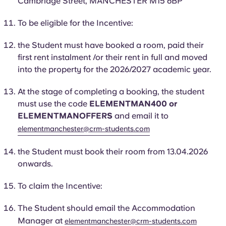
Cambridge Street, MANCHESTER M15 6BP
Portuguese
To be eligible for the Incentive:
the
Student
must have booked a room, paid their
first rent instalment /or their rent in full and moved
into the property for the 2026/2027 academic year.
At the stage of completing a booking, the student
must use the code
ELEMENTMAN400 or
ELEMENTMANOFFERS
and email it to
elementmanchester@crm-students.com
the
Student
must book their room from 13.04.2026
onwards.
To claim the Incentive:
The
Student
should email the Accommodation
Manager at
elementmanchester@crm-students.com