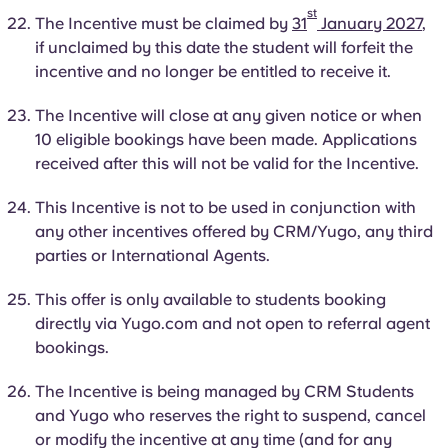
st
The Incentive must be claimed by
31
January 2027
,
if unclaimed by this date the student will forfeit the
incentive and no longer be entitled to receive it.
The Incentive will close at any given notice or when
10 eligible bookings have been made. Applications
received after this will not be valid for the Incentive.
This Incentive is not to be used in conjunction with
any other incentives offered by CRM/Yugo, any third
parties or International Agents.
This offer is only available to students booking
directly via Yugo.com and not open to referral agent
bookings.
The Incentive is being managed by CRM Students
and Yugo who reserves the right to suspend, cancel
or modify the incentive at any time (and for any