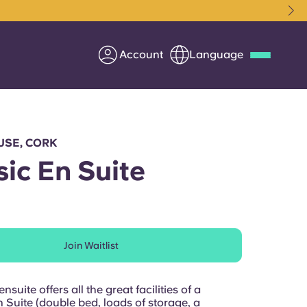
Account
Language
Deutsch
Italian
French
Apply Now
USE, CORK
sic En Suite
Partner with Yugo
Join Waitlist
Information for Parents
Get in touch
nsuite offers all the great facilities of a
 Suite (double bed, loads of storage, a