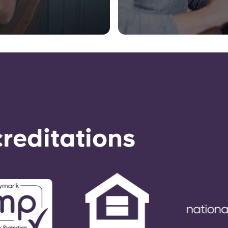
reditations