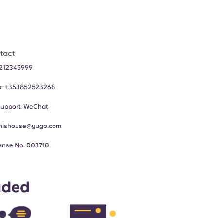
tact
212345999​
p:
+353852523268
upport:
WeChat
nishouse@yugo.com
ense No: 003718
uded