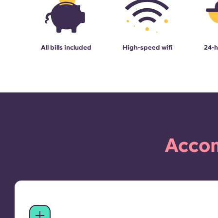
All bills included
High-speed wifi
24-h
Accom