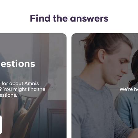
Find the answers
estions
g for about Amnis
 You might find the
We're he
estions.