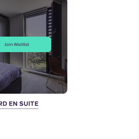
Join Waitlist
D EN SUITE