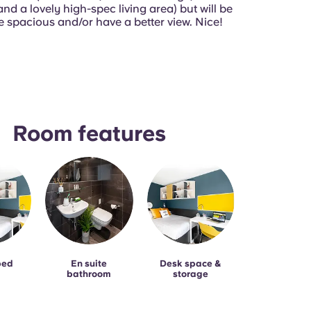
d a lovely high-spec living area) but will be
e spacious and/or have a better view. Nice!
Room features
bed
En suite
Desk space &
bathroom
storage