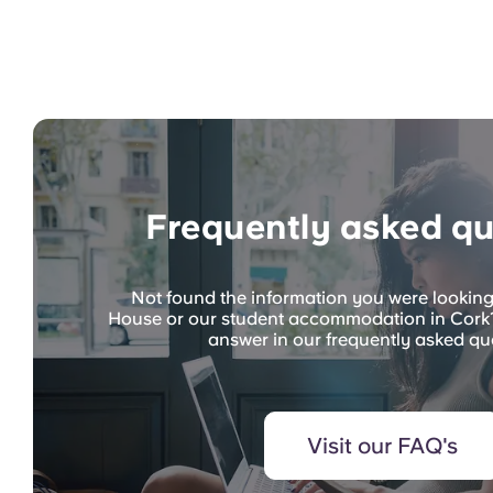
Frequently asked qu
Not found the information you were lookin
House or our student accommodation in Cork?
answer in our frequently asked qu
Visit our FAQ's