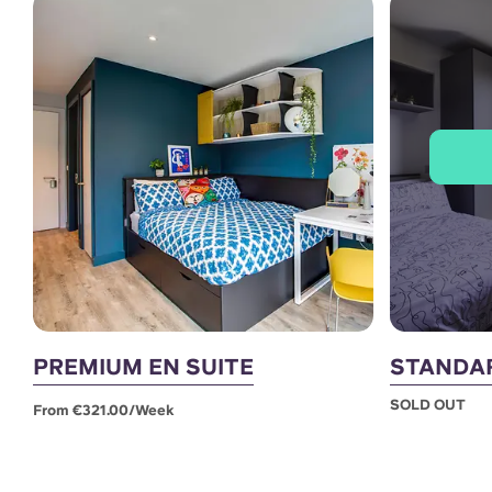
PREMIUM EN SUITE
STANDAR
SOLD OUT
From €321.00/week