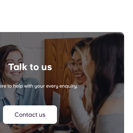
Talk to us
re to help with your every enquiry.
Contact us