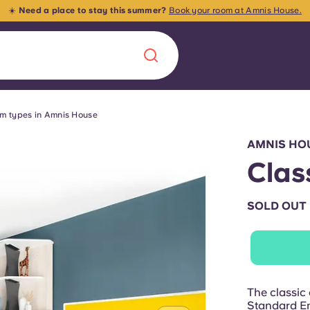
☀️
Need a place to stay this summer?
Book your room at Amnis House.
m types in Amnis House
Chinese
Español
Català
AMNIS HO
Clas
SOLD OUT
About us
era in
FAQs
ls innovation,
Blog
The classic e
.
Standard En