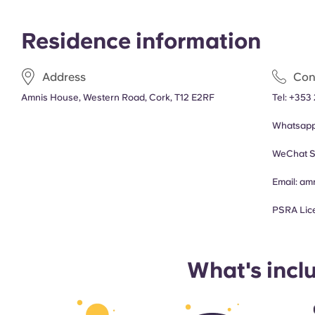
Residence information
Address
Con
Amnis House, Western Road, Cork, T12 E2RF
Tel:
+353 
Whatsap
WeChat S
Email:
am
PSRA Lic
What's incl