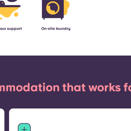
our support
On-site laundry
modation that works f