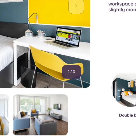
workspace an
slightly mor
1
/
3
Double 