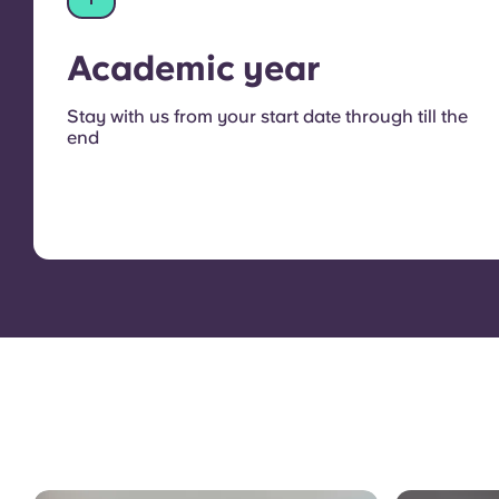
Academic year
Stay with us from your start date through till the
end