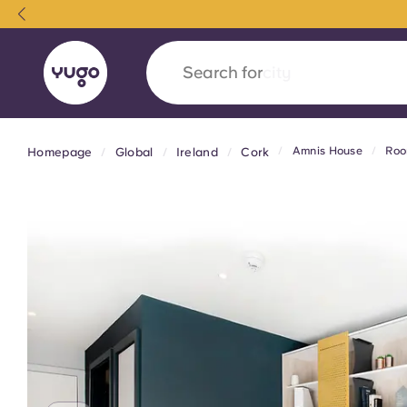
Search for
country
Amnis House
Roo
Homepage
Global
Ireland
Cork
English (GB)
English (US)
About
Locations
More
Portuguese
Yugo x VCARB: Driving a new 
student housing
Yugo’s pioneering partnership with VCARB fue
ambition, and unforgettable student moments