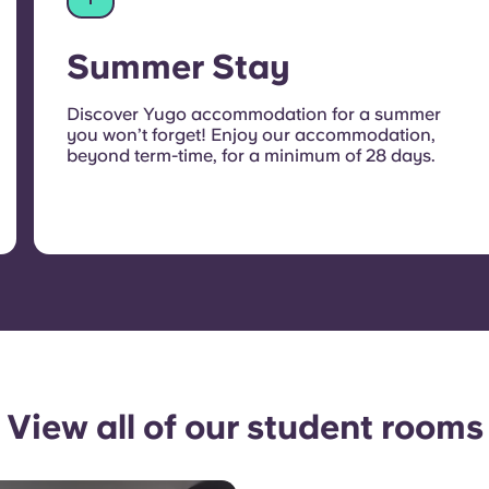
Summer Stay
Discover Yugo accommodation for a summer
you won’t forget! Enjoy our accommodation,
beyond term-time, for a minimum of 28 days.
View all of our student rooms