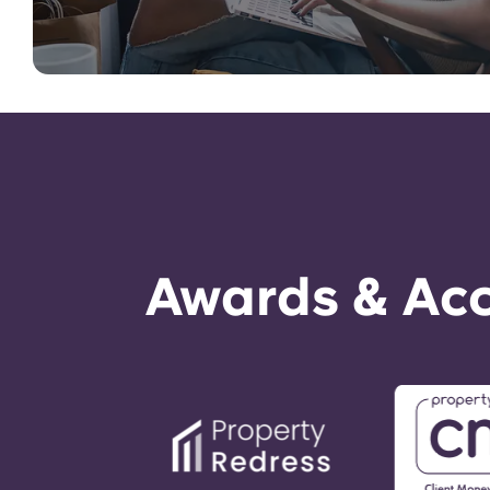
Awards & Acc