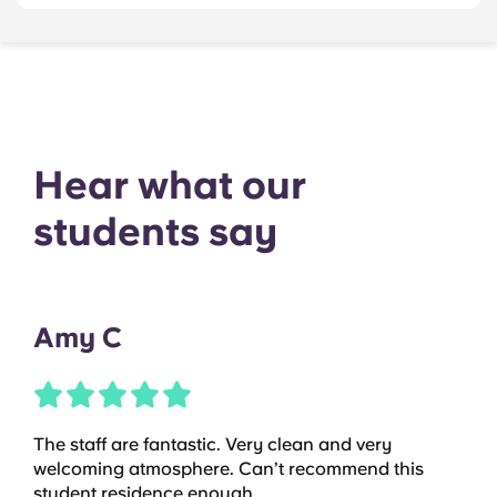
Hear what our
students say
Amy C
The staff are fantastic. Very clean and very
welcoming atmosphere. Can’t recommend this
student residence enough