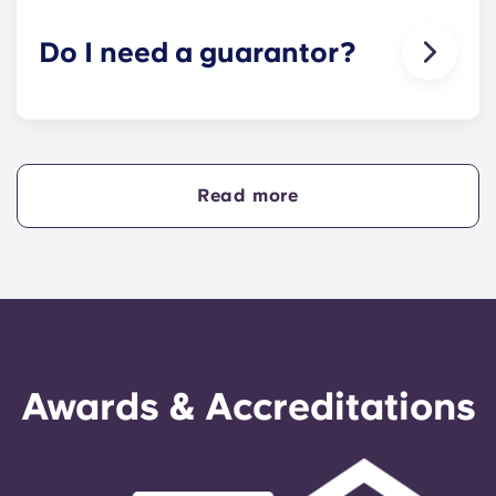
animals in our buildings.
Do I need a guarantor?
Yes, if you are making payments towards your
accommodation in instalments, you will need a
guarantor to ensure you are able to complete
your payments on time.
Read more
A guarantor will take on the liability of making
payments on your behalf if you are unable to, for
any reason. If you are experiencing difficulties
making an installment payment, please speak to
our support team first - your guarantor will only
be used as a last resort.
Awards & Accreditations