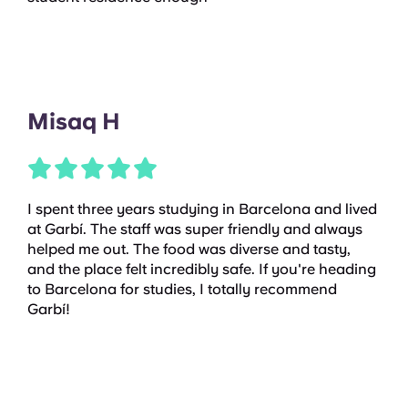
Misaq H
I spent three years studying in Barcelona and lived
at Garbí. The staff was super friendly and always
helped me out. The food was diverse and tasty,
and the place felt incredibly safe. If you're heading
to Barcelona for studies, I totally recommend
Garbí!