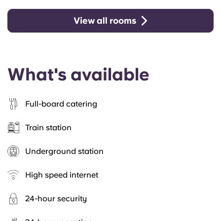
View all rooms
What's available
Full-board catering
Train station
Underground station
High speed internet
24-hour security