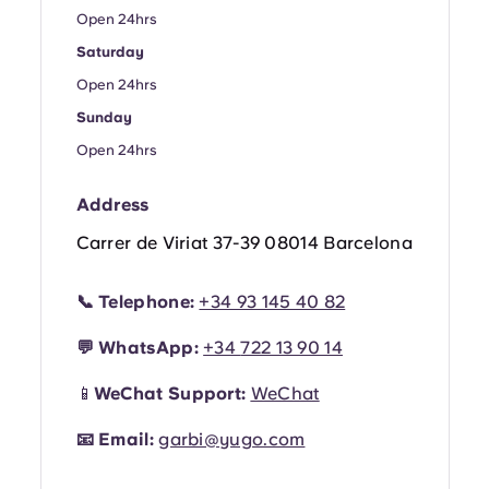
Portuguese
Open 24hrs
Saturday
Open 24hrs
Sunday
Open 24hrs
Address
Carrer de Viriat 37-39 08014 Barcelona
📞
Telephone:
+34 93 145 40 82
💬
WhatsApp:
+34
722 13 90 14
📱
WeChat Support:
WeChat
📧
Email:
garbi@yugo.com