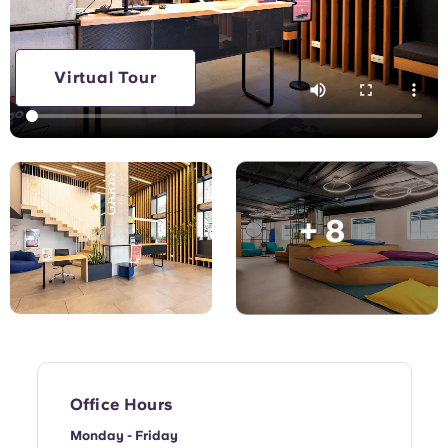
English (GB)
Select a country
Book Now
Select a city
English (US)
Virtual Tour
Select a residence
Chinese
Login
Español
+ 8
Català
Deutsch
Italian
French
Office Hours
Monday - Friday