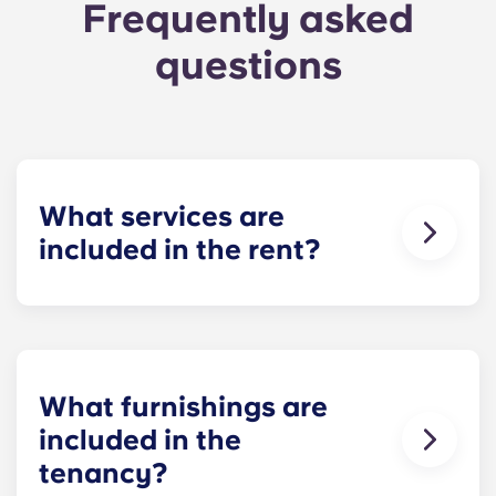
Frequently asked
questions
What services are
included in the rent?
Water, gas and electricity are all included in your
rent, so there’s no need to worry about paying
utility bills on time.
What furnishings are
included in the
tenancy?