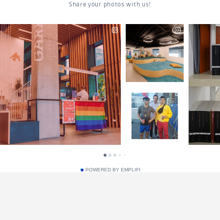
POWERED BY EMPLIFI