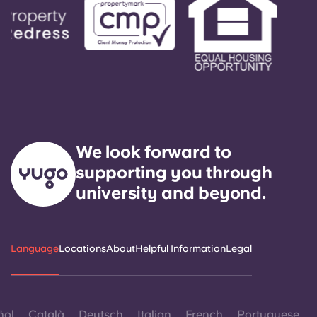
We look forward to
supporting you through
university and beyond.
Language
Locations
About
Helpful Information
Legal
ñol
Català
Deutsch
Italian
French
Portuguese