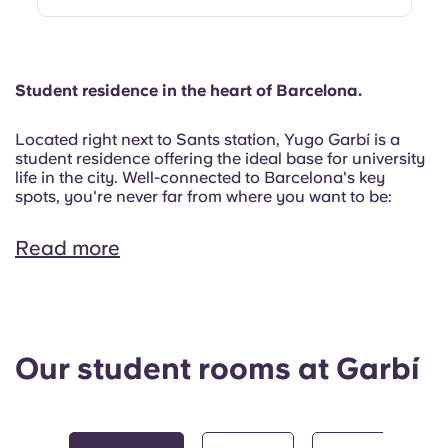
Student residence in the heart of Barcelona.
Located right next to Sants station, Yugo Garbí is a
student residence offering the ideal base for university
life in the city. Well-connected to Barcelona's key
spots, you're never far from where you want to be:
Read more
Our student rooms at Garbí