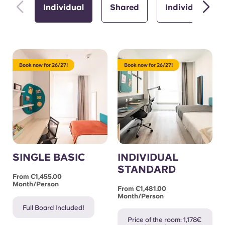
Individual
Shared
Individual with
Book now for 26/27!
Book now for 26/27!
SINGLE BASIC
INDIVIDUAL
STANDARD
From €1,455.00
Month/person
From €1,481.00
Month/person
Full Board Included!
Price of the room: 1,178€