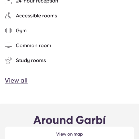
24-hour reception
Accessible rooms
Gym
Common room
Study rooms
View all
Around Garbí
View on map