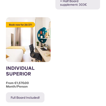
+ Half Board
supplement: 303€
Book now for 26/27!
INDIVIDUAL
SUPERIOR
From €1,570.00
Month/person
Full Board Included!