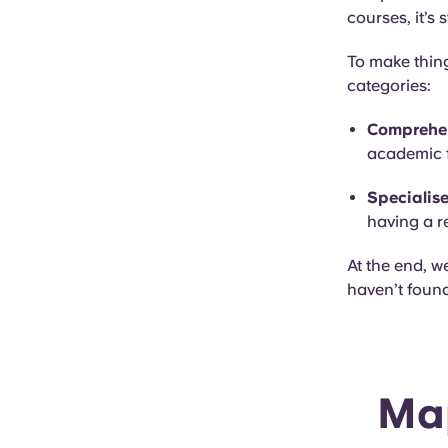
courses, it’s 
To make thing
categories:
Comprehen
academic f
Specialise
having a r
At the end, w
haven’t found
Map