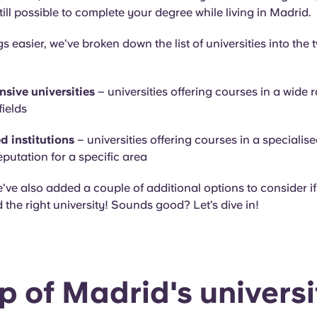
still possible to complete your degree while living in Madrid.
s easier, we’ve broken down the list of universities into the 
sive universities
– universities offering courses in a wide 
ields
d institutions
– universities offering courses in a specialise
eputation for a specific area
e’ve also added a couple of additional options to consider if 
 the right university! Sounds good? Let’s dive in!
 of Madrid's universi