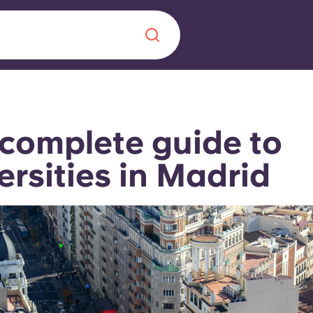
Chinese
Español
Català
complete guide to
ersities in Madrid
About us
era in
FAQs
ls innovation,
Blog
.