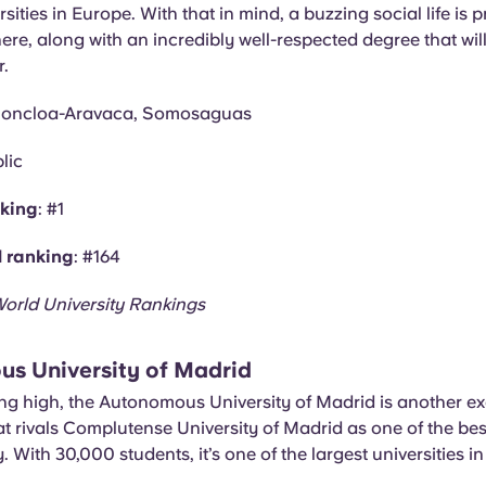
sities in Europe. With that in mind, a buzzing social life is 
re, along with an incredibly well-respected degree that will
r.
Moncloa-Aravaca, Somosaguas
lic
nking
: #1
l ranking
: #164
orld University Rankings
s University of Madrid
ing high, the Autonomous University of Madrid is another ex
t rivals Complutense University of Madrid as one of the best
. With 30,000 students, it’s one of the largest universities in 