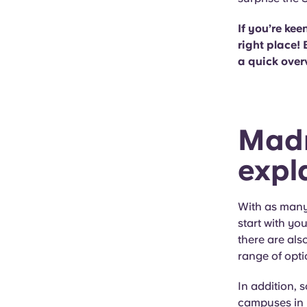
If you’re kee
right place! 
a quick over
Madr
expl
With as many 
start with yo
there are als
range of opti
In addition, 
campuses in 