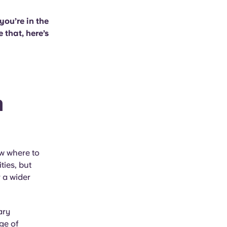
you’re in the
 that, here’s
m
ow where to
ties, but
 a wider
ary
ge of