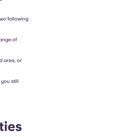
two following
range of
d area, or
you still
ties