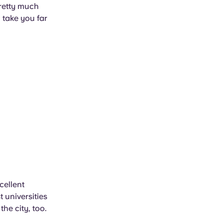
pretty much
 take you far
cellent
 universities
the city, too.