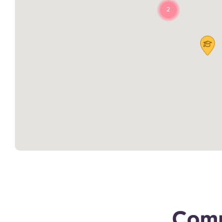
2
Comp