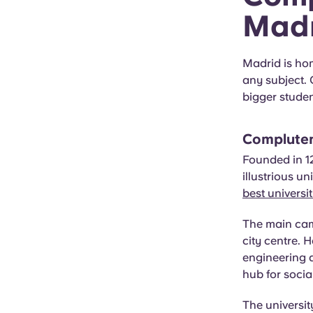
Mad
Madrid is hom
any subject. 
bigger stude
Compluten
Founded in 12
illustrious un
best universi
The main camp
city centre. 
engineering 
hub for socia
The universit