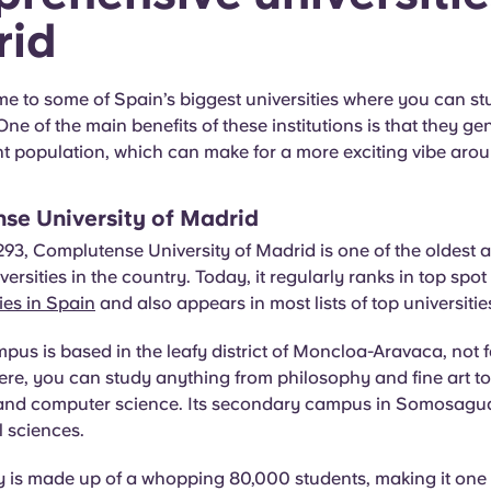
rid
e to some of Spain’s biggest universities where you can stu
One of the main benefits of these institutions is that they ge
nt population, which can make for a more exciting vibe ar
se University of Madrid
93, Complutense University of Madrid is one of the oldest 
iversities in the country. Today, it regularly ranks in top sp
ties in Spain
and also appears in most lists of top universiti
us is based in the leafy district of Moncloa-Aravaca, not f
Here, you can study anything from philosophy and fine art to
and computer science. Its secondary campus in Somosagua
l sciences.
y is made up of a whopping 80,000 students, making it one 