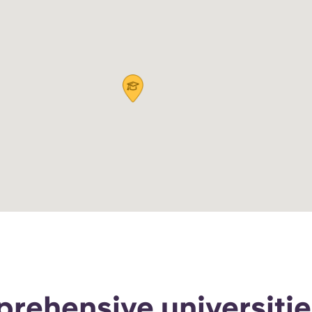
rehensive universitie