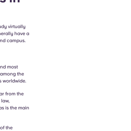
dy virtually
nerally have a
ound campus.
and most
ot among the
es worldwide.
ar from the
 law,
s is the main
of the