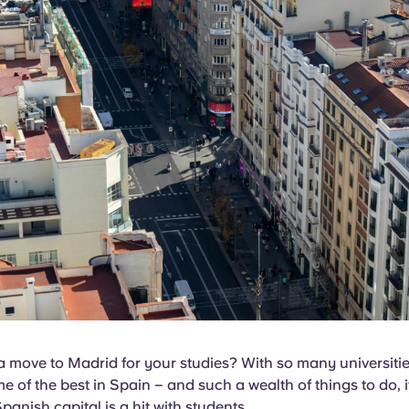
 move to Madrid for your studies? With so many universities
e of the best in Spain – and such a wealth of things to do, i
panish capital is a hit with students.