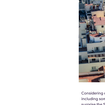
Considering a
including som
surprise the S