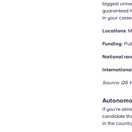
biggest univer
guaranteed he
in your caree
Locations
: 
Funding
: Pub
National ra
Internationa
Source: QS W
Autonomou
If you’re aim
candidate tha
in the country