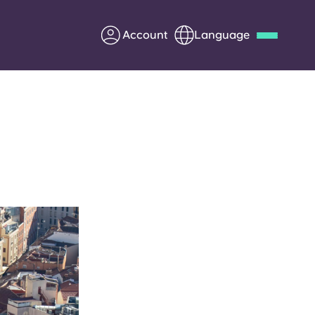
Account
Language
Deutsch
Italian
French
Apply Now
Partner with Yugo
Information for Parents
Get in touch