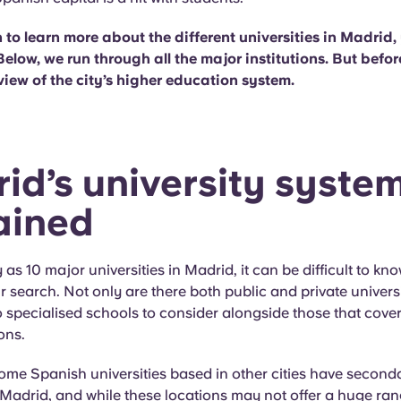
n to learn more about the different universities in Madrid, 
Below, we run through all the major institutions. But before
view of the city’s higher education system.
id’s university syste
ained
as 10 major universities in Madrid, it can be difficult to kn
ur search. Not only are there both public and private universi
o specialised schools to consider alongside those that cover
ons.
some Spanish universities based in other cities have second
Madrid, and while these locations may not offer a huge ran