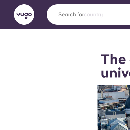
Search for
country
English (GB)
English (US)
About
Locations
More
The 
Portuguese
univ
Yugo x VCARB: Driving a new 
student housing
Yugo’s pioneering partnership with VCARB fue
ambition, and unforgettable student moments