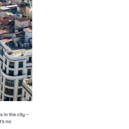
 in the city –
t’s no