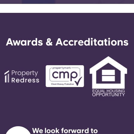
Awards & Accreditations
We look forward to