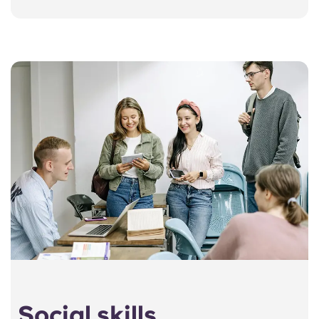
Social skills