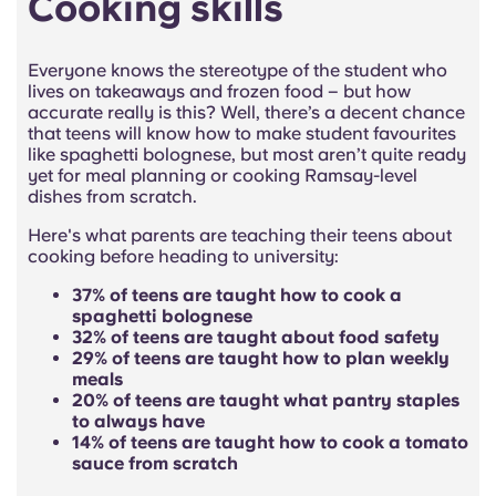
Cooking skills
Everyone knows the stereotype of the student who
lives on takeaways and frozen food – but how
accurate really is this? Well, there’s a decent chance
that teens will know how to make student favourites
like spaghetti bolognese, but most aren’t quite ready
yet for meal planning or cooking Ramsay-level
dishes from scratch.
Here's what parents are teaching their teens about
cooking before heading to university:
37% of teens are taught how to cook a
spaghetti bolognese
32% of teens are taught about food safety
29% of teens are taught how to plan weekly
meals
20% of teens are taught what pantry staples
to always have
14% of teens are taught how to cook a tomato
sauce from scratch