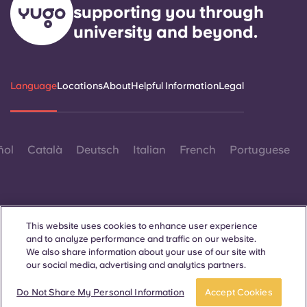
supporting you through
university and beyond.
Language
Locations
About
Helpful Information
Legal
ñol
Català
Deutsch
Italian
French
Portuguese
This website uses cookies to enhance user experience
and to analyze performance and traffic on our website.
Contact Us
We also share information about your use of our site with
our social media, advertising and analytics partners.
Do Not Share My Personal Information
Accept Cookies
© 2026. All Rights Reserved.