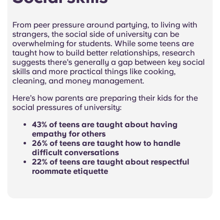
From peer pressure around partying, to living with
strangers, the social side of university can be
overwhelming for students. While some teens are
taught how to build better relationships, research
suggests there’s generally a gap between key social
skills and more practical things like cooking,
cleaning, and money management.
Here’s how parents are preparing their kids for the
social pressures of university:
43% of teens are taught about having
empathy for others
26% of teens are taught how to handle
difficult conversations
22% of teens are taught about respectful
roommate etiquette