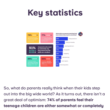
Portuguese
Key statistics
So, what do parents really think when their kids step
out into the big wide world? As it turns out, there isn’t a
great deal of optimism:
74% of parents feel their
teenage children are either somewhat or completely