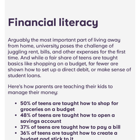
Financial literacy
Arguably the most important part of living away
from home, university poses the challenge of
juggling rent, bills, and other expenses for the first
time. And while a fair share of teens are taught
basics like shopping on a budget, far fewer are
shown how to set up a direct debit, or make sense of
student loans.
Here’s how parents are teaching their kids to
manage their money:
50% of teens are taught how to shop for
groceries on a budget
48% of teens are taught how to open a
savings account
37% of teens are taught how to pay a bill
36% of teens are taught how to create a
budget and stick to it