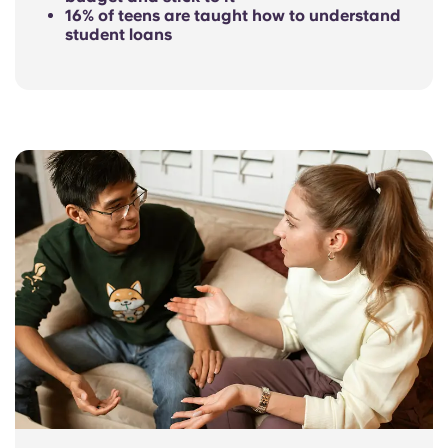
16% of teens are taught how to understand
student loans