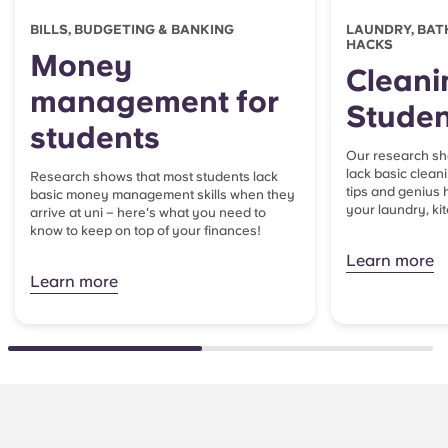
BILLS, BUDGETING & BANKING
LAUNDRY, BAT
HACKS
Money
Cleani
management for
Studen
students
Our research sh
lack basic clean
Research shows that most students lack
tips and genius 
basic money management skills when they
your laundry, k
arrive at uni – here's what you need to
know to keep on top of your finances!
Learn more
Learn more