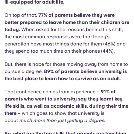
ill-equipped for adult life.
On top of that,
77% of parents believe they were
better prepared to leave home than their children are
today.
When asked for the reasons behind this shift,
the most common responses were that today’s
generation have most things done for them (46%) and
they spend too much time on their phones (44%).
But, there is hope for those moving away from home to
pursue a degree:
89% of parents believe university is
the best place to learn how to survive as an adult
.
That confidence comes from experience –
91% of
parents who went to university say they learnt key
life skills, as well as academic skills, during their time
there
– which goes to show that university is
about
much more than just getting a degree
.
So, what are the top skills that parents are teaching