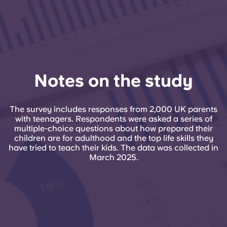
Notes on the study
The survey includes responses from 2,000 UK parents
with teenagers. Respondents were asked a series of
multiple-choice questions about how prepared their
children are for adulthood and the top life skills they
have tried to teach their kids. The data was collected in
March 2025.