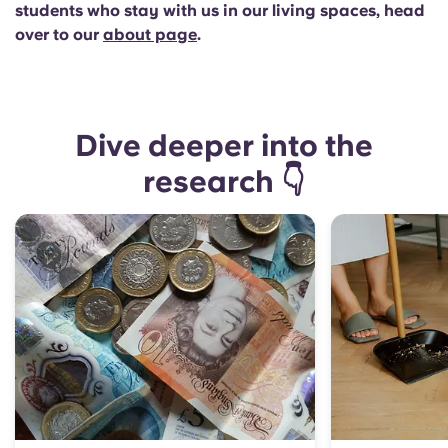
students who stay with us in our living spaces, head
over to our
about page
.
Dive deeper into the
research 👇