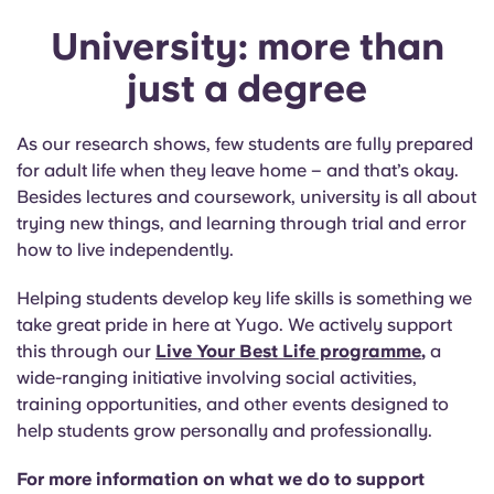
University: more than
just a degree
As our research shows, few students are fully prepared
for adult life when they leave home – and that’s okay.
Besides lectures and coursework, university is all about
trying new things, and learning through trial and error
how to live independently.
Helping students develop key life skills is something we
take great pride in here at Yugo. We actively support
this through our
Live Your Best Life programme
,
a
wide-ranging initiative involving social activities,
training opportunities, and other events designed to
help students grow personally and professionally.
For more information on what we do to support