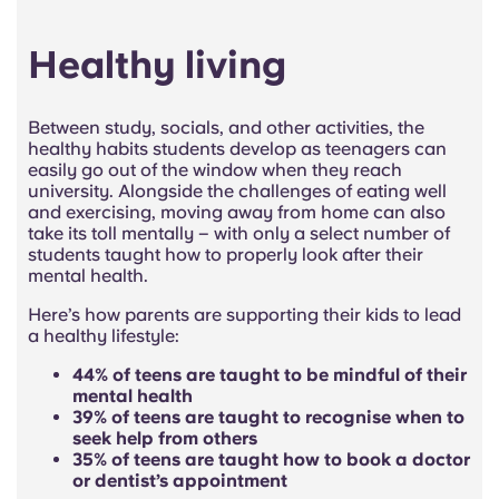
Healthy living
Between study, socials, and other activities, the
healthy habits students develop as teenagers can
easily go out of the window when they reach
university. Alongside the challenges of eating well
and exercising, moving away from home can also
take its toll mentally – with only a select number of
students taught how to properly look after their
mental health.
Here’s how parents are supporting their kids to lead
a healthy lifestyle:
44% of teens are taught to be mindful of their
mental health
39% of teens are taught to recognise when to
seek help from others
35% of teens are taught how to book a doctor
or dentist’s appointment