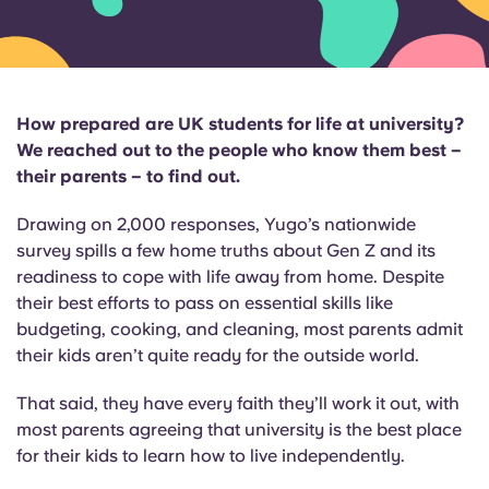
English (GB)
Select a country
Book Now
Select a city
English (US)
Select a residence
How prepared are UK students for life at university?
Chinese
We reached out to the people who know them best –
Login
their parents – to find out.
Español
Drawing on 2,000 responses, Yugo’s nationwide
survey spills a few home truths about Gen Z and its
Català
readiness to cope with life away from home. Despite
their best efforts to pass on essential skills like
Deutsch
budgeting, cooking, and cleaning, most parents admit
their kids aren’t quite ready for the outside world.
Italian
That said, they have every faith they’ll work it out, with
most parents agreeing that university is the best place
French
for their kids to learn how to live independently.