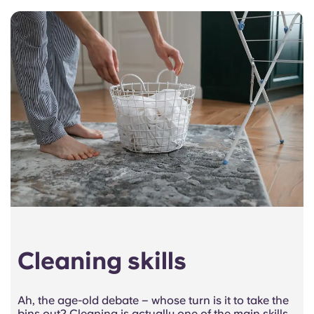
Cleaning skills
Ah, the age-old debate – whose turn is it to take the
bins out? Cleaning is actually one of the main skills