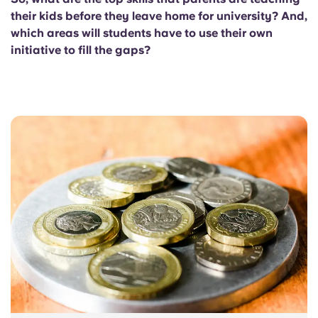
their kids before they leave home for university? And,
which areas will students have to use their own
initiative to fill the gaps?