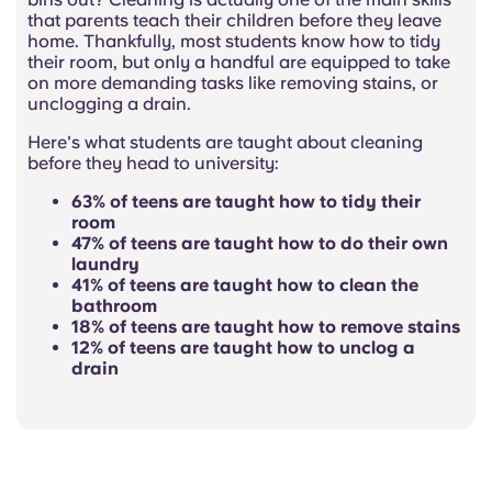
that parents teach their children before they leave
home. Thankfully, most students know how to tidy
their room, but only a handful are equipped to take
on more demanding tasks like removing stains, or
unclogging a drain.
Here's what students are taught about cleaning
before they head to university:
63% of teens are taught how to tidy their
room
47% of teens are taught how to do their own
laundry
41% of teens are taught how to clean the
bathroom
18% of teens are taught how to remove stains
12% of teens are taught how to unclog a
drain