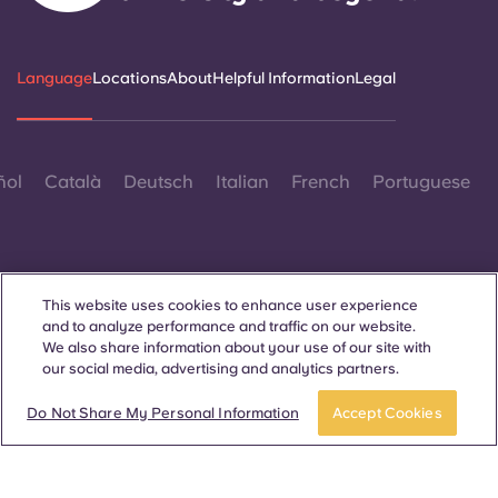
Language
Locations
About
Helpful Information
Legal
ñol
Català
Deutsch
Italian
French
Portuguese
This website uses cookies to enhance user experience
and to analyze performance and traffic on our website.
Contact Us
We also share information about your use of our site with
our social media, advertising and analytics partners.
Book now
Do Not Share My Personal Information
Accept Cookies
© 2026. All Rights Reserved.
Wherever words denoting a specific gender are displayed on
this website, they are intended to apply to all without regard to
gender.