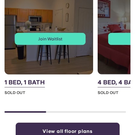
Join Waitlist
J
1 BED, 1 BATH
4 BED, 4 B
SOLD OUT
SOLD OUT
View all floor plans