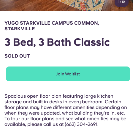
1
/
10
English (GB)
Select a country
Book Now
Select a city
English (US)
YUGO STARKVILLE CAMPUS COMMON,
Select a residence
STARKVILLE
Chinese
3 Bed, 3 Bath Classic
Login
Español
SOLD OUT
Català
Join Waitlist
Deutsch
Spacious open floor plan featuring large kitchen
storage and built in desks in every bedroom. Certain
Italian
floor plans may have different amenities depending on
when they were updated, what building they're in, etc.
To tour our floor plans and see what amenities may be
French
available, please call us at (662) 304-2691.