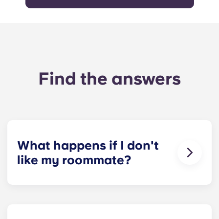
Find the answers
What happens if I don't
like my roommate?
​If you have signed an individual term lease, we
can indeed help match you with a roommate.
However, we can’t guarantee that all preferences
can be met. If a conflict does arise, please contact