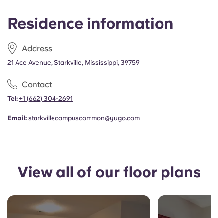
Portuguese
Residence information
Address
21 Ace Avenue, Starkville, Mississippi, 39759
Contact
Tel:
+1
(662) 304-2691
Email:
starkvillecampuscommon@yugo.com
View all of our floor plans