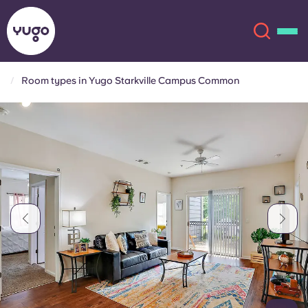
Room types in Yugo Starkville Campus Common
About
English (GB)
English (US)
Locations
Chinese
Español
More
Català
Deutsch
Italian
French
Account
Language
Portuguese