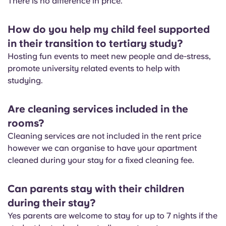
There is no difference in price.
English (GB)
Select a country
Book Now
Select a city
How do you help my child feel supported
English (US)
in their transition to tertiary study?
Select a residence
Hosting fun events to meet new people and de-stress,
Chinese
promote university related events to help with
Login
studying.
Español
Are cleaning services included in the
Català
rooms?
Cleaning services are not included in the rent price
Deutsch
however we can organise to have your apartment
cleaned during your stay for a fixed cleaning fee.
Italian
Can parents stay with their children
during their stay?
French
Yes parents are welcome to stay for up to 7 nights if the