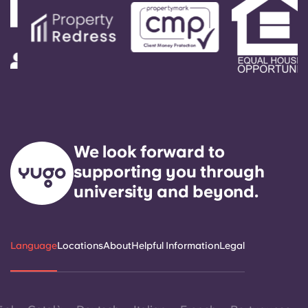
We look forward to
supporting you through
university and beyond.
Language
Locations
About
Helpful Information
Legal