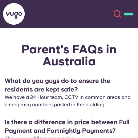
Parent's FAQs in
About
English (GB)
Australia
English (US)
Locations
What do you guys do to ensure the
Chinese
Español
More
residents are kept safe?
We have a 24 Hour team, CCTV in common areas and
Català
Deutsch
emergency numbers posted in the building
Italian
French
Is there a difference in price between Full
Account
Language
Payment and Fortnightly Payments?
Portuguese