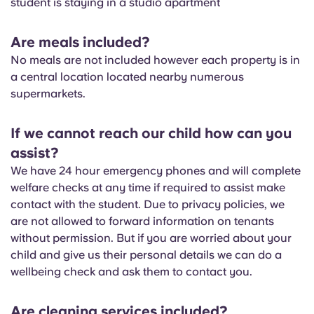
student is staying in a studio apartment
Portuguese
Are meals included?
No meals are not included however each property is in
a central location located nearby numerous
supermarkets.
If we cannot reach our child how can you
assist?
We have 24 hour emergency phones and will complete
welfare checks at any time if required to assist make
contact with the student. Due to privacy policies, we
are not allowed to forward information on tenants
without permission. But if you are worried about your
child and give us their personal details we can do a
wellbeing check and ask them to contact you.
Are cleaning services included?