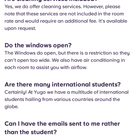
Yes, we do offer cleaning services. However, please
note that these services are not included in the room
rate and would require an additional fee. It's available
upon request.
Do the windows open?
The Windows do open, but there is a restriction so they
can't open too wide. We also have air conditioning in
each room to assist you with airflow.
Are there many international students?
Certainly! At Yugo we have a multitude of international
students hailing from various countries around the
globe.
Can I have the emails sent to me rather
than the student?