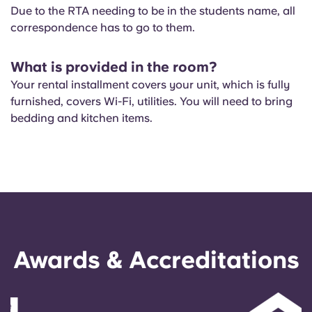
Due to the RTA needing to be in the students name, all
correspondence has to go to them.
What is provided in the room?
Your rental installment covers your unit, which is fully
furnished, covers Wi-Fi, utilities. You will need to bring
bedding and kitchen items.
Awards & Accreditations