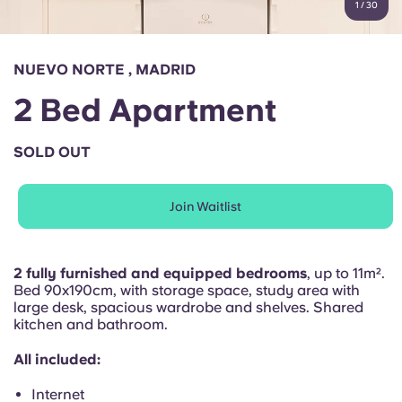
1
/
30
English (GB)
Select a country
Book Now
Select a city
English (US)
NUEVO NORTE , MADRID
Select a residence
2 Bed Apartment
Chinese
Login
SOLD OUT
Español
Join Waitlist
Català
Deutsch
2 fully furnished and equipped bedrooms
, up to 11m².
Bed 90x190cm, with storage space, study area with
large desk, spacious wardrobe and shelves. Shared
Italian
kitchen and bathroom.
All included:
French
Internet