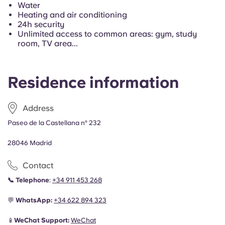
Portuguese
Water
Heating and air conditioning
24h security
Unlimited access to common areas: gym, study
room, TV area...
Residence information
Address
Paseo de la Castellana nº 232
28046 Madrid
Contact
📞
Telephone
:
+34 911 453 268
💬
WhatsApp:
+34
622 894 323
📱
WeChat Support:
WeChat