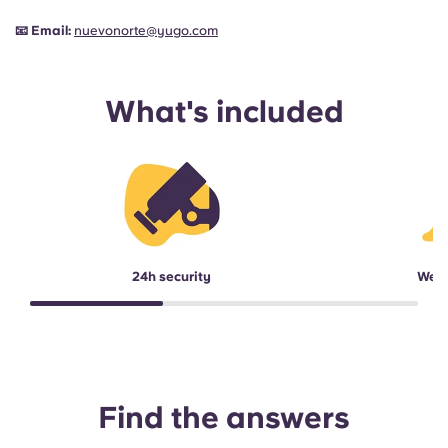
📧
Email:
nuevonorte@yugo.com
What's included
24h security
Week
Find the answers