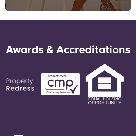
Awards & Accreditations