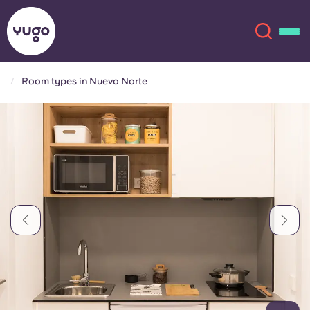
Room types in Nuevo Norte
About
English (GB)
English (US)
Locations
Chinese
Español
More
Català
Deutsch
Italian
French
Account
Language
Portuguese