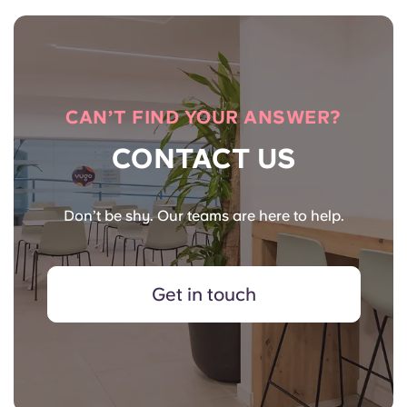
CAN’T FIND YOUR ANSWER?
CONTACT US
Don’t be shy. Our teams are here to help.
Get in touch