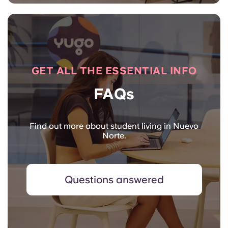
GET ALL THE ESSENTIAL INFO
FAQs
Find out more about student living in Nuevo
Norte.
Questions answered