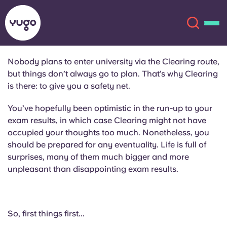
Nobody plans to enter university via the Clearing route,
but things don’t always go to plan. That’s why Clearing
About
English (GB)
is there: to give you a safety net.
English (US)
You’ve hopefully been optimistic in the run-up to your
Locations
exam results, in which case Clearing might not have
occupied your thoughts too much. Nonetheless, you
Chinese
Español
More
should be prepared for any eventuality. Life is full of
surprises, many of them much bigger and more
Català
Deutsch
unpleasant than disappointing exam results.
Italian
French
Account
Language
So, first things first...
Portuguese