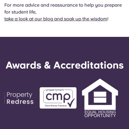
For more advice and reassurance to help you prepare
for student life,
take a look at our blog and soak up the wisdom
!
Awards & Accreditations