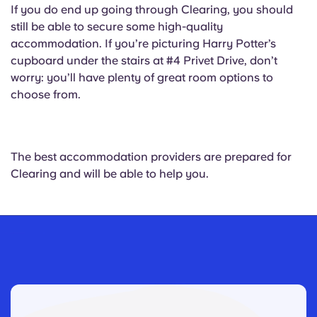
If you do end up going through Clearing, you should
still be able to secure some high-quality
accommodation. If you’re picturing Harry Potter’s
cupboard under the stairs at #4 Privet Drive, don’t
worry: you’ll have plenty of great room options to
choose from.
The best accommodation providers are prepared for
Clearing and will be able to help you.