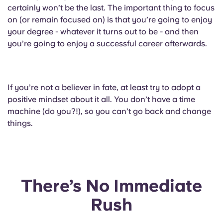
Portuguese
certainly won’t be the last. The important thing to focus
on (or remain focused on) is that you’re going to enjoy
your degree - whatever it turns out to be - and then
you’re going to enjoy a successful career afterwards.
If you’re not a believer in fate, at least try to adopt a
positive mindset about it all. You don’t have a time
machine (do you?!), so you can’t go back and change
things.
There’s No Immediate
Rush