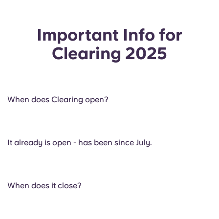
Important Info for
Clearing 2025
When does Clearing open?
It already is open - has been since July.
When does it close?