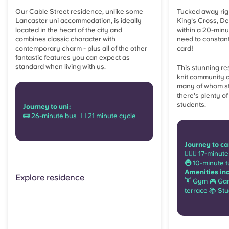
Our Cable Street residence, unlike some
Tucked away rig
Lancaster uni accommodation, is ideally
King's Cross, De
located in the heart of the city and
within a 20-min
combines classic character with
need to constant
contemporary charm - plus all of the other
card!
fantastic features you can expect as
standard when living with us.
This stunning re
knit community 
many of whom s
there's plenty of
students.
Journey to uni:
🚌 26-minute bus 🚴‍♂️ 21 minute cycle
Journey to c
🚶🏻‍♂️ 17-minu
🚇 10-minute t
Amenities in
Explore residence
🏋 Gym 🎮 Ga
terrace 📚 St