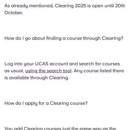
As already mentioned, Clearing 2025 is open until 20th
October.
How do I go about finding a course through Clearing?
Log into your UCAS account and search for courses
as usual,
using the search tool
. Any course listed there
is available through Clearing.
How do I apply for a Clearing course?
You add Clearing courses just the same way as the