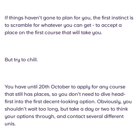
If things haven’t gone to plan for you, the first instinct is
to scramble for whatever you can get - to accept a
place on the first course that will take you.
But try to chill.
You have until 20th October to apply for any course
that still has places, so you don’t need to dive head-
first into the first decent-looking option. Obviously, you
shouldn’t wait too long, but take a day or two to think
your options through, and contact several different
unis.