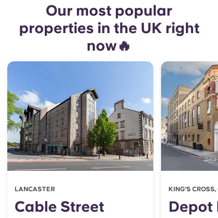
Our most popular
properties in the UK right
now🔥
LANCASTER
KING'S CROSS
Cable Street
Depot 