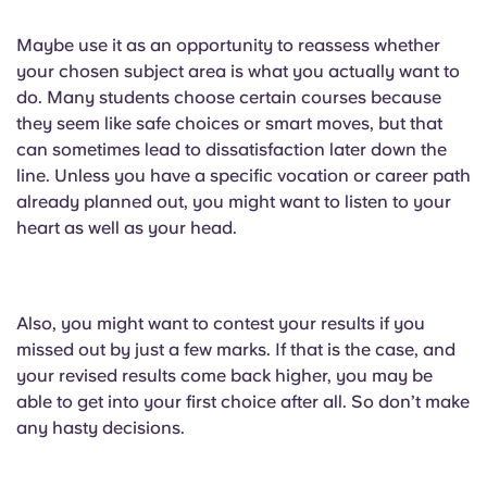
Maybe use it as an opportunity to reassess whether
your chosen subject area is what you actually want to
do. Many students choose certain courses because
they seem like safe choices or smart moves, but that
can sometimes lead to dissatisfaction later down the
line. Unless you have a specific vocation or career path
already planned out, you might want to listen to your
heart as well as your head.
Also, you might want to contest your results if you
missed out by just a few marks. If that is the case, and
your revised results come back higher, you may be
able to get into your first choice after all. So don’t make
any hasty decisions.