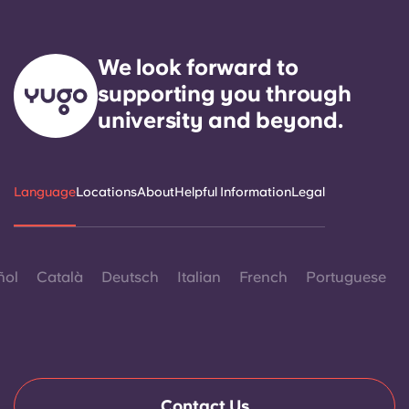
We look forward to
supporting you through
university and beyond.
Language
Locations
About
Helpful Information
Legal
ñol
Català
Deutsch
Italian
French
Portuguese
Contact Us