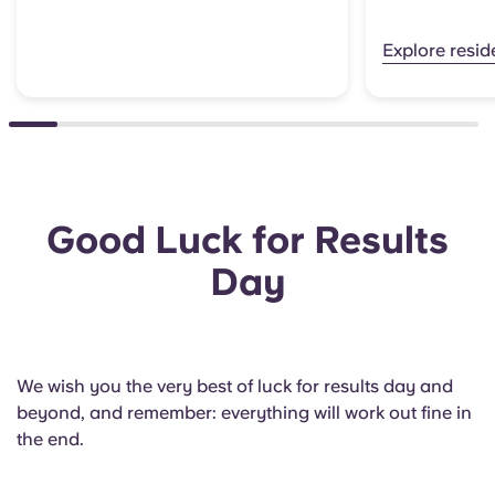
Explore resi
Good Luck for Results
Day
We wish you the very best of luck for results day and
beyond, and remember: everything will work out fine in
the end.