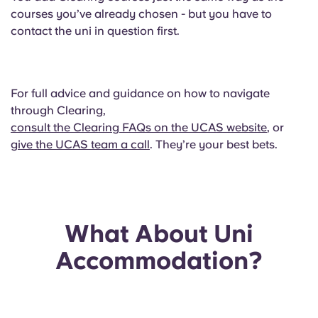
courses you’ve already chosen - but you have to
contact the uni in question first.
For full advice and guidance on how to navigate
through Clearing,
consult the Clearing FAQs on the UCAS website
, or
give the UCAS team a call
. They’re your best bets.
What About Uni
Accommodation?