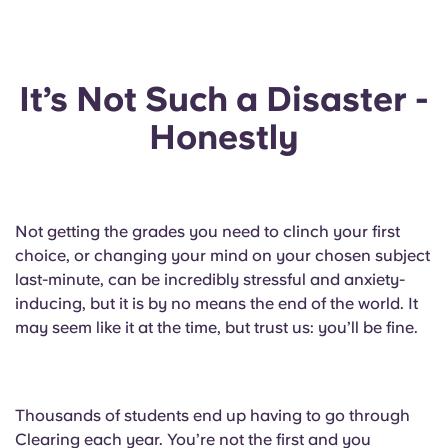
English (GB)
Select a country
Book Now
Select a city
English (US)
It’s Not Such a Disaster -
Select a residence
Chinese
Honestly
Login
Español
Not getting the grades you need to clinch your first
Català
choice, or changing your mind on your chosen subject
last-minute, can be incredibly stressful and anxiety-
Deutsch
inducing, but it is by no means the end of the world. It
may seem like it at the time, but trust us: you’ll be fine.
Italian
French
Thousands of students end up having to go through
Clearing each year. You’re not the first and you