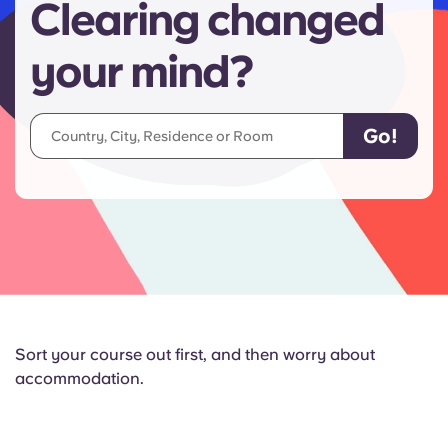
Clearing changed
your mind?
Sort your course out first, and then worry about
accommodation.